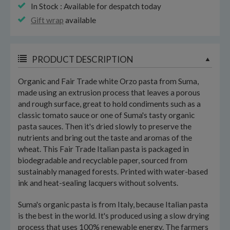
In Stock : Available for despatch today
Gift wrap
available
PRODUCT DESCRIPTION
Organic and Fair Trade white Orzo pasta from Suma,
made using an extrusion process that leaves a porous
and rough surface, great to hold condiments such as a
classic tomato sauce or one of Suma's tasty organic
pasta sauces. Then it's dried slowly to preserve the
nutrients and bring out the taste and aromas of the
wheat. This Fair Trade Italian pasta is packaged in
biodegradable and recyclable paper, sourced from
sustainably managed forests. Printed with water-based
ink and heat-sealing lacquers without solvents.
Suma's organic pasta is from Italy, because Italian pasta
is the best in the world. It's produced using a slow drying
process that uses 100% renewable energy. The farmers