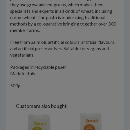
they use grow ancient grains, which makes them
specialists and experts in all kinds of wheat, including
durum wheat. The pasta is made using traditional
methods by a co-operative bringing together over 300
member farms.
Free from palm oil, artificial colours, artificial flavours,
and artificial preservatives. Suitable for vegans and
vegetarians.
Packaged in recyclable paper
Made in Italy
500g
Customers also bought