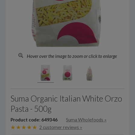
Hover over the image to zoom or click to enlarge
Suma Organic Italian White Orzo
Pasta - 500g
Product code: 649346
Suma Wholefoods
»
2 customer reviews »