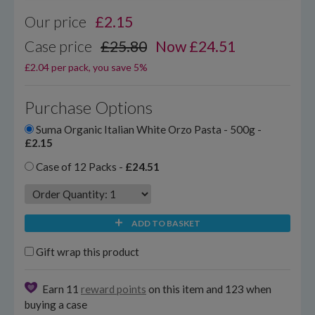
Our price
£
2.15
Case price
£25.80
Now £24.51
£2.04 per pack, you save 5%
Purchase Options
Suma Organic Italian White Orzo Pasta - 500g -
£2.15
Case of 12 Packs -
£24.51
ADD TO BASKET
Gift wrap this product
Earn 11
reward points
on this item and 123 when
buying a case