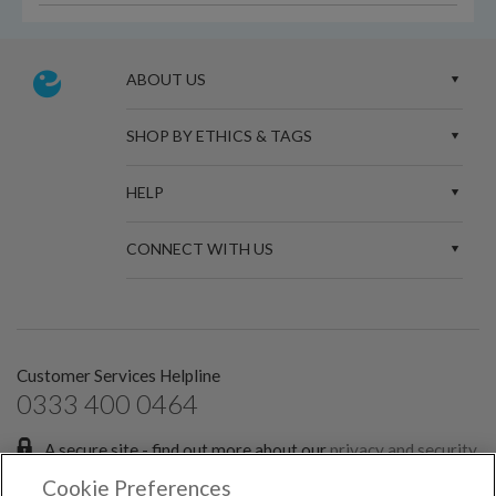
ABOUT US
SHOP BY ETHICS & TAGS
HELP
CONNECT WITH US
Customer Services Helpline
0333 400 0464
A secure site - find out more about our
privacy and security
policies.
Cookie Preferences