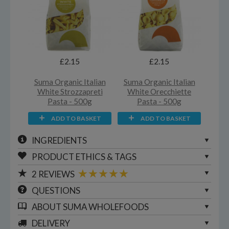
£2.15
£2.15
Suma Organic Italian
Suma Organic Italian
White Strozzapreti
White Orecchiette
Pasta - 500g
Pasta - 500g
ADD TO BASKET
ADD TO BASKET
INGREDIENTS
PRODUCT ETHICS & TAGS
2
REVIEWS
QUESTIONS
ABOUT
SUMA WHOLEFOODS
DELIVERY