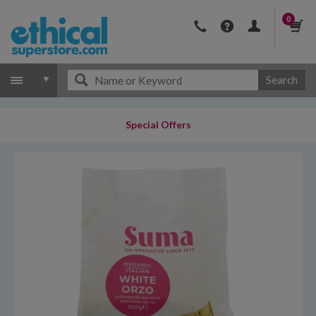
0
Search
Special Offers