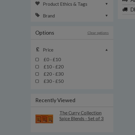
Product Ethics & Tags
D
Brand
Options
Clear options
Price
£0 - £10
£10 - £20
£20 - £30
£30 - £50
Recently Viewed
The Curry Collection
Spice Blends - Set of 3