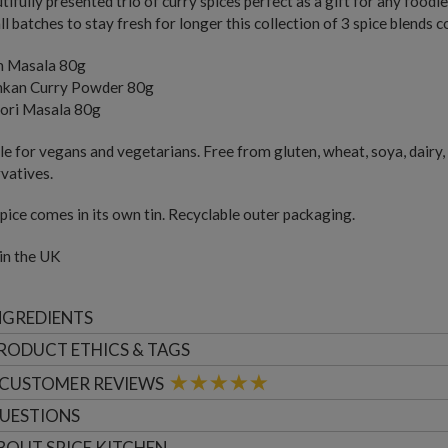
tifully presented trio of curry spices perfect as a gift for any food
ll batches to stay fresh for longer this collection of 3 spice blends c
 Masala 80g
ankan Curry Powder 80g
ori Masala 80g
le for vegans and vegetarians. Free from gluten, wheat, soya, dairy, 
vatives.
pice comes in its own tin. Recyclable outer packaging.
in the UK
NGREDIENTS
RODUCT ETHICS & TAGS
CUSTOMER
REVIEWS
UESTIONS
BOUT
SPICE KITCHEN