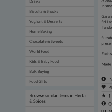
A beau
Drinks
in sma
Biscuits & Snacks
Garam
Yoghurt & Desserts
Sri L
Tando
Home Baking
Suitab
Chocolate & Sweets
preser
World Food
Each s
Kids & Baby Food
Made 
Bulk Buying
I
Food Gifts
P
Browse similar items in Herbs
1
& Spices
Q
A