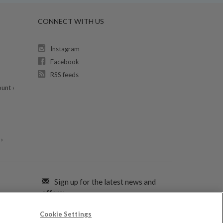
CONNECT WITH US
Instagram
Facebook
RSS feeds
unt ›
›
Sign up for the latest news and
offers:
Cookie Settings
SIGN ME UP FOR EMAILS