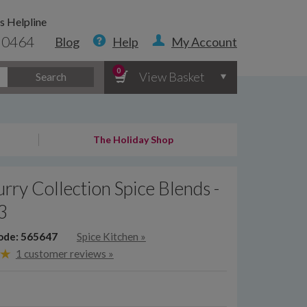
s Helpline
 0464
Blog
Help
My Account
0
View Basket
Search
The Holiday Shop
rry Collection Spice Blends -
 3
ode: 565647
Spice Kitchen
»
1 customer reviews »