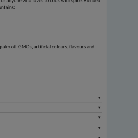
ie or anyone who loves to cook with spice. Blended
ontains:
palm oil, GMOs, artificial colours, flavours and