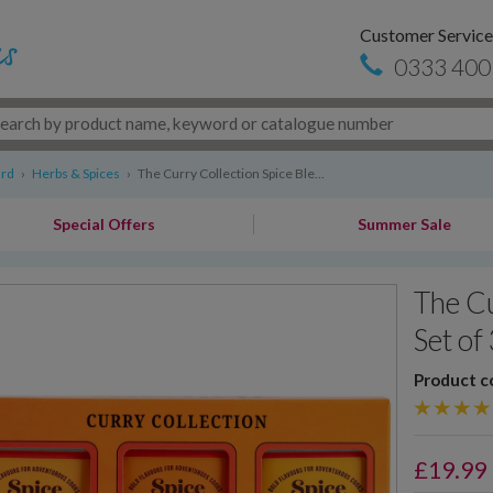
Customer Service
0333 400
ard
›
Herbs & Spices
›
The Curry Collection Spice Ble...
Special Offers
Summer Sale
The Cu
Set of
Product c
£
19.99