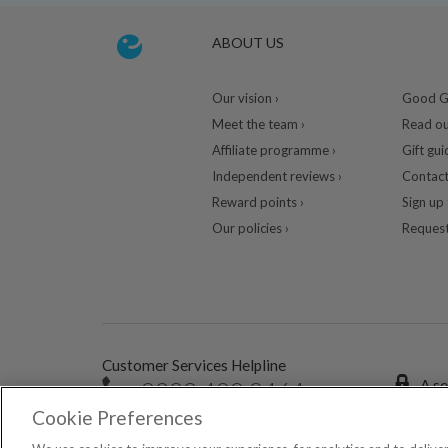
ABOUT US
Our vision ›
Good Gu
Meet the team ›
Read ou
Affiliate programme ›
Gift gui
Independent reviews ›
Contact
Reward points ›
Sign up 
Our policies ›
Request
Customer Services Helpline
0333 400 0464
A se
Cookie Preferences