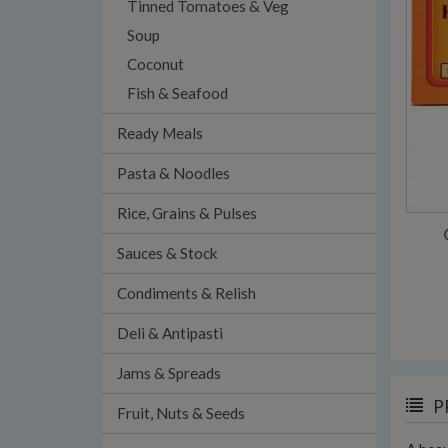
Tinned Tomatoes & Veg
Soup
Coconut
Fish & Seafood
Ready Meals
Pasta & Noodles
Rice, Grains & Pulses
Sauces & Stock
Condiments & Relish
Deli & Antipasti
Jams & Spreads
P
Fruit, Nuts & Seeds