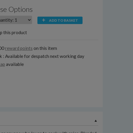
se Options
ADD TO BASKET
p this product
100
reward points
on this item
k : Available for despatch next working day
rap
available