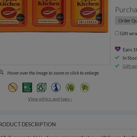
Purcha
Gift wra
Earn 
In Stoc
Gift w
Hover over the image to zoom or click to enlarge
View ethics and tags ›
RODUCT DESCRIPTION