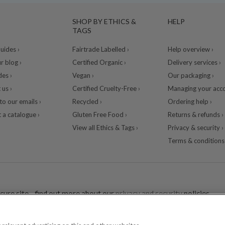
SHOP BY ETHICS &
HELP
TAGS
ides ›
Fairtrade Labelled ›
Help overview ›
r blog ›
Certified Organic ›
Delivery services ›
des ›
Vegan ›
Our packaging ›
 us ›
Certified Cruelty-Free ›
Managing your acco
to our emails ›
Recycled ›
Ordering help ›
 a catalogue ›
Gluten Free Food ›
Returns & refunds ›
View all Ethics & Tags ›
Privacy & security ›
Terms & conditions 
cure site - find out more about our
privacy and security
policies.