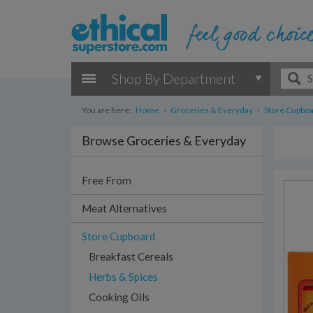
Shop By Department
You are here:
Home
›
Groceries & Everyday
›
Store Cupbo
Browse Groceries & Everyday
Free From
Meat Alternatives
Store Cupboard
Breakfast Cereals
Herbs & Spices
Cooking Oils