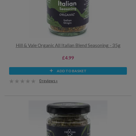
Hill & Vale Organic All Italian Blend Seasoning - 35g
£4.99
ADD TO BASKET
0 reviews »