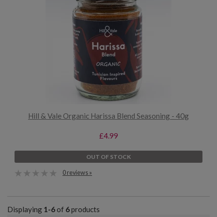
Hill & Vale Organic Harissa Blend Seasoning - 40g
£4.99
OUT OF STOCK
0 reviews »
Displaying
1-6
of
6
products