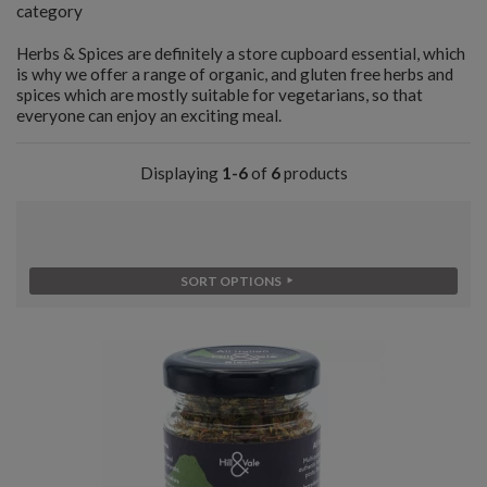
category
Herbs & Spices are definitely a store cupboard essential, which
is why we offer a range of organic, and gluten free herbs and
spices which are mostly suitable for vegetarians, so that
everyone can enjoy an exciting meal.
Displaying
1-6
of
6
products
SORT OPTIONS