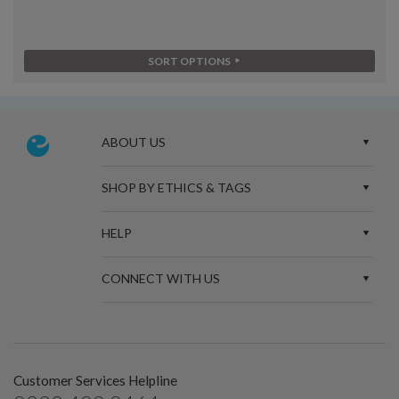
SORT OPTIONS
ABOUT US
SHOP BY ETHICS & TAGS
HELP
CONNECT WITH US
Customer Services Helpline