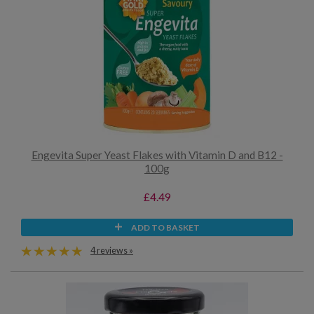
Engevita Super Yeast Flakes with Vitamin D and B12 -
100g
£4.49
ADD TO BASKET
4 reviews »