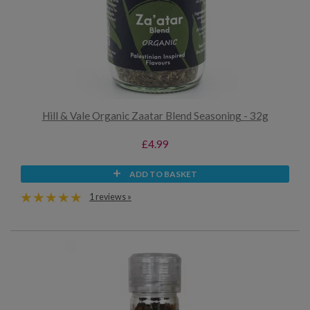
Hill & Vale Organic Zaatar Blend Seasoning - 32g
£4.99
ADD TO BASKET
1 reviews »