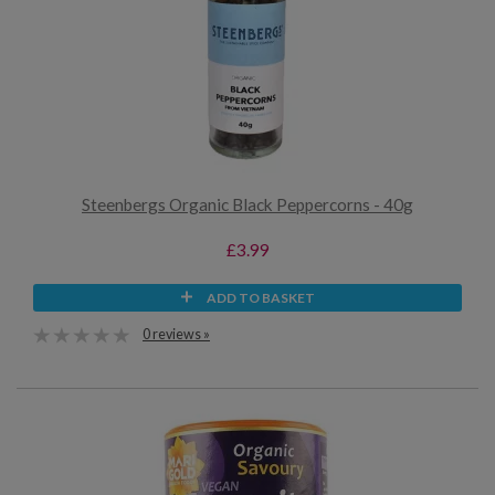
Steenbergs Organic Black Peppercorns - 40g
£3.99
ADD TO BASKET
0 reviews »