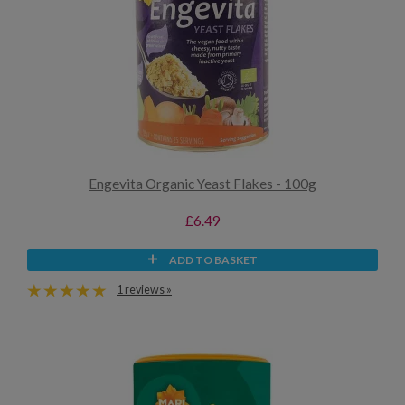
Engevita Organic Yeast Flakes - 100g
£6.49
ADD TO BASKET
1 reviews »