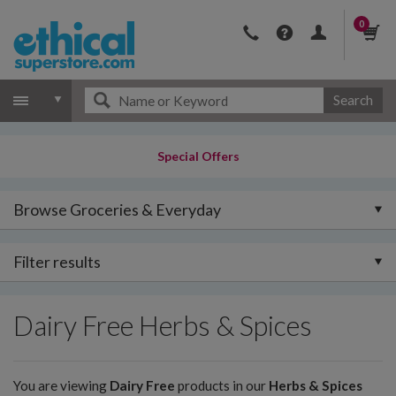
0
Search
Special Offers
Browse Groceries & Everyday
Filter results
Dairy Free Herbs & Spices
You are viewing
Dairy Free
products in our
Herbs & Spices