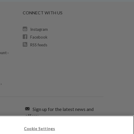
CONNECT WITH US
Instagram
Facebook
RSS feeds
unt ›
›
Sign up for the latest news and
offers:
Cookie Settings
SIGN ME UP FOR EMAILS