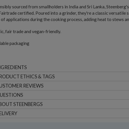
sibly sourced from smallholders in India and Sri Lanka, Steenberg's
Fairtrade certified. Poured into a grinder, they're a classic versatil
 of applications during the cooking process, adding heat to stews a
c, fair trade and vegan-friendly.
lable packaging
NGREDIENTS
RODUCT ETHICS & TAGS
USTOMER
REVIEWS
UESTIONS
BOUT
STEENBERGS
ELIVERY