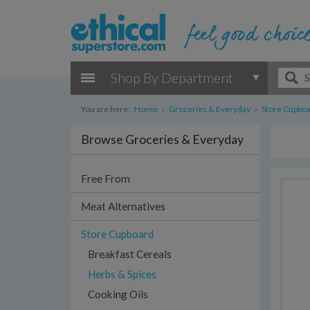
Shop By Department
You are here:
Home
›
Groceries & Everyday
›
Store Cupbo
Browse Groceries & Everyday
Free From
Meat Alternatives
Store Cupboard
Breakfast Cereals
Herbs & Spices
Cooking Oils