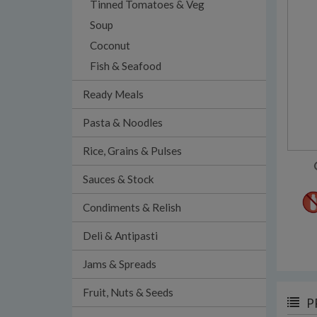
Tinned Tomatoes & Veg
Soup
Coconut
Fish & Seafood
Ready Meals
Pasta & Noodles
Rice, Grains & Pulses
Sauces & Stock
Condiments & Relish
Deli & Antipasti
Jams & Spreads
Fruit, Nuts & Seeds
P