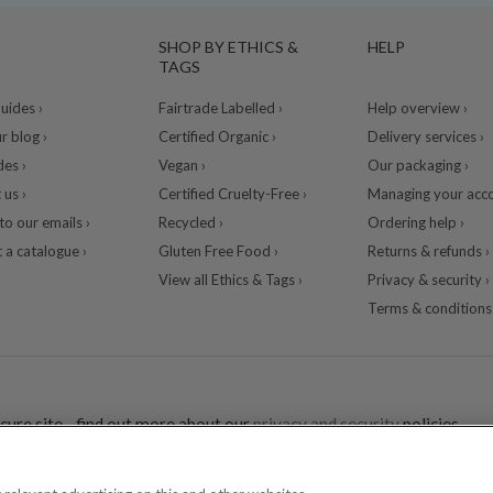
SHOP BY ETHICS &
HELP
TAGS
ides ›
Fairtrade Labelled ›
Help overview ›
r blog ›
Certified Organic ›
Delivery services ›
des ›
Vegan ›
Our packaging ›
 us ›
Certified Cruelty-Free ›
Managing your acco
to our emails ›
Recycled ›
Ordering help ›
 a catalogue ›
Gluten Free Food ›
Returns & refunds ›
View all Ethics & Tags ›
Privacy & security ›
Terms & conditions 
cure site - find out more about our
privacy and security
policies.