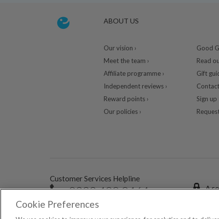
ABOUT US
Our vision ›
Good Gu
Meet the team ›
Read ou
Affiliate programme ›
Gift gui
Independent reviews ›
Contact
Reward points ›
Sign up 
Our policies ›
Request
Customer Services Helpline
0333 400 0464
A se
Cookie Preferences