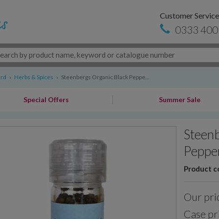
Customer Service
0333 400
ard
›
Herbs & Spices
›
Steenbergs Organic Black Peppe...
Special Offers
Summer Sale
Steenb
Pepper
Product c
Our pri
Case pr