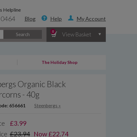
s Helpline
 0464
Blog
Help
My Account
0
View Basket
Search
The Holiday Shop
ergs Organic Black
corns - 40g
ode: 656661
Steenbergs
»
ce
£
3.99
ice
£23.94
Now £22.74