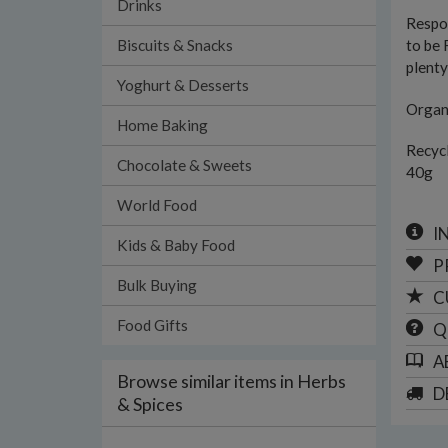
Drinks
Respon
Biscuits & Snacks
to be 
plenty
Yoghurt & Desserts
Organi
Home Baking
Recyc
Chocolate & Sweets
40g
World Food
I
Kids & Baby Food
P
Bulk Buying
C
Food Gifts
Q
A
Browse similar items in Herbs
D
& Spices