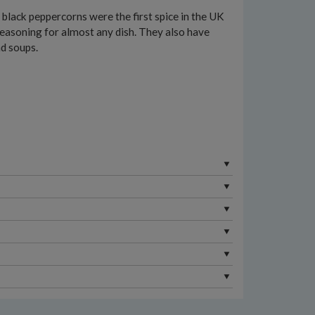
 black peppercorns were the first spice in the UK
e seasoning for almost any dish. They also have
nd soups.