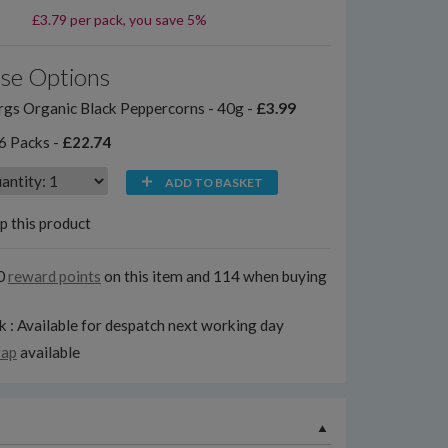
£3.79 per pack, you save 5%
se Options
gs Organic Black Peppercorns - 40g -
£3.99
6 Packs -
£22.74
ADD TO BASKET
p this product
0
reward points
on this item and 114 when buying
k : Available for despatch next working day
rap
available