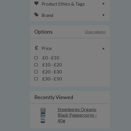
Product Ethics & Tags
Brand
Options
Clear options
Price
£0 - £10
£10 - £20
£20 - £30
£30 - £50
Recently Viewed
Steenbergs Organic
Black Peppercorns -
40g