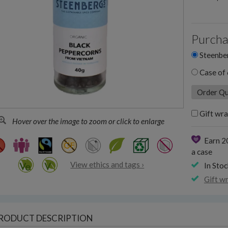
Purcha
Steenber
Case of 
Gift wra
Hover over the image to zoom or click to enlarge
Earn 2
a case
View ethics and tags ›
In Stoc
Gift w
RODUCT DESCRIPTION