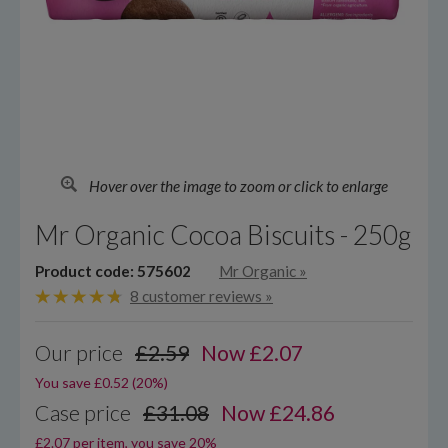
Hover over the image to zoom or click to enlarge
Mr Organic Cocoa Biscuits - 250g
Product code: 575602
Mr Organic
»
8 customer reviews »
Our price
£2.59
Now
£
2.07
You save £0.52 (20%)
Case price
£31.08
Now £24.86
£2.07 per item, you save 20%