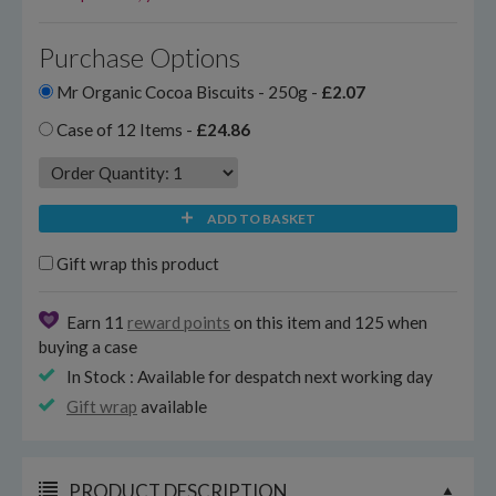
Purchase Options
Mr Organic Cocoa Biscuits - 250g -
£2.07
Case of 12 Items -
£24.86
ADD TO BASKET
Gift wrap this product
Earn 11
reward points
on this item and 125 when
buying a case
In Stock : Available for despatch next working day
Gift wrap
available
PRODUCT DESCRIPTION