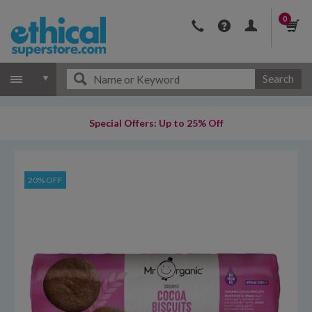
0
Search
Special Offers: Up to 25% Off
20% OFF