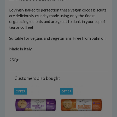
Lovingly baked to perfection these vegan cocoa biscuits
are deliciously crunchy made using only the finest
organic ingredients and are great to dunk in your cup of
tea or coffee!
Suitable for vegans and vegetarians. Free from palm oil.
Made in Italy
250g
Customers also bought
OFFER
OFFER