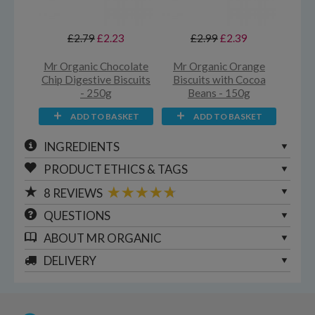
£2.79
£2.23
£2.99
£2.39
Mr Organic Chocolate
Mr Organic Orange
Chip Digestive Biscuits
Biscuits with Cocoa
- 250g
Beans - 150g
ADD TO BASKET
ADD TO BASKET
INGREDIENTS
PRODUCT ETHICS & TAGS
8
REVIEWS
QUESTIONS
ABOUT
MR ORGANIC
DELIVERY