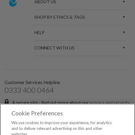
ABOUT US
SHOP BY ETHICS & TAGS
HELP
CONNECT WITH US
Customer Services Helpline
0333 400 0464
A secure site - find out more about our
privacy and security
policies.
Cookie Preferences
Sign up for the latest news and offers:
We use cookies to improve your experience, for analytics
and to deliver relevant advertising on this and other
websites.
SIGN ME UP FOR EMAILS