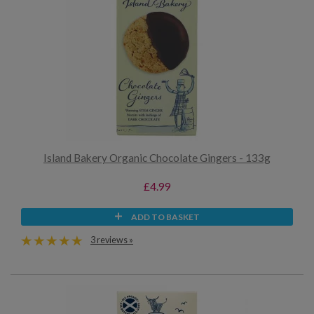
Island Bakery Organic Chocolate Gingers - 133g
£4.99
ADD TO BASKET
3 reviews »