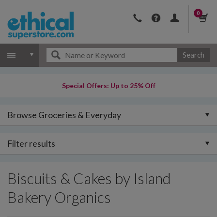
0
Search
Special Offers: Up to 25% Off
Browse Groceries & Everyday
Filter results
Biscuits & Cakes by Island
Bakery Organics