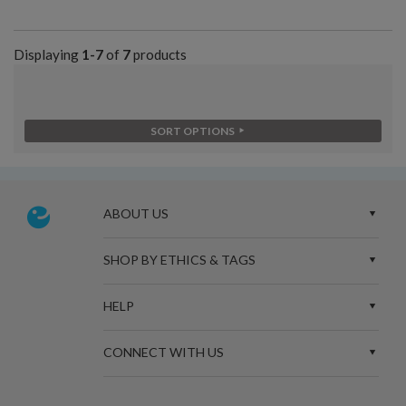
Displaying
1-7
of
7
products
SORT OPTIONS
ABOUT US
SHOP BY ETHICS & TAGS
HELP
CONNECT WITH US