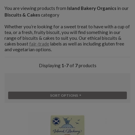
You are viewing products from
Island Bakery Organics
in our
Biscuits & Cakes
category
Whether you’re looking for a sweet treat to have with a cup of
tea, or a fresh, fruity biscuit, you will find something in our
range of biscuits & cakes to suit you. Our ethical biscuits &
cakes boast
fair-trade
labels as well as including gluten free
and vegetarian options.
Displaying
1-7
of
7
products
SORT OPTIONS