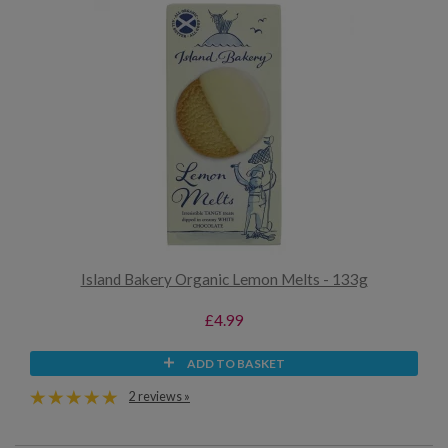
Island Bakery Organic Lemon Melts - 133g
£4.99
ADD TO BASKET
2 reviews »