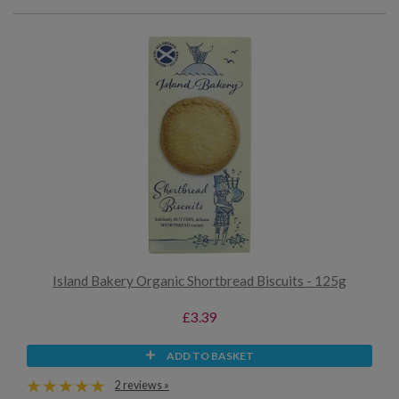
Island Bakery Organic Shortbread Biscuits - 125g
£3.39
ADD TO BASKET
2 reviews »