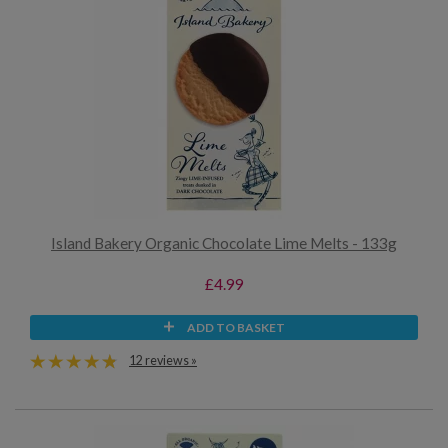
Island Bakery Organic Chocolate Lime Melts - 133g
£4.99
ADD TO BASKET
12 reviews »