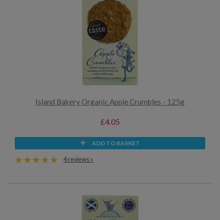
Island Bakery Organic Apple Crumbles - 125g
£4.05
ADD TO BASKET
4 reviews »