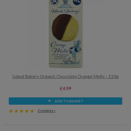
Island Bakery Organic Chocolate Orange Melts - 133g
£4.99
ADD TO BASKET
2 reviews »