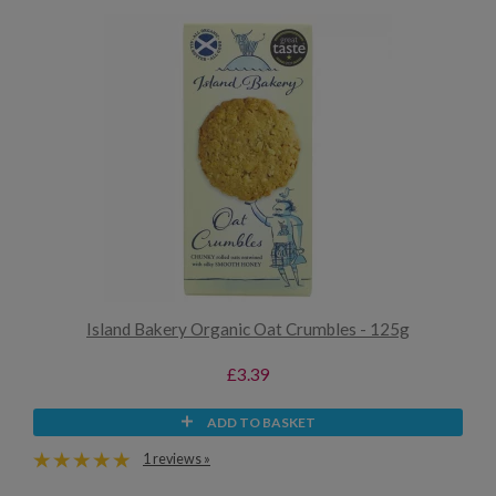
Island Bakery Organic Oat Crumbles - 125g
£3.39
ADD TO BASKET
1 reviews »