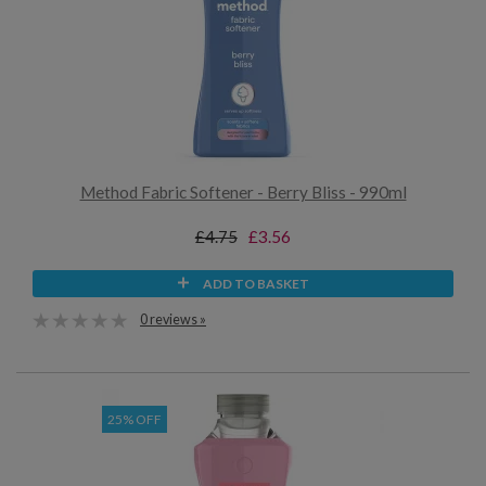
Method Fabric Softener - Berry Bliss - 990ml
£4.75
£3.56
ADD TO BASKET
0 reviews »
25% OFF