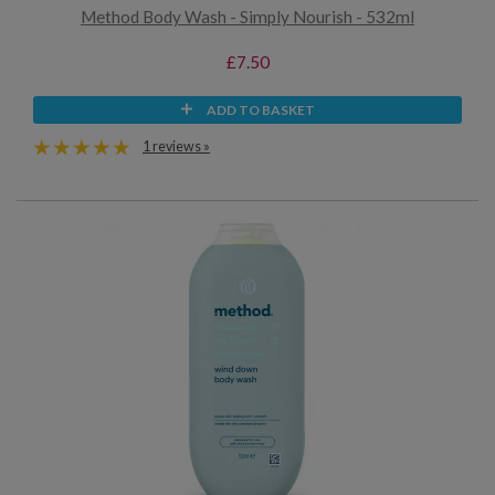
Method Body Wash - Simply Nourish - 532ml
£7.50
ADD TO BASKET
1 reviews »