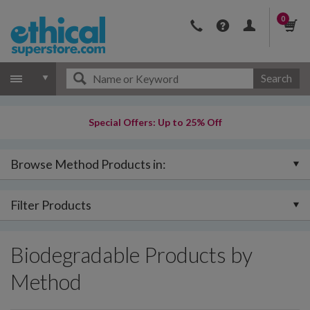
0
Search
Special Offers: Up to 25% Off
Browse Method Products in:
Filter Products
Biodegradable Products by
Method