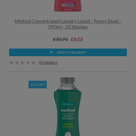
Method Concentrated Laundry Liquid - Peony Blush -
990ml - 33 Washes
£10.70
£8.03
ADD TO BASKET
0 reviews »
25% OFF