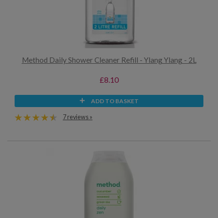
Method Daily Shower Cleaner Refill - Ylang Ylang - 2L
£8.10
ADD TO BASKET
7 reviews »