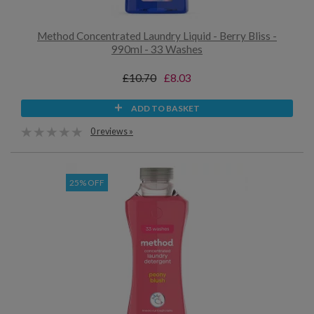
Method Concentrated Laundry Liquid - Berry Bliss -
990ml - 33 Washes
£10.70
£8.03
ADD TO BASKET
0 reviews »
25% OFF