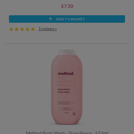
£7.50
ADD TO BASKET
1 reviews »
Method Body Wash - Pure Peace - 532ml