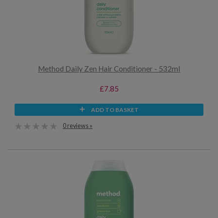
Method Daily Zen Hair Conditioner - 532ml
£7.85
ADD TO BASKET
0 reviews »