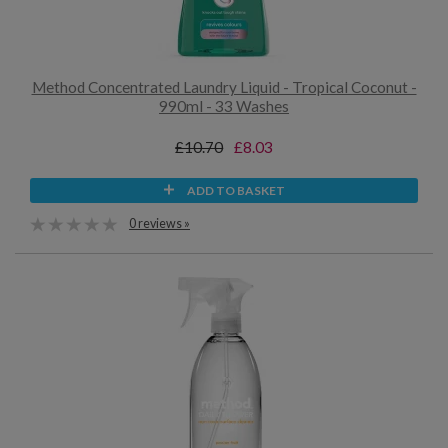
Method Concentrated Laundry Liquid - Tropical Coconut -
990ml - 33 Washes
£10.70
£8.03
ADD TO BASKET
0 reviews »