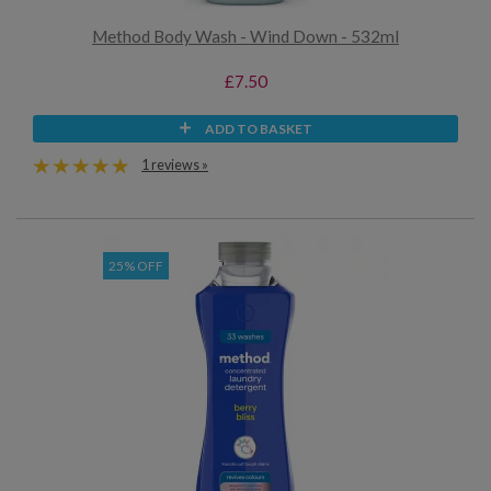
Method Body Wash - Wind Down - 532ml
£7.50
ADD TO BASKET
1 reviews »
25% OFF