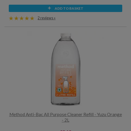
ADD TO BASKET
2 reviews »
Method Anti-Bac All Purpose Cleaner Refill - Yuzu Orange
- 2L