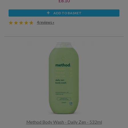
£8.10
ADD TO BASKET
4 reviews »
Method Body Wash - Daily Zen - 532ml