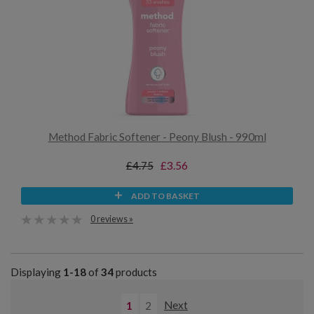
Method Fabric Softener - Peony Blush - 990ml
£4.75
£3.56
ADD TO BASKET
0 reviews »
Displaying
1-18
of
34
products
1
2
Next