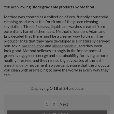
You are viewing
Biodegradable
products by
Method
.
Method was created as a collection of eco-friendly household
cleaning products at the forefront of the green cleaning
revolution. Tired of sprays, liquids and washes created from
potentially harmful chemicals, Method’s founders Adam and
Eric decided that there must be a cleaner way to clean. The
product range that they have developed is all naturally derived;
non-toxic,
paraben-free
and
biodegradable
, and they even
look good. Method believes strongly in the importance of
green living, green energy and sustainability for living a more
healthy lifestyle, and they’re also big advocates of the
anti-
animal cruelty
movement, so you can be sure that the products
you clean with are helping to save the world in every way they
can.
Displaying
1-18
of
34
products
1
2
Next
SORT OPTIONS