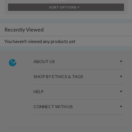
SORT OPTIONS
Recently Viewed
You haven't viewed any products yet
ABOUT US
SHOP BY ETHICS & TAGS
HELP
CONNECT WITH US