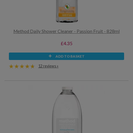
Method Daily Shower Cleaner - Passion Fruit - 828ml
£4.35
ADD TO BASKET
12 reviews »