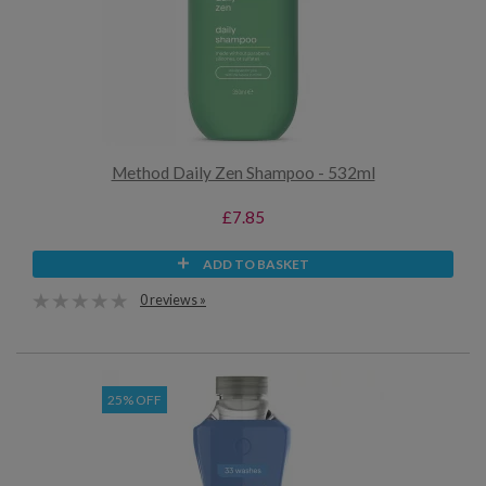
Method Daily Zen Shampoo - 532ml
£7.85
ADD TO BASKET
0 reviews »
25% OFF