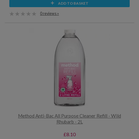
ADD TO BASKET
0 reviews »
Method Anti-Bac All Purpose Cleaner Refill - Wild
Rhubarb - 2L
£8.10