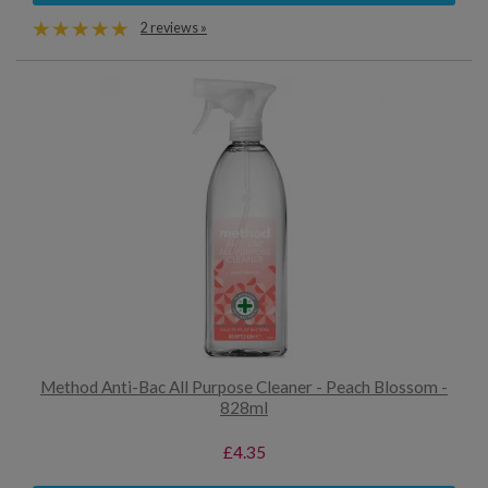
2 reviews »
Method Anti-Bac All Purpose Cleaner - Peach Blossom -
828ml
£4.35