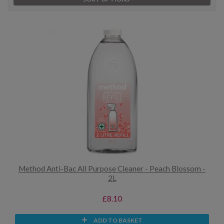
Method Anti-Bac All Purpose Cleaner - Peach Blossom -
2L
£8.10
ADD TO BASKET