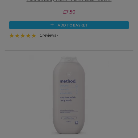
£7.50
ADD TO BASKET
1 reviews »