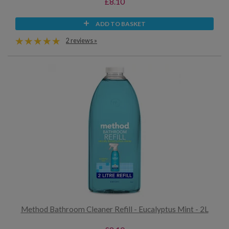
£8.10
ADD TO BASKET
2 reviews »
Method Bathroom Cleaner Refill - Eucalyptus Mint - 2L