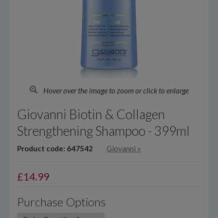
Hover over the image to zoom or click to enlarge
Giovanni Biotin & Collagen
Strengthening Shampoo - 399ml
Product code: 647542
Giovanni
»
£
14.99
Purchase Options