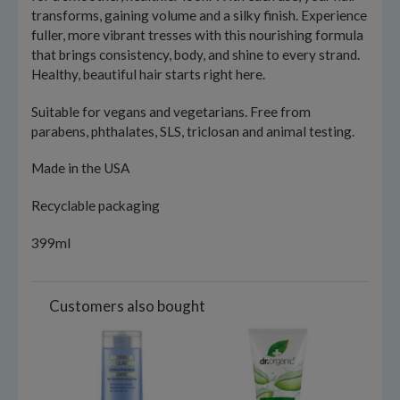
transforms, gaining volume and a silky finish. Experience
fuller, more vibrant tresses with this nourishing formula
that brings consistency, body, and shine to every strand.
Healthy, beautiful hair starts right here.
Suitable for vegans and vegetarians. Free from
parabens, phthalates, SLS, triclosan and animal testing.
Made in the USA
Recyclable packaging
399ml
Customers also bought