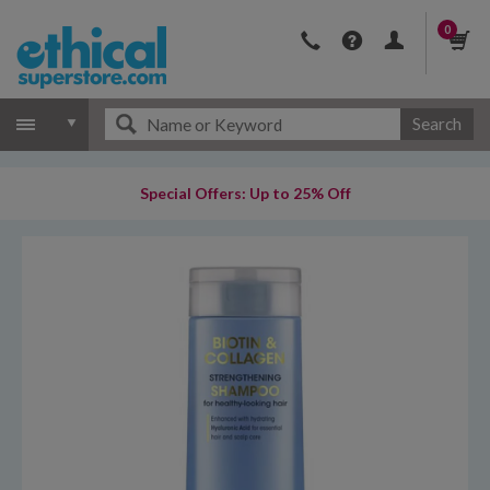
0
Search
Special Offers: Up to 25% Off