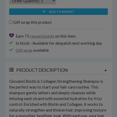
ADD TO BASKET
Gift wrap this product
Earn 75
reward points
on this item
In Stock : Available for despatch next working day
Gift wrap
available
PRODUCT DESCRIPTION
Giovanni Biotin & Collagen Strengthening Shampoo is
the perfect way to start your hair care routine. This
shampoo gently lathers and deeply cleanses while
infusing each strand with essential hydration for frizz
control. Enriched with Biotin and Collagen, it works to
naturally strengthen and thicken hair, improving texture
for a smoother, healthier look. With each use, your hair