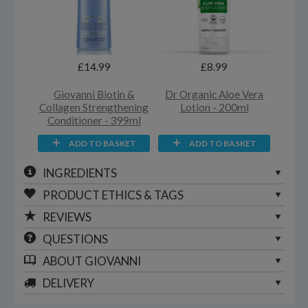
£14.99
£8.99
Giovanni Biotin &
Dr Organic Aloe Vera
Collagen Strengthening
Lotion - 200ml
Conditioner - 399ml
ADD TO BASKET
ADD TO BASKET
INGREDIENTS
PRODUCT ETHICS & TAGS
REVIEWS
QUESTIONS
ABOUT
GIOVANNI
DELIVERY