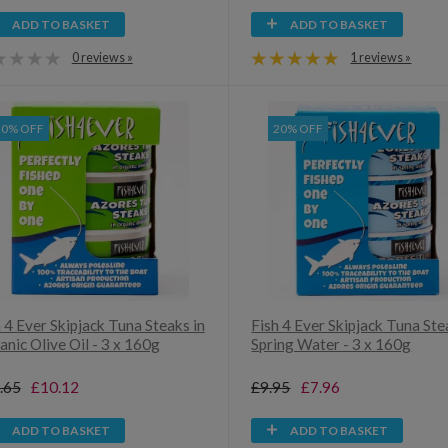
ADD TO BASKET
ADD TO BASKET
0 reviews »
1 reviews »
20% OFF
20% OFF
 4 Ever Skipjack Tuna Steaks in
Fish 4 Ever Skipjack Tuna Ste
nic Olive Oil - 3 x 160g
Spring Water - 3 x 160g
.65
£10.12
£9.95
£7.96
ADD TO BASKET
ADD TO BASKET