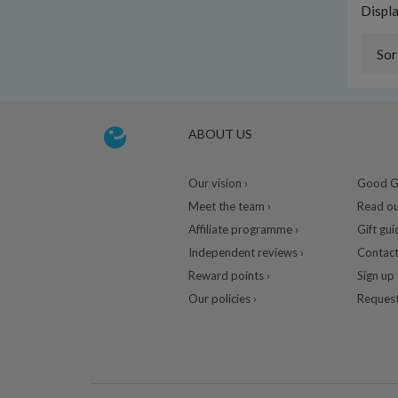
Displ
Sor
ABOUT US
Our vision ›
Good Gu
Meet the team ›
Read ou
Affiliate programme ›
Gift gui
Independent reviews ›
Contact
Reward points ›
Sign up 
Our policies ›
Request