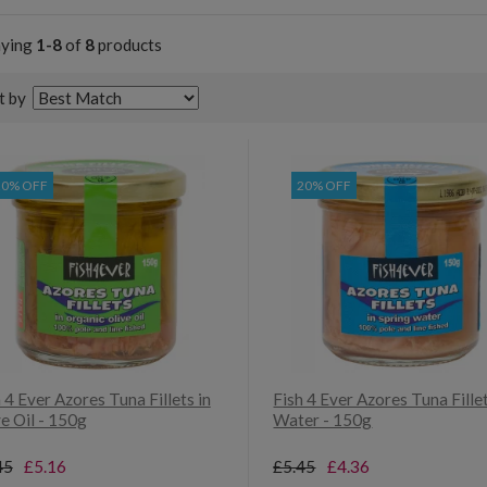
aying
1-8
of
8
products
t by
20% OFF
20% OFF
 4 Ever Azores Tuna Fillets in
Fish 4 Ever Azores Tuna Fillet
e Oil - 150g
Water - 150g
45
£5.16
£5.45
£4.36