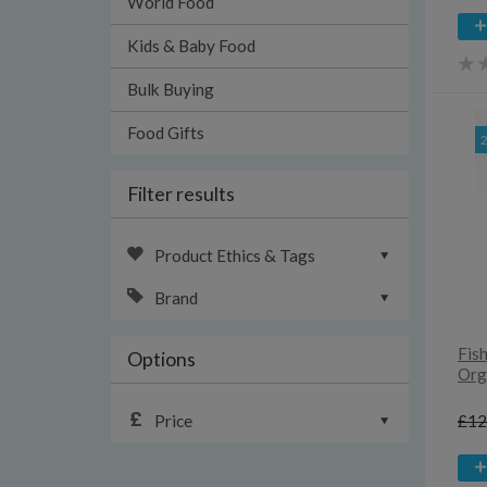
World Food
Kids & Baby Food
Bulk Buying
Food Gifts
Filter results
Product Ethics & Tags
Brand
Fish
Options
Orga
Price
£12