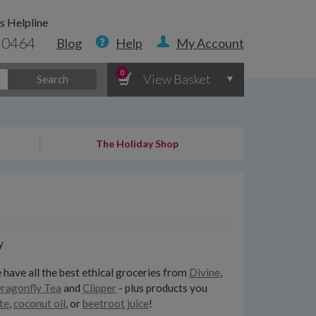
s Helpline
 0464
Blog
Help
My Account
0
View Basket
Search
The Holiday Shop
y
 have all the best ethical groceries from
Divine
,
ragonfly Tea
and
Clipper
- plus products you
te
,
coconut oil
, or
beetroot juice
!