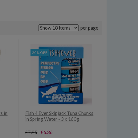
per page
20% OFF
s in
Fish 4 Ever Skipjack Tuna Chunks
in Spring Water - 3 x 160g
£7.95
£6.36