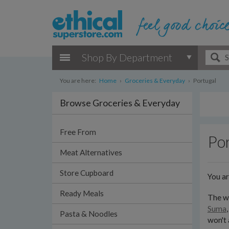
Shop By Department
You are here:
Home
›
Groceries & Everyday
›
Portugal
Browse Groceries & Everyday
Free From
Por
Meat Alternatives
Store Cupboard
You a
Ready Meals
The wi
Suma
Pasta & Noodles
won't 