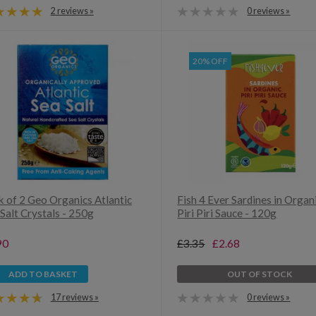
2 reviews »
0 reviews »
20% OFF
k of 2 Geo Organics Atlantic
Fish 4 Ever Sardines in Organ
Salt Crystals - 250g
Piri Piri Sauce - 120g
90
£3.35
£2.68
ADD TO BASKET
OUT OF STOCK
17 reviews »
0 reviews »