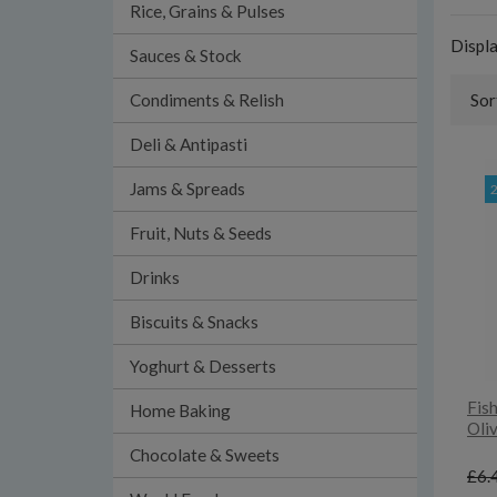
Rice, Grains & Pulses
Displ
Sauces & Stock
Condiments & Relish
Sor
Deli & Antipasti
Jams & Spreads
Fruit, Nuts & Seeds
Drinks
Biscuits & Snacks
Yoghurt & Desserts
Fish
Home Baking
Oliv
Chocolate & Sweets
£6.