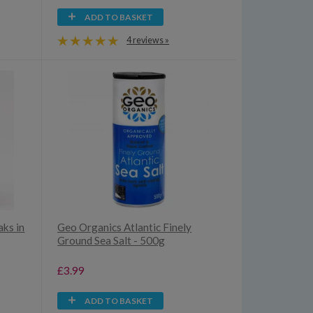
ADD TO BASKET
4 reviews »
aks in
Geo Organics Atlantic Finely
Ground Sea Salt - 500g
£3.99
ADD TO BASKET