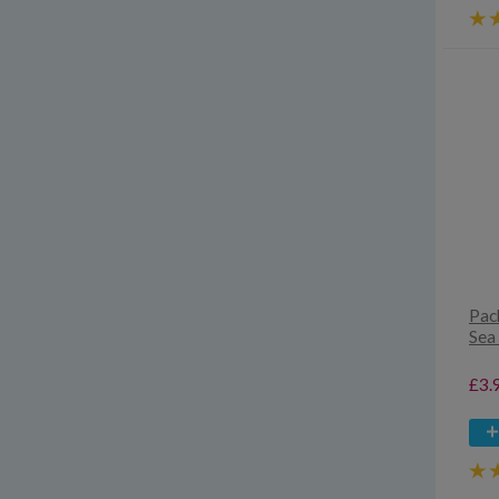
Pac
Sea 
£3.