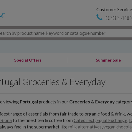
Customer Service
0333 400
Special Offers
Summer Sale
tugal Groceries & Everyday
re viewing
Portugal
products in our
Groceries & Everyday
categor
dest range of essentials from fair trade to organic food & drink, we
,
Biona
to the finest tea & coffee from
Cafédirect
,
Equal Exchange
,
D
always find in the supermarket like
milk alternatives
,
vegan chocola