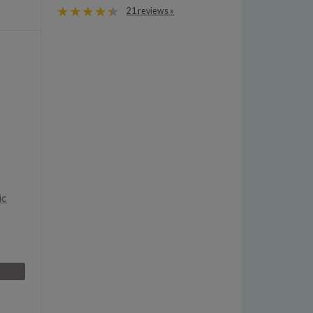
21 reviews »
ic