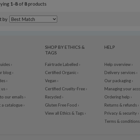
aying
1-8
of
8
products
t by
SHOP BY ETHICS &
HELP
TAGS
ides ›
Fairtrade Labelled ›
Help overview ›
r blog ›
Certified Organic ›
Delivery services ›
des ›
Vegan ›
Our packaging ›
 us ›
Certified Cruelty-Free ›
Managing your acco
to our emails ›
Recycled ›
Ordering help ›
 a catalogue ›
Gluten Free Food ›
Returns & refunds ›
View all Ethics & Tags ›
Privacy & security ›
Terms & conditions 