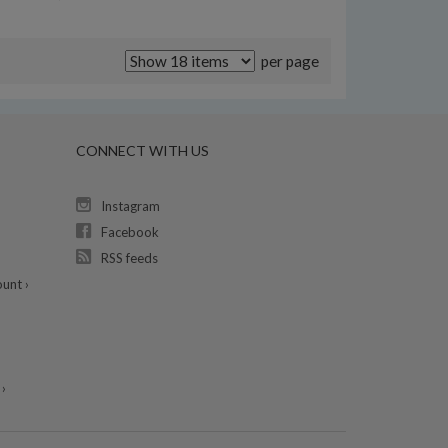
per page
CONNECT WITH US
Instagram
Facebook
RSS feeds
unt ›
›