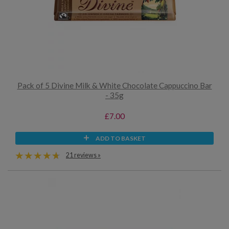
Pack of 5 Divine Milk & White Chocolate Cappuccino Bar
- 35g
£7.00
ADD TO BASKET
21 reviews »