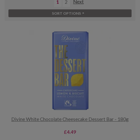
1
2
Next
SORT OPTIONS
Divine White Chocolate Cheesecake Dessert Bar - 180g
£4.49