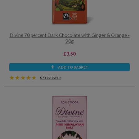
Divine 70 percent Dark Chocolate with Ginger & Orange -
90g
£3.50
ADD TO BASKET
67 reviews »