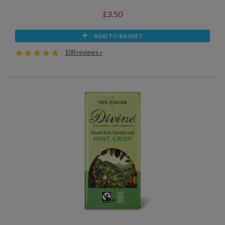
£3.50
ADD TO BASKET
108 reviews »