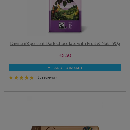
Divine 68 percent Dark Chocolate with Fruit & Nut - 90g
£3.50
ADD TO BASKET
13 reviews »