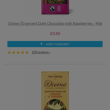
Divine 70 percent Dark Chocolate with Raspberries - 90g
£3.50
ADD TO BASKET
104 reviews »