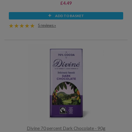
£4.49
ADD TO BASKET
5 reviews »
Divine 70 percent Dark Chocolate - 90g