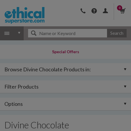
0
Search
Special Offers
Browse Divine Chocolate Products in:
Filter Products
Options
Divine Chocolate