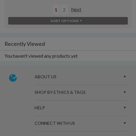
1
2
Next
SORT OPTIONS
Recently Viewed
You haven't viewed any products yet
ABOUT US
SHOP BY ETHICS & TAGS
HELP
CONNECT WITH US