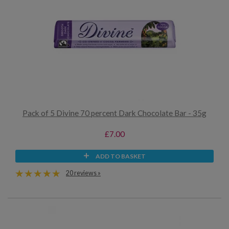
Pack of 5 Divine 70 percent Dark Chocolate Bar - 35g
£7.00
ADD TO BASKET
20 reviews »