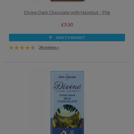
Divine Dark Chocolate with Hazelnut - 90g
£3.50
ADD TO BASKET
34 reviews »