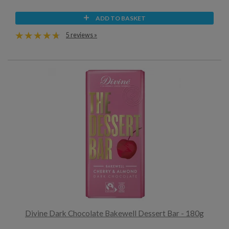
ADD TO BASKET
5 reviews »
Divine Dark Chocolate Bakewell Dessert Bar - 180g