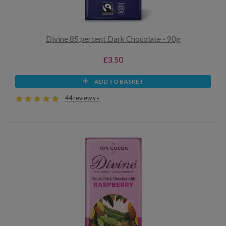
Divine 85 percent Dark Chocolate - 90g
£3.50
ADD TO BASKET
44 reviews »