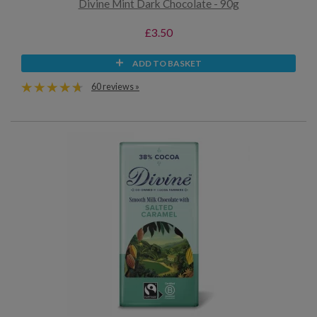
Divine Mint Dark Chocolate - 90g
£3.50
ADD TO BASKET
60 reviews »