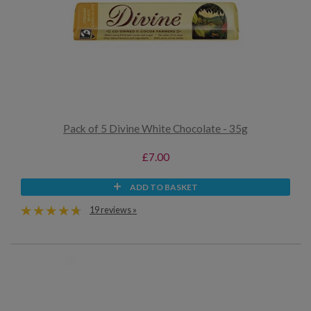
Pack of 5 Divine White Chocolate - 35g
£7.00
ADD TO BASKET
19 reviews »