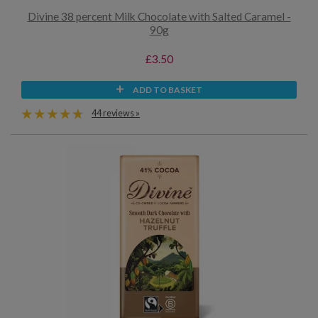
Divine 38 percent Milk Chocolate with Salted Caramel -
90g
£3.50
ADD TO BASKET
44 reviews »