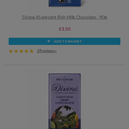
Divine 45 percent Rich Milk Chocolate - 90g
£3.50
ADD TO BASKET
29 reviews »