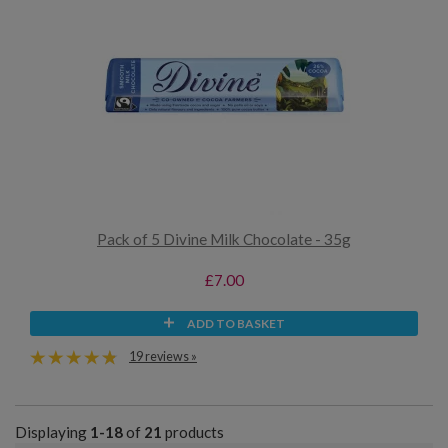
Pack of 5 Divine Milk Chocolate - 35g
£7.00
ADD TO BASKET
19 reviews »
Displaying
1-18
of
21
products