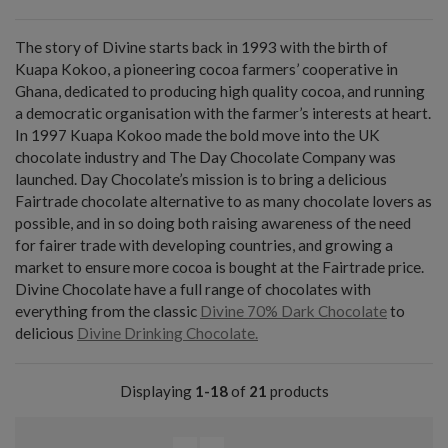
The story of Divine starts back in 1993 with the birth of
Kuapa Kokoo, a pioneering cocoa farmers’ cooperative in
Ghana, dedicated to producing high quality cocoa, and running
a democratic organisation with the farmer’s interests at heart.
In 1997 Kuapa Kokoo made the bold move into the UK
chocolate industry and The Day Chocolate Company was
launched. Day Chocolate’s mission is to bring a delicious
Fairtrade chocolate alternative to as many chocolate lovers as
possible, and in so doing both raising awareness of the need
for fairer trade with developing countries, and growing a
market to ensure more cocoa is bought at the Fairtrade price.
Divine Chocolate have a full range of chocolates with
everything from the classic
Divine 70% Dark Chocolate
to
delicious
Divine Drinking Chocolate.
Displaying
1-18
of
21
products