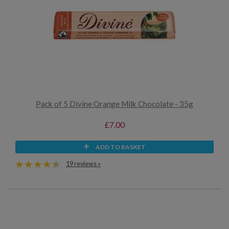
Pack of 5 Divine Orange Milk Chocolate - 35g
£7.00
ADD TO BASKET
19 reviews »