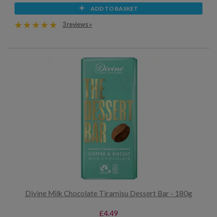
ADD TO BASKET
3 reviews »
Divine Milk Chocolate Tiramisu Dessert Bar - 180g
£4.49