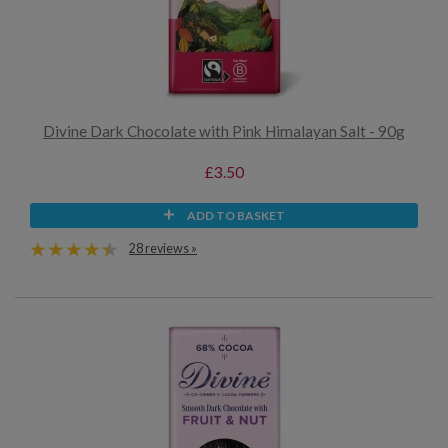
Divine Dark Chocolate with Pink Himalayan Salt - 90g
£3.50
ADD TO BASKET
28 reviews »