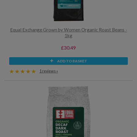
Equal Exchange Grown by Women Organic Roast Beans -
1kg
£30.49
ADD TO BASKET
1 reviews »