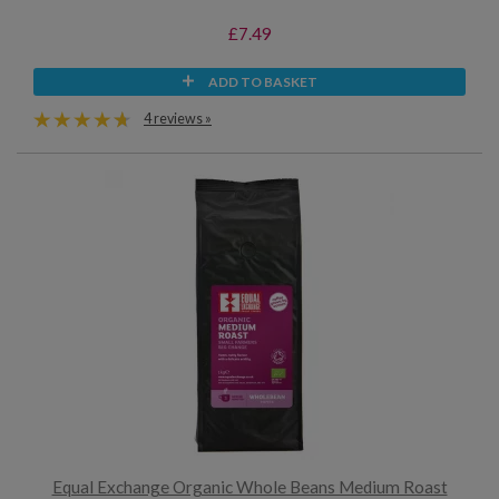
£7.49
ADD TO BASKET
4 reviews »
Equal Exchange Organic Whole Beans Medium Roast