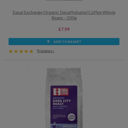
Equal Exchange Organic Decaffeinated Coffee Whole
Beans - 200g
£7.99
ADD TO BASKET
9 reviews »