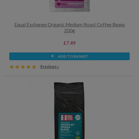
Equal Exchange Organic Medium Roast Coffee Beans
200g
£7.49
ADD TO BASKET
4 reviews »