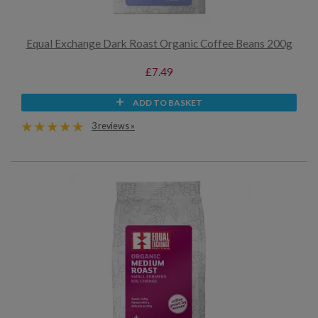
Equal Exchange Dark Roast Organic Coffee Beans 200g
£7.49
ADD TO BASKET
3 reviews »