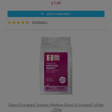
£7.49
ADD TO BASKET
6 reviews »
Equal Exchange Organic Medium Roast & Ground Coffee
- 200g