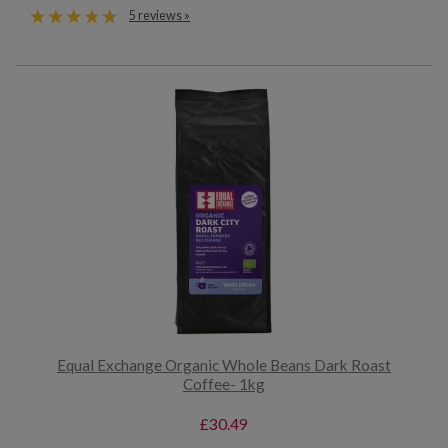
5 reviews »
Equal Exchange Organic Whole Beans Dark Roast
Coffee- 1kg
£30.49