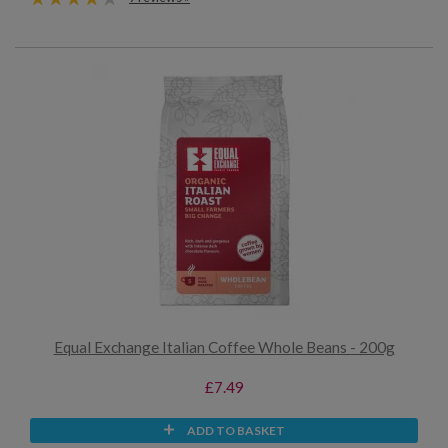
Equal Exchange Italian Coffee Whole Beans - 200g
£7.49
ADD TO BASKET