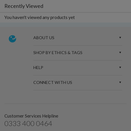
Recently Viewed
You haven't viewed any products yet
ABOUT US
SHOP BY ETHICS & TAGS
HELP
CONNECT WITH US
Customer Services Helpline
0333 400 0464