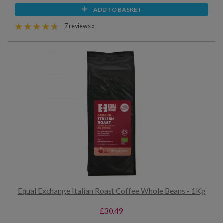
ADD TO BASKET
7 reviews »
Equal Exchange Italian Roast Coffee Whole Beans - 1Kg
£30.49