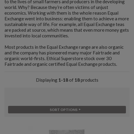
to the lives of small farmers and producers in the developing
world. Why? Because they’re often victims of unjust
economics. Working with them is the whole reason Equal
Exchange went into business: enabling them to achieve a more
sustainable way of life. For example, all Equal Exchange teas
are packed at source, which means that even more money gets
invested into local communities.
Most products in the Equal Exchange range are also organic
and the company has pioneered many major Fairtrade and
organic world-firsts. Ethical Superstore stock over 30
Fairtrade and organic certified Equal Exchange products.
Displaying
1-18
of
18
products
SORT OPTIONS