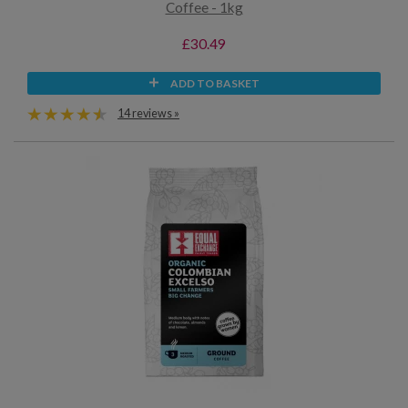
Coffee - 1kg
£30.49
ADD TO BASKET
14 reviews »