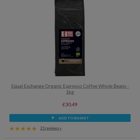
Equal Exchange Organic Espresso Coffee Whole Beans -
1kg
£30.49
ADD TO BASKET
21 reviews »