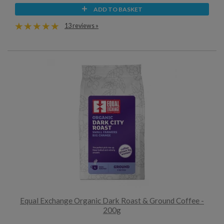
ADD TO BASKET
13 reviews »
Equal Exchange Organic Dark Roast & Ground Coffee -
200g