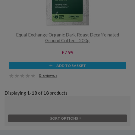
Equal Exchange Organic Dark Roast Decaffeinated
Ground Coffee - 200g
£7.99
ADD TO BASKET
0 reviews »
Displaying
1-18
of
18
products
SORT OPTIONS