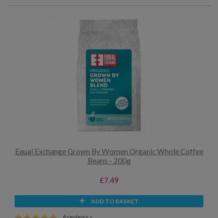
Equal Exchange Grown By Women Organic Whole Coffee
Beans - 200g
£7.49
ADD TO BASKET
6 reviews »