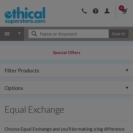
0
Search
Special Offers
Filter Products
Options
Equal Exchange
Choose Equal Exchange and you'll be making a big difference