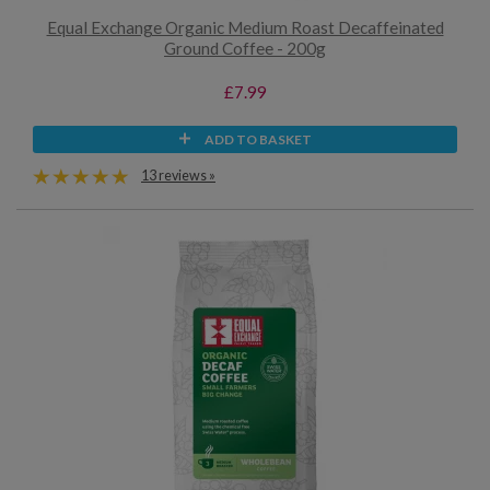
Equal Exchange Organic Medium Roast Decaffeinated
Ground Coffee - 200g
£7.99
ADD TO BASKET
13 reviews »