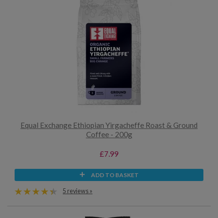
Equal Exchange Ethiopian Yirgacheffe Roast & Ground
Coffee - 200g
£7.99
ADD TO BASKET
5 reviews »