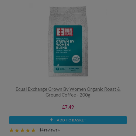
Equal Exchange Grown By Women Organic Roast &
Ground Coffee - 200g
£7.49
ADD TO BASKET
14 reviews »