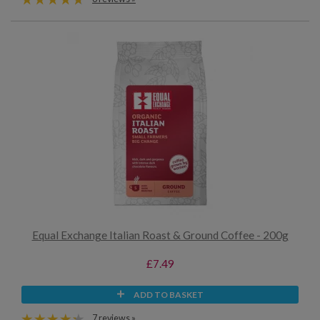
Equal Exchange Italian Roast & Ground Coffee - 200g
£7.49
ADD TO BASKET
7 reviews »