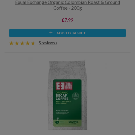
Equal Exchange Organic Colombian Roast & Ground
Coffee - 200g
£7.99
ADD TO BASKET
5 reviews »