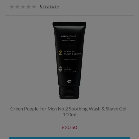
0 reviews »
Green People For Men No.2 Soothing Wash & Shave Gel -
100ml
£20.50