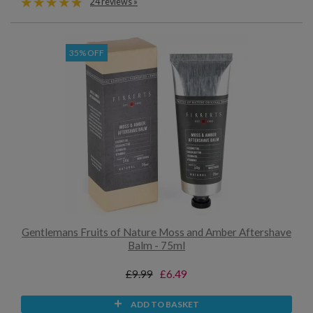
24 reviews »
35% OFF
Gentlemans Fruits of Nature Moss and Amber Aftershave
Balm - 75ml
£9.99
£6.49
ADD TO BASKET