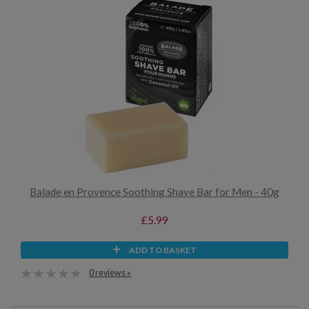
Balade en Provence Soothing Shave Bar for Men - 40g
£5.99
ADD TO BASKET
0 reviews »