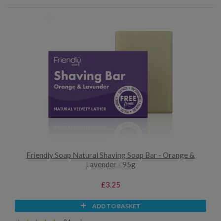
Friendly Soap Natural Shaving Soap Bar - Orange &
Lavender - 95g
£3.25
ADD TO BASKET