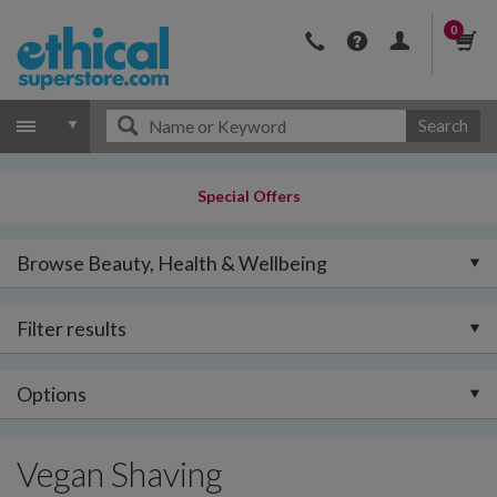
0
Search
Special Offers
Browse Beauty, Health & Wellbeing
Filter results
Options
Vegan Shaving