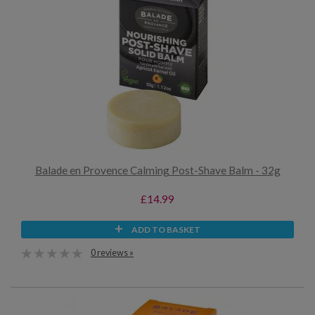
Balade en Provence Calming Post-Shave Balm - 32g
£14.99
ADD TO BASKET
0 reviews »