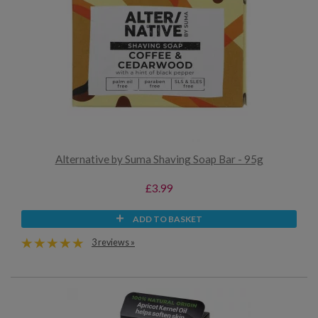
Alternative by Suma Shaving Soap Bar - 95g
£3.99
ADD TO BASKET
3 reviews »