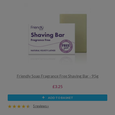
Friendly Soap Fragrance Free Shaving Bar - 95g
£3.25
ADD TO BASKET
5 reviews »