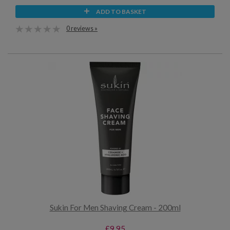
ADD TO BASKET
0 reviews »
Sukin For Men Shaving Cream - 200ml
£9.95