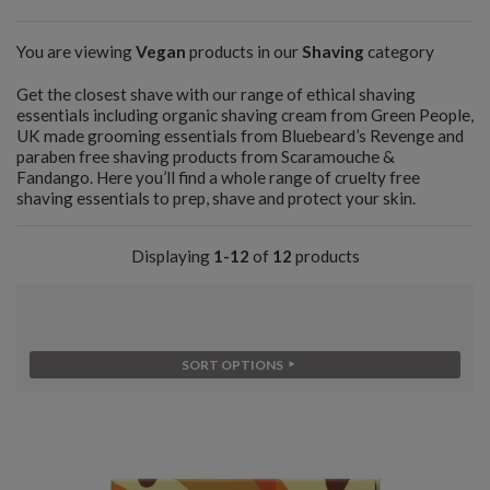
You are viewing
Vegan
products in our
Shaving
category
Get the closest shave with our range of ethical shaving
essentials including organic shaving cream from Green People,
UK made grooming essentials from Bluebeard’s Revenge and
paraben free shaving products from Scaramouche &
Fandango. Here you’ll find a whole range of cruelty free
shaving essentials to prep, shave and protect your skin.
Displaying
1-12
of
12
products
SORT OPTIONS