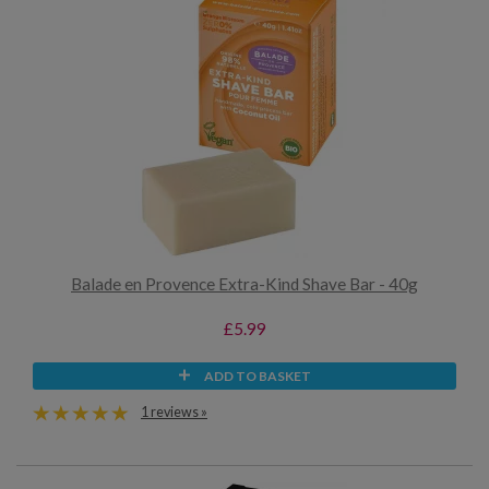
Balade en Provence Extra-Kind Shave Bar - 40g
£5.99
ADD TO BASKET
1 reviews »