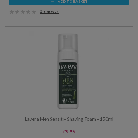
ADD TO BASKET
0 reviews »
Lavera Men Sensitiv Shaving Foam - 150ml
£9.95