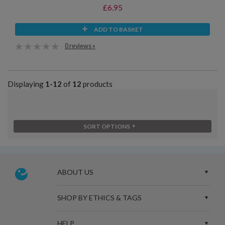
£6.95
ADD TO BASKET
0 reviews »
Displaying
1-12
of
12
products
SORT OPTIONS
ABOUT US
SHOP BY ETHICS & TAGS
HELP