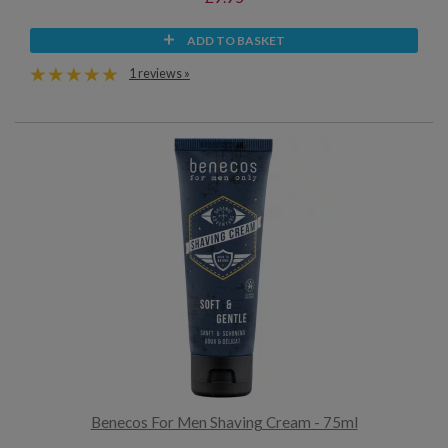
ADD TO BASKET
1 reviews »
Benecos For Men Shaving Cream - 75ml