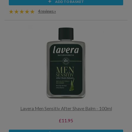
ADD TO BASKET
4 reviews »
Lavera Men Sensitiv After Shave Balm - 100ml
£11.95