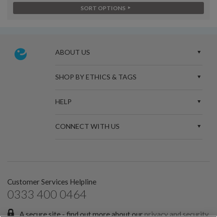
SORT OPTIONS
ABOUT US
SHOP BY ETHICS & TAGS
HELP
CONNECT WITH US
Customer Services Helpline
0333 400 0464
A secure site - find out more about our
privacy and security