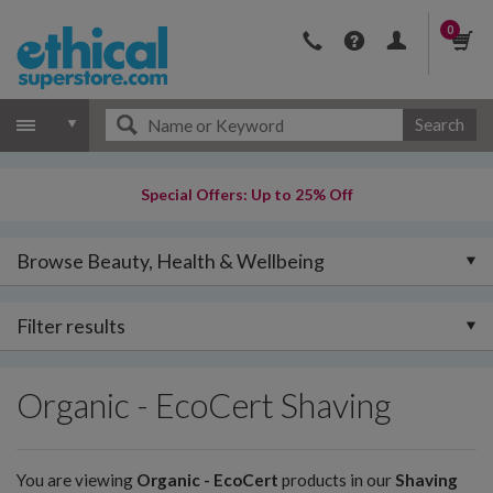
0
Search
Special Offers: Up to 25% Off
Browse Beauty, Health & Wellbeing
Filter results
Organic - EcoCert Shaving
You are viewing
Organic - EcoCert
products in our
Shaving