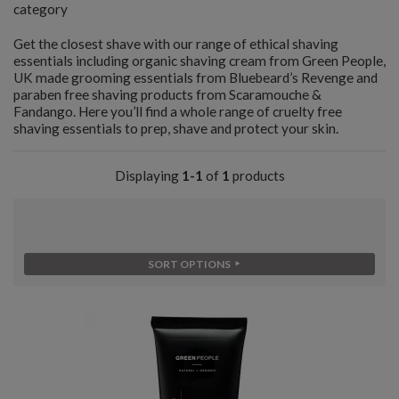
category
Get the closest shave with our range of ethical shaving
essentials including organic shaving cream from Green People,
UK made grooming essentials from Bluebeard’s Revenge and
paraben free shaving products from Scaramouche &
Fandango. Here you’ll find a whole range of cruelty free
shaving essentials to prep, shave and protect your skin.
Displaying
1-1
of
1
products
SORT OPTIONS