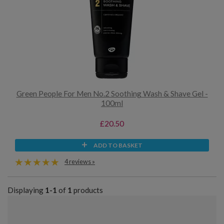
Green People For Men No.2 Soothing Wash & Shave Gel -
100ml
£20.50
ADD TO BASKET
4 reviews »
Displaying
1-1
of
1
products