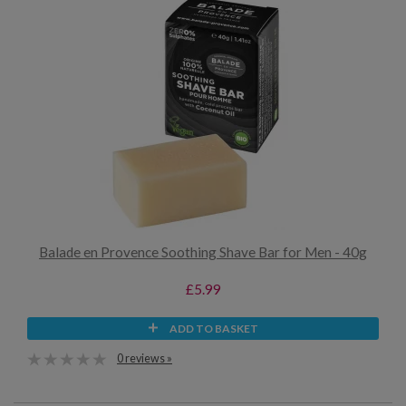
Balade en Provence Soothing Shave Bar for Men - 40g
£5.99
ADD TO BASKET
0 reviews »