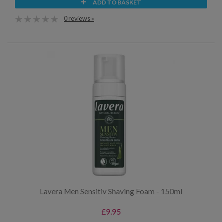
ADD TO BASKET
0 reviews »
Lavera Men Sensitiv Shaving Foam - 150ml
£9.95