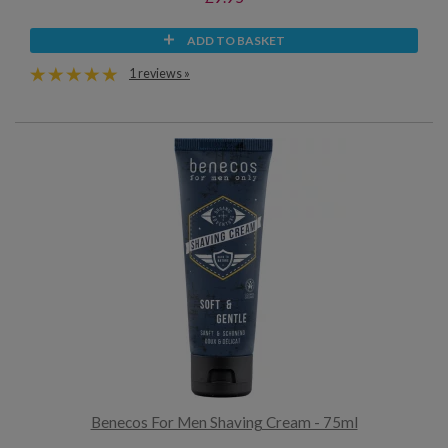
ADD TO BASKET
1 reviews »
Benecos For Men Shaving Cream - 75ml