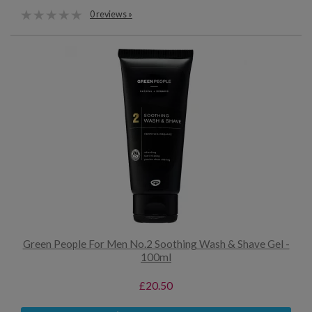
0 reviews »
Green People For Men No.2 Soothing Wash & Shave Gel -
100ml
£20.50