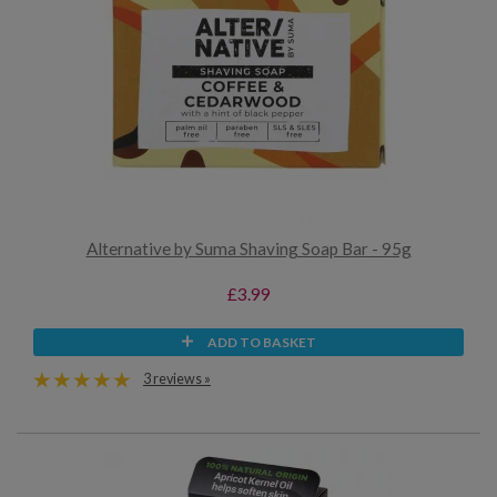
Alternative by Suma Shaving Soap Bar - 95g
£3.99
ADD TO BASKET
3 reviews »