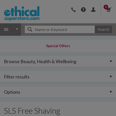
0
Search
Special Offers
Browse Beauty, Health & Wellbeing
Filter results
Options
SLS Free Shaving