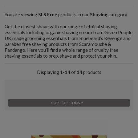
You are viewing
SLS Free
products in our
Shaving
category
Get the closest shave with our range of ethical shaving
essentials including organic shaving cream from Green People,
UK made grooming essentials from Bluebeard’s Revenge and
paraben free shaving products from Scaramouche &
Fandango. Here you’ll find a whole range of cruelty free
shaving essentials to prep, shave and protect your skin.
Displaying
1-14
of
14
products
SORT OPTIONS