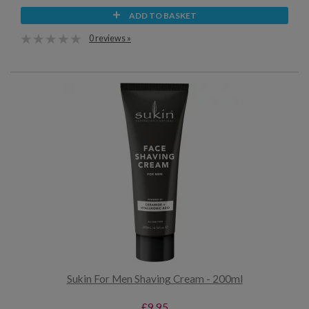
ADD TO BASKET
0 reviews »
Sukin For Men Shaving Cream - 200ml
£9.95