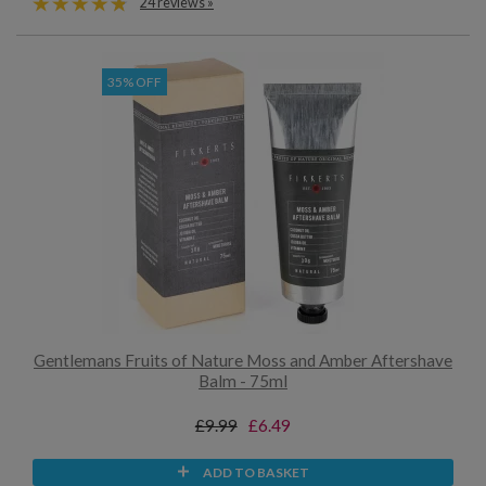
24 reviews »
35% OFF
Gentlemans Fruits of Nature Moss and Amber Aftershave
Balm - 75ml
£9.99
£6.49
ADD TO BASKET