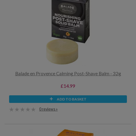
Balade en Provence Calming Post-Shave Balm - 32g
£14.99
ADD TO BASKET
0 reviews »