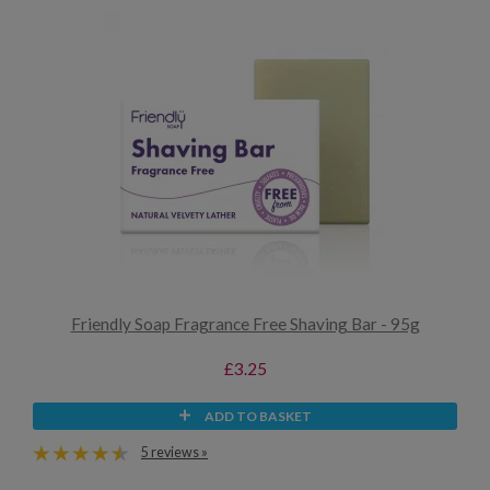
Friendly Soap Fragrance Free Shaving Bar - 95g
£3.25
ADD TO BASKET
5 reviews »