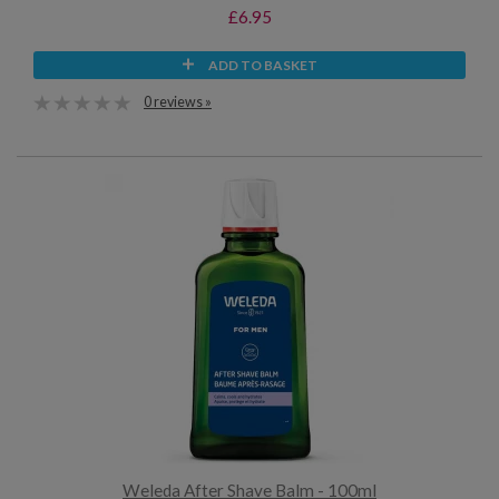
£6.95
ADD TO BASKET
0 reviews »
Weleda After Shave Balm - 100ml