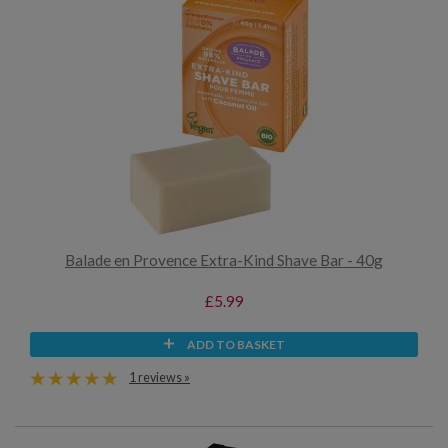
Balade en Provence Extra-Kind Shave Bar - 40g
£5.99
ADD TO BASKET
1 reviews »