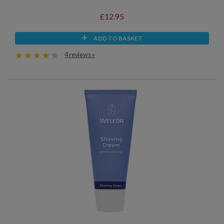
£12.95
ADD TO BASKET
4 reviews »