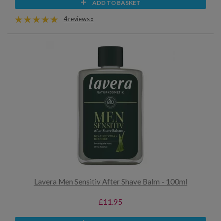
ADD TO BASKET
4 reviews »
Lavera Men Sensitiv After Shave Balm - 100ml
£11.95