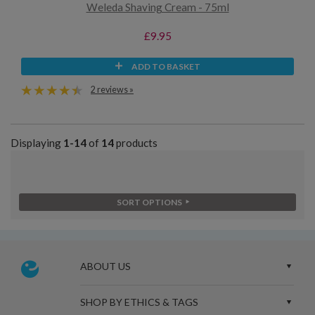
Weleda Shaving Cream - 75ml
£9.95
ADD TO BASKET
2 reviews »
Displaying
1-14
of
14
products
SORT OPTIONS
ABOUT US
SHOP BY ETHICS & TAGS