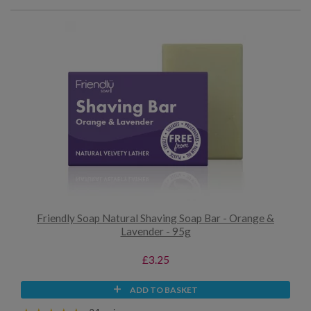
Friendly Soap Natural Shaving Soap Bar - Orange &
Lavender - 95g
£3.25
ADD TO BASKET