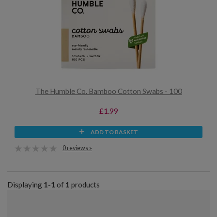
The Humble Co. Bamboo Cotton Swabs - 100
£1.99
ADD TO BASKET
0 reviews »
Displaying
1-1
of
1
products