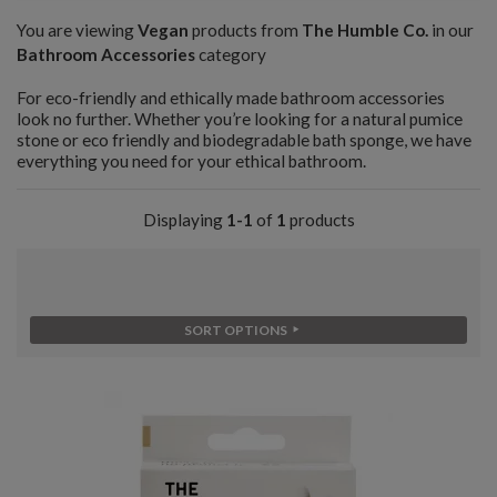
You are viewing
Vegan
products from
The Humble Co.
in our
Bathroom Accessories
category
For eco-friendly and ethically made bathroom accessories
look no further. Whether you’re looking for a natural pumice
stone or eco friendly and biodegradable bath sponge, we have
everything you need for your ethical bathroom.
Displaying
1-1
of
1
products
SORT OPTIONS