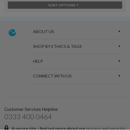
SORT OPTIONS
ABOUT US
SHOP BY ETHICS & TAGS
HELP
CONNECT WITH US
Customer Services Helpline
0333 400 0464
A secure site - find out more about our
privacy and security