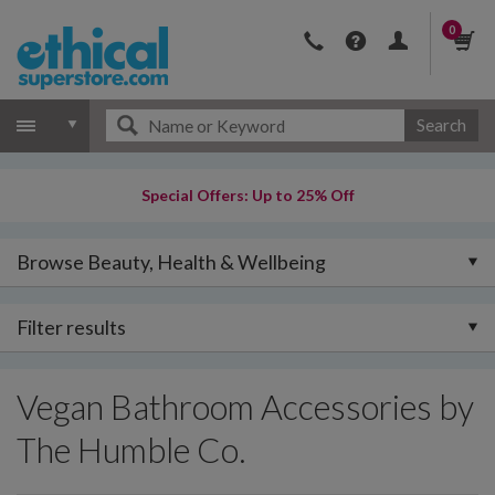
0
Search
Special Offers: Up to 25% Off
Browse Beauty, Health & Wellbeing
Filter results
Vegan Bathroom Accessories by
The Humble Co.