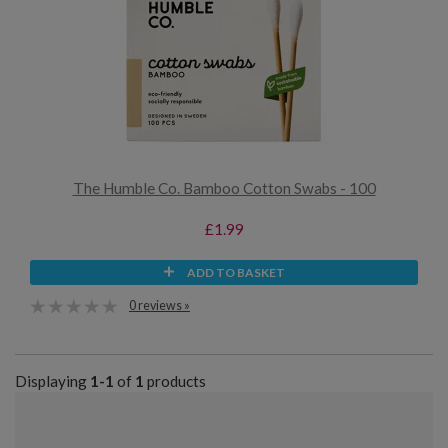
The Humble Co. Bamboo Cotton Swabs - 100
£1.99
ADD TO BASKET
0 reviews »
Displaying
1-1
of
1
products