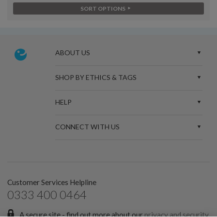
SORT OPTIONS
ABOUT US
SHOP BY ETHICS & TAGS
HELP
CONNECT WITH US
Customer Services Helpline
0333 400 0464
A secure site - find out more about our
privacy and security