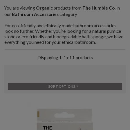
You are viewing
Organic
products from
The Humble Co.
in
our
Bathroom Accessories
category
For eco-friendly and ethically made bathroom accessories
look no further. Whether you’re looking for a natural pumice
stone or eco friendly and biodegradable bath sponge, we have
everything you need for your ethical bathroom.
Displaying
1-1
of
1
products
SORT OPTIONS