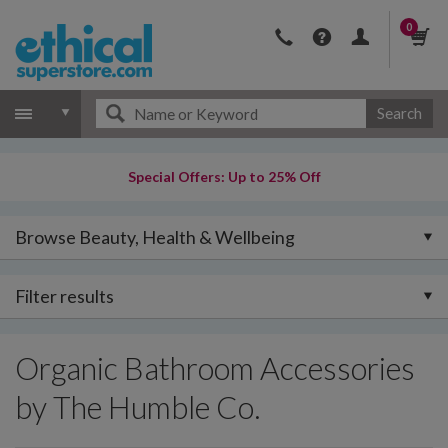
0
Search
Special Offers: Up to 25% Off
Browse Beauty, Health & Wellbeing
Filter results
Organic Bathroom Accessories
by The Humble Co.