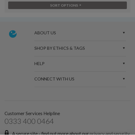
SORT OPTIONS
ABOUT US
SHOP BY ETHICS & TAGS
HELP
CONNECT WITH US
Customer Services Helpline
0333 400 0464
A secure site - find out more about our
privacy and security