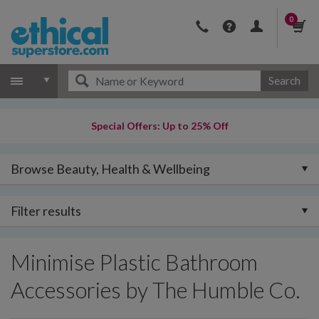
0
Search
Special Offers: Up to 25% Off
Browse Beauty, Health & Wellbeing
Filter results
Minimise Plastic Bathroom
Accessories by The Humble Co.