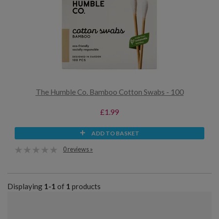
The Humble Co. Bamboo Cotton Swabs - 100
£1.99
ADD TO BASKET
0 reviews »
Displaying
1-1
of
1
products