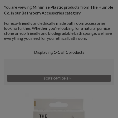
You are viewing
Minimise Plastic
products from
The Humble
Co.
in our
Bathroom Accessories
category
For eco-friendly and ethically made bathroom accessories
look no further. Whether you’re looking for a natural pumice
stone or eco friendly and biodegradable bath sponge, we have
everything you need for your ethical bathroom.
Displaying
1-1
of
1
products
SORT OPTIONS