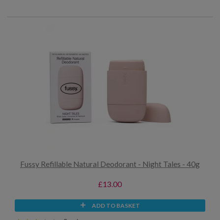
Fussy Refillable Natural Deodorant - Night Tales - 40g
£13.00
ADD TO BASKET