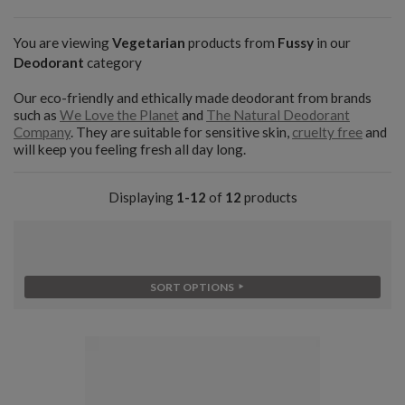
You are viewing
Vegetarian
products from
Fussy
in our
Deodorant
category
Our eco-friendly and ethically made deodorant from brands
such as
We Love the Planet
and
The Natural Deodorant
Company
. They are suitable for sensitive skin,
cruelty free
and
will keep you feeling fresh all day long.
Displaying
1-12
of
12
products
SORT OPTIONS