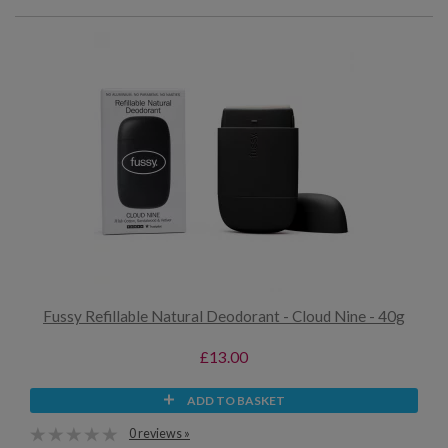
Fussy Refillable Natural Deodorant - Cloud Nine - 40g
£13.00
ADD TO BASKET
0 reviews »