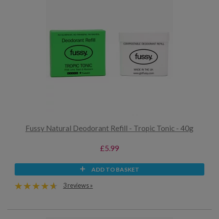
Fussy Natural Deodorant Refill - Tropic Tonic - 40g
£5.99
ADD TO BASKET
3 reviews »