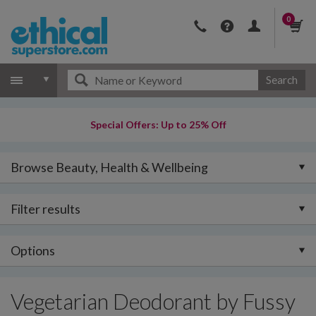
0
Search
Special Offers: Up to 25% Off
Browse Beauty, Health & Wellbeing
Filter results
Options
Vegetarian Deodorant by Fussy