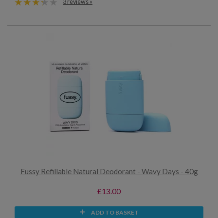
3 reviews »
Fussy Refillable Natural Deodorant - Wavy Days - 40g
£13.00
ADD TO BASKET