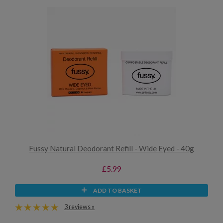
Fussy Natural Deodorant Refill - Wide Eyed - 40g
£5.99
ADD TO BASKET
3 reviews »