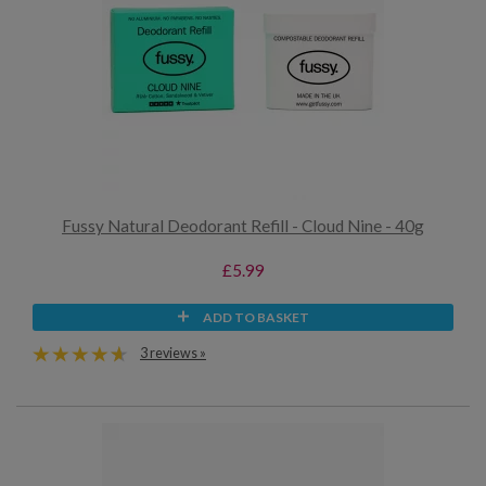
Fussy Natural Deodorant Refill - Cloud Nine - 40g
£5.99
ADD TO BASKET
3 reviews »