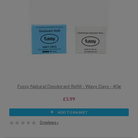
Fussy Natural Deodorant Refill - Wavy Days - 40g
£5.99
ADD TO BASKET
0 reviews »