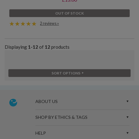
OUT OF STOCK
2 reviews »
Displaying
1-12
of
12
products
SORT OPTIONS
ABOUT US
SHOP BY ETHICS & TAGS
HELP