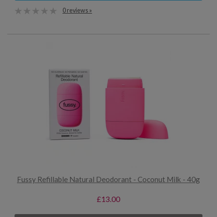
0 reviews »
Fussy Refillable Natural Deodorant - Coconut Milk - 40g
£13.00