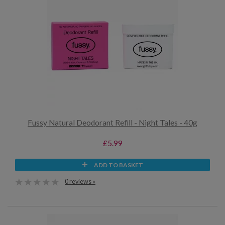
Fussy Natural Deodorant Refill - Night Tales - 40g
£5.99
ADD TO BASKET
0 reviews »