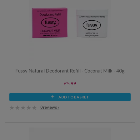
Fussy Natural Deodorant Refill - Coconut Milk - 40g
£5.99
ADD TO BASKET
0 reviews »