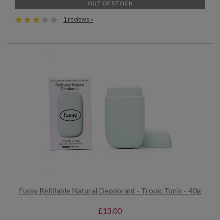
OUT OF STOCK
1 reviews »
Fussy Refillable Natural Deodorant - Tropic Tonic - 40g
£13.00