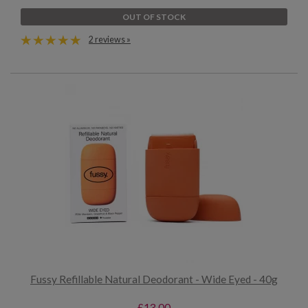
OUT OF STOCK
2 reviews »
Fussy Refillable Natural Deodorant - Wide Eyed - 40g
£13.00