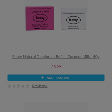
Fussy Natural Deodorant Refill - Coconut Milk - 40g
£5.99
ADD TO BASKET
0 reviews »