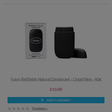
Fussy Refillable Natural Deodorant - Cloud Nine - 40g
£13.00
ADD TO BASKET
0 reviews »