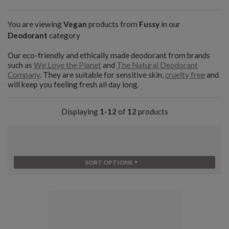
You are viewing
Vegan
products from
Fussy
in our
Deodorant
category
Our eco-friendly and ethically made deodorant from brands
such as
We Love the Planet
and
The Natural Deodorant
Company
. They are suitable for sensitive skin,
cruelty free
and
will keep you feeling fresh all day long.
Displaying
1-12
of
12
products
SORT OPTIONS