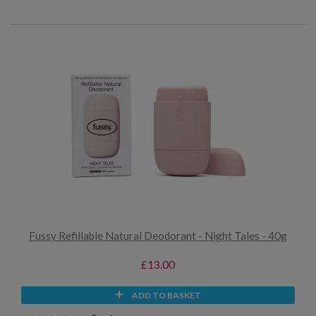
Fussy Refillable Natural Deodorant - Night Tales - 40g
£13.00
ADD TO BASKET