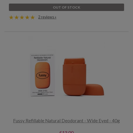
OUT OF STOCK
2 reviews »
Fussy Refillable Natural Deodorant - Wide Eyed - 40g
£13.00