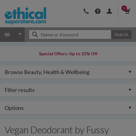
0
Search
Special Offers: Up to 25% Off
Browse Beauty, Health & Wellbeing
Filter results
Options
Vegan Deodorant by Fussy