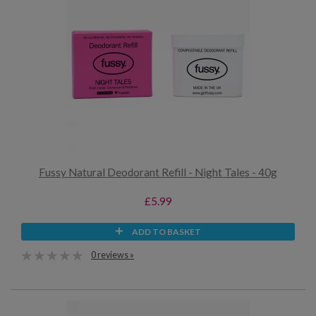
Fussy Natural Deodorant Refill - Night Tales - 40g
£5.99
ADD TO BASKET
0 reviews »