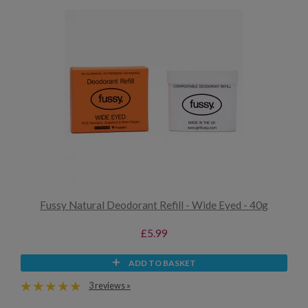
Fussy Natural Deodorant Refill - Wide Eyed - 40g
£5.99
ADD TO BASKET
3 reviews »