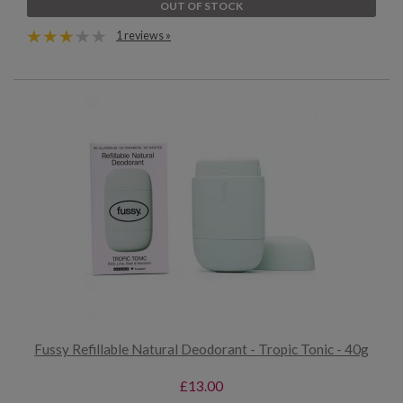
OUT OF STOCK
1 reviews »
Fussy Refillable Natural Deodorant - Tropic Tonic - 40g
£13.00