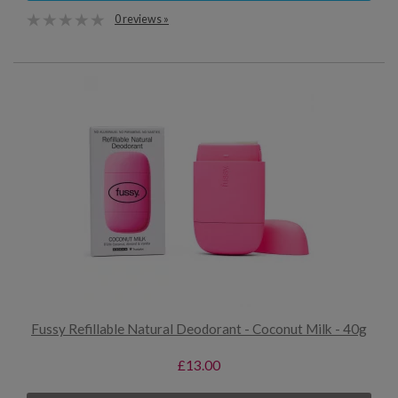
0 reviews »
Fussy Refillable Natural Deodorant - Coconut Milk - 40g
£13.00