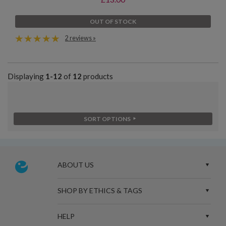
OUT OF STOCK
2 reviews »
Displaying
1-12
of
12
products
SORT OPTIONS
ABOUT US
SHOP BY ETHICS & TAGS
HELP