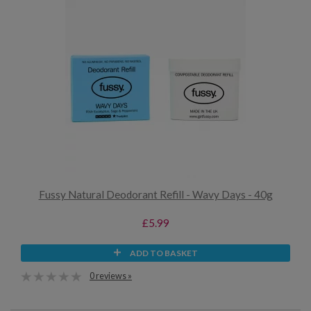
Fussy Natural Deodorant Refill - Wavy Days - 40g
£5.99
ADD TO BASKET
0 reviews »