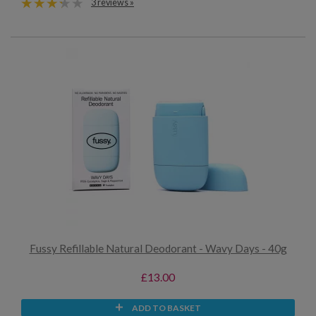
3 reviews »
Fussy Refillable Natural Deodorant - Wavy Days - 40g
£13.00
ADD TO BASKET