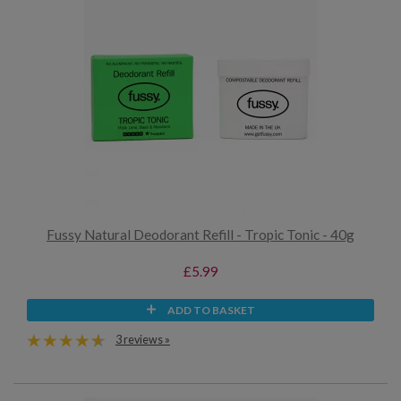
Fussy Natural Deodorant Refill - Tropic Tonic - 40g
£5.99
ADD TO BASKET
3 reviews »