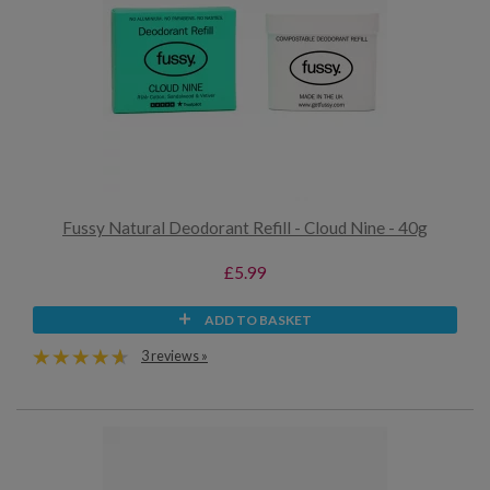
Fussy Natural Deodorant Refill - Cloud Nine - 40g
£5.99
ADD TO BASKET
3 reviews »