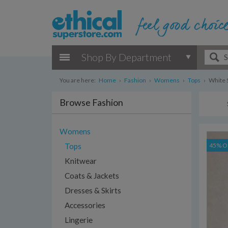
Shop By Department
You are here:
Home
›
Fashion
›
Womens
›
Tops
›
White S
Browse Fashion
Womens
Tops
45% O
Knitwear
Coats & Jackets
Dresses & Skirts
Accessories
Lingerie