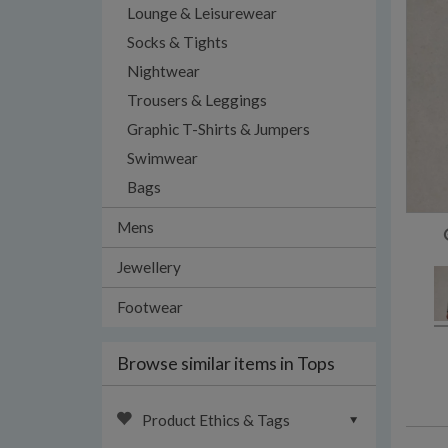
Lounge & Leisurewear
Socks & Tights
Nightwear
Trousers & Leggings
Graphic T-Shirts & Jumpers
Swimwear
Bags
Mens
Jewellery
Footwear
Browse similar items in Tops
Product Ethics & Tags