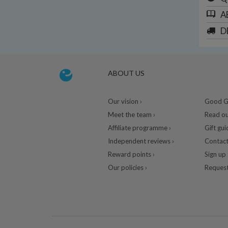
A
D
ABOUT US
Our vision ›
Good Gu
Meet the team ›
Read ou
Affiliate programme ›
Gift gui
Independent reviews ›
Contact
Reward points ›
Sign up 
Our policies ›
Request