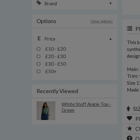
Brand
Options
Clear options
P
Price
This b
£10 - £20
synthe
design
£20 - £30
£30 - £50
Main:
£50+
Trim: 
Size 1
Made i
Recently Viewed
White Stuff Angie Top -
SI
Green
P
C
Q