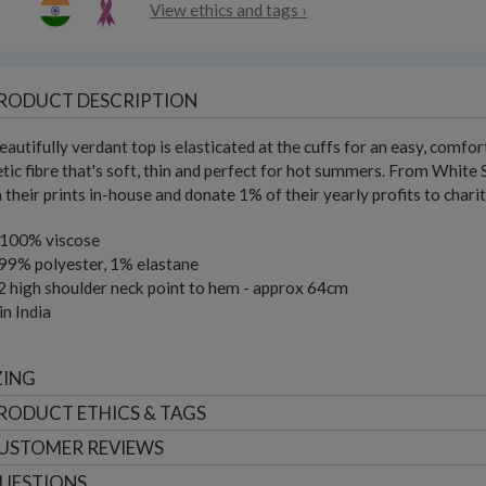
View ethics and tags ›
RODUCT DESCRIPTION
eautifully verdant top is elasticated at the cuffs for an easy, comfor
tic fibre that's soft, thin and perfect for hot summers. From White 
 their prints in-house and donate 1% of their yearly profits to chari
 100% viscose
99% polyester, 1% elastane
2 high shoulder neck point to hem - approx 64cm
n India
ZING
RODUCT ETHICS & TAGS
USTOMER
REVIEWS
UESTIONS