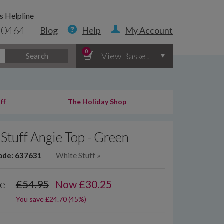
s Helpline
 0464
Blog
Help
My Account
0
View Basket
Search
ff
The Holiday Shop
Stuff Angie Top - Green
ode: 637631
White Stuff
»
ce
£54.95
Now
£
30.25
You save £24.70 (45%)