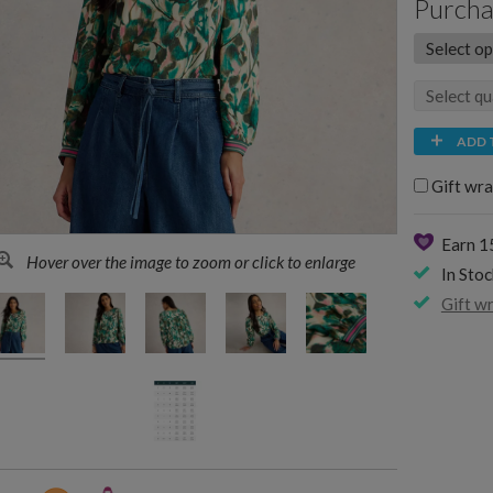
Purcha
ADD 
Gift wra
Earn 
Hover over the image to zoom or click to enlarge
In Stoc
Gift w