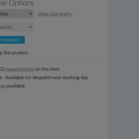
se Options
View size chart »
TO BASKET
p this product
152
reward points
on this item
k : Available for despatch next working day
rap
available