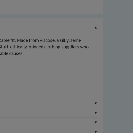
table fit. Made from viscose, a silky, semi-
Stuff, ethically-minded clothing suppliers who
table causes.