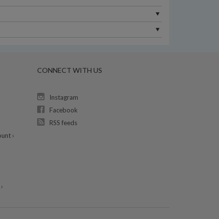
CONNECT WITH US
Instagram
Facebook
RSS feeds
unt ›
›