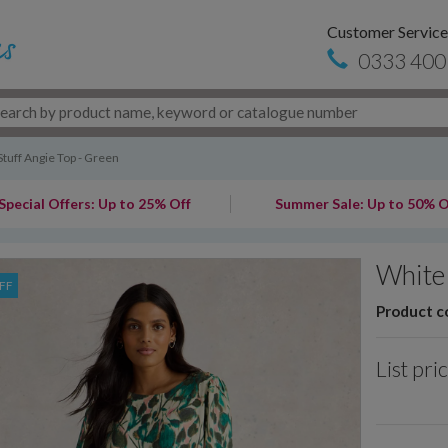
Customer Service
0333 400
tuff Angie Top - Green
Special Offers: Up to 25% Off
Summer Sale: Up to 50% O
White 
FF
Product c
List pri