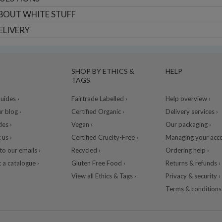
BOUT
WHITE STUFF
ELIVERY
SHOP BY ETHICS &
HELP
TAGS
ides ›
Fairtrade Labelled ›
Help overview ›
r blog ›
Certified Organic ›
Delivery services ›
des ›
Vegan ›
Our packaging ›
 us ›
Certified Cruelty-Free ›
Managing your acco
to our emails ›
Recycled ›
Ordering help ›
 a catalogue ›
Gluten Free Food ›
Returns & refunds ›
View all Ethics & Tags ›
Privacy & security ›
Terms & conditions 