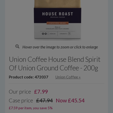
Hover over the image to zoom or click to enlarge
Union Coffee House Blend Spirit
Of Union Ground Coffee - 200g
Product code: 472037
Union Coffee
»
Our price
£
7.99
Case price
£47.94
Now £45.54
£7.59 per item, you save 5%