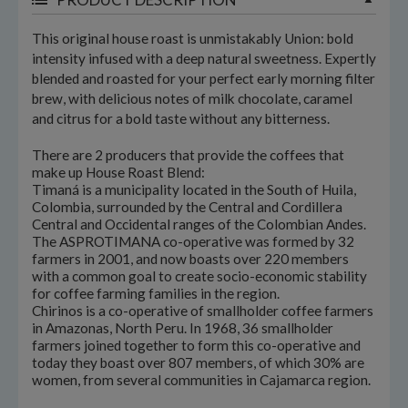
This original house roast is unmistakably Union: bold
intensity infused with a deep natural sweetness. Expertly
blended and roasted for your perfect early morning filter
brew, with delicious notes of milk chocolate, caramel
and citrus for a bold taste without any bitterness.
There are 2 producers that provide the coffees that
make up House Roast Blend:
Timaná is a municipality located in the South of Huila,
Colombia, surrounded by the Central and Cordillera
Central and Occidental ranges of the Colombian Andes.
The ASPROTIMANA co-operative was formed by 32
farmers in 2001, and now boasts over 220 members
with a common goal to create socio-economic stability
for coffee farming families in the region.
Chirinos is a co-operative of smallholder coffee farmers
in Amazonas, North Peru. In 1968, 36 smallholder
farmers joined together to form this co-operative and
today they boast over 807 members, of which 30% are
women, from several communities in Cajamarca region.