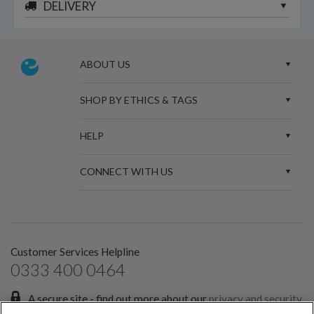
DELIVERY
ABOUT US
SHOP BY ETHICS & TAGS
HELP
CONNECT WITH US
Customer Services Helpline
0333 400 0464
A secure site - find out more about our
privacy and security