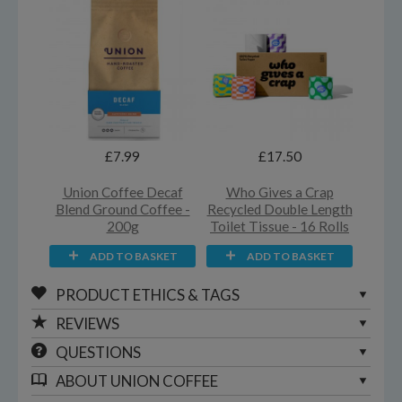
£7.99
£17.50
Union Coffee Decaf
Who Gives a Crap
Blend Ground Coffee -
Recycled Double Length
200g
Toilet Tissue - 16 Rolls
ADD TO BASKET
ADD TO BASKET
PRODUCT ETHICS & TAGS
REVIEWS
QUESTIONS
ABOUT
UNION COFFEE