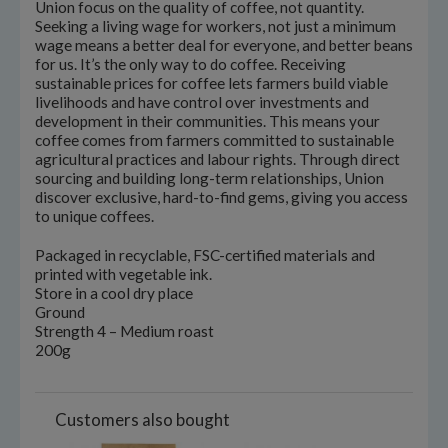
Union focus on the quality of coffee, not quantity.
Seeking a living wage for workers, not just a minimum
wage means a better deal for everyone, and better beans
for us. It’s the only way to do coffee. Receiving
sustainable prices for coffee lets farmers build viable
livelihoods and have control over investments and
development in their communities. This means your
coffee comes from farmers committed to sustainable
agricultural practices and labour rights. Through direct
sourcing and building long-term relationships, Union
discover exclusive, hard-to-find gems, giving you access
to unique coffees.
Packaged in recyclable, FSC-certified materials and
printed with vegetable ink.
Store in a cool dry place
Ground
Strength 4 – Medium roast
200g
Customers also bought