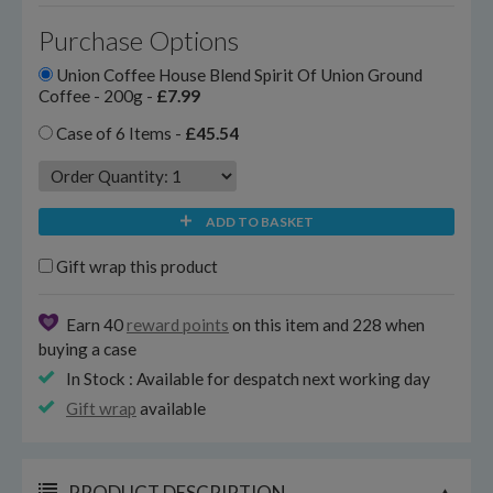
Purchase Options
Union Coffee House Blend Spirit Of Union Ground
Coffee - 200g -
£7.99
Case of 6 Items -
£45.54
ADD TO BASKET
Gift wrap this product
Earn 40
reward points
on this item and 228 when
buying a case
In Stock : Available for despatch next working day
Gift wrap
available
PRODUCT DESCRIPTION