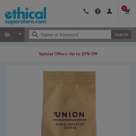
0
Search
Special Offers: Up to 25% Off