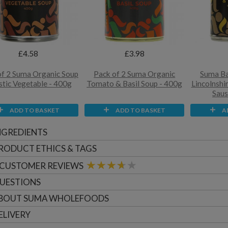
£4.58
£3.98
of 2 Suma Organic Soup
Pack of 2 Suma Organic
Suma Ba
stic Vegetable - 400g
Tomato & Basil Soup - 400g
Lincolnshi
Saus
ADD TO BASKET
ADD TO BASKET
A
NGREDIENTS
RODUCT ETHICS & TAGS
CUSTOMER
REVIEWS
UESTIONS
BOUT
SUMA WHOLEFOODS
ELIVERY