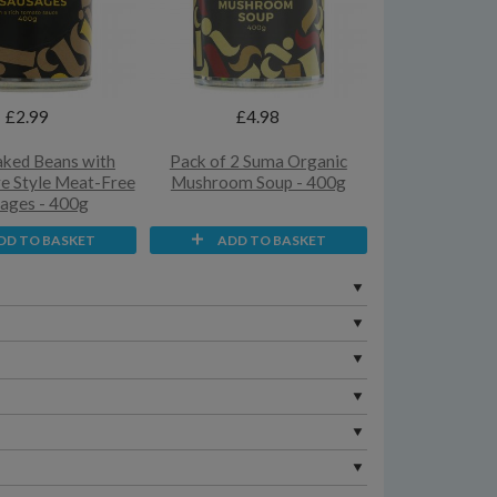
£2.99
£4.98
ked Beans with
Pack of 2 Suma Organic
re Style Meat-Free
Mushroom Soup - 400g
ages - 400g
DD TO BASKET
ADD TO BASKET