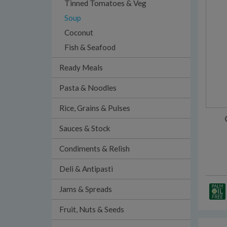
Tinned Tomatoes & Veg
Soup
Coconut
Fish & Seafood
Ready Meals
Pasta & Noodles
Rice, Grains & Pulses
Sauces & Stock
Condiments & Relish
Deli & Antipasti
Jams & Spreads
Fruit, Nuts & Seeds