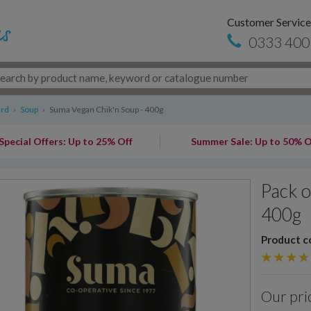
Customer Service
0333 400
ard
›
Soup
›
Suma Vegan Chik'n Soup - 400g
Special Offers: Up to 25% Off
Summer Sale: Up to 50% O
Pack o
400g
Product c
Our pri