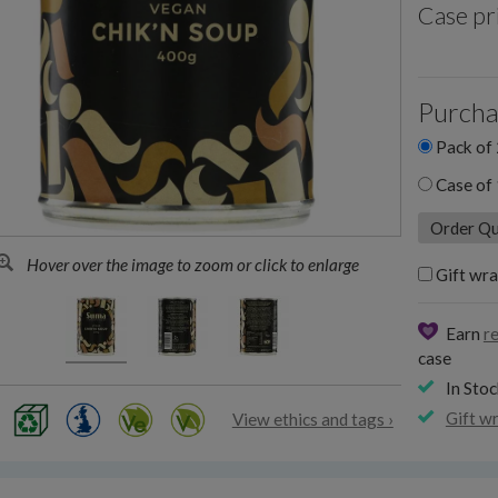
Case pr
Purcha
Pack of 
Case of 
Hover over the image to zoom or click to enlarge
Gift wra
Earn
r
case
In Stoc
Gift w
View ethics and tags ›