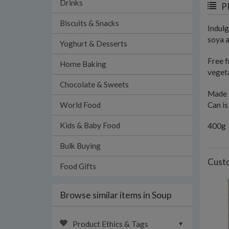
Drinks
P
Biscuits & Snacks
Indulg
soya a
Yoghurt & Desserts
Free f
Home Baking
vegeta
Chocolate & Sweets
Made 
Can is
World Food
Kids & Baby Food
400g
Bulk Buying
Custo
Food Gifts
Browse similar items in Soup
Product Ethics & Tags