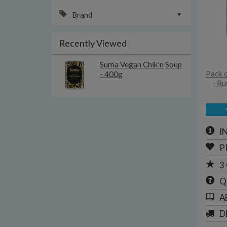
Brand
Recently Viewed
Suma Vegan Chik'n Soup
Pack 
- 400g
- Ru
I
P
3
Q
A
D