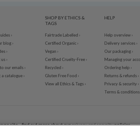
SHOP BY ETHICS &
HELP
TAGS
ides ›
Fairtrade Labelled ›
Help overview ›
r blog ›
Certified Organic ›
Delivery services ›
des ›
Vegan ›
Our packaging ›
 us ›
Certified Cruelty-Free ›
Managing your acco
to our emails ›
Recycled ›
Ordering help ›
 a catalogue ›
Gluten Free Food ›
Returns & refunds ›
View all Ethics & Tags ›
Privacy & security ›
Terms & conditions 
cure site - find out more about our
privacy and security
policies.