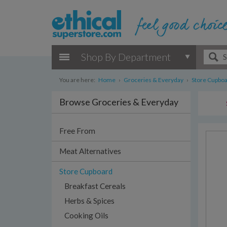
Shop By Department
You are here:
Home
›
Groceries & Everyday
›
Store Cupbo
Browse Groceries & Everyday
Free From
Meat Alternatives
Store Cupboard
Breakfast Cereals
Herbs & Spices
Cooking Oils