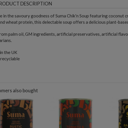
RODUCT DESCRIPTION
e in the savoury goodness of Suma Chik'n Soup featuring coconut c
nd wheat protein, this delectable soup offers a delicious plant-based
rom palm oil, GM ingredients, artificial preservatives, artificial flavo
rians.
in the UK
 recyclable
mers also bought