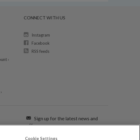
CONNECT WITH US
Instagram
Facebook
RSS feeds
unt ›
›
Sign up for the latest news and
offers:
Cookie Settings
SIGN ME UP FOR EMAILS