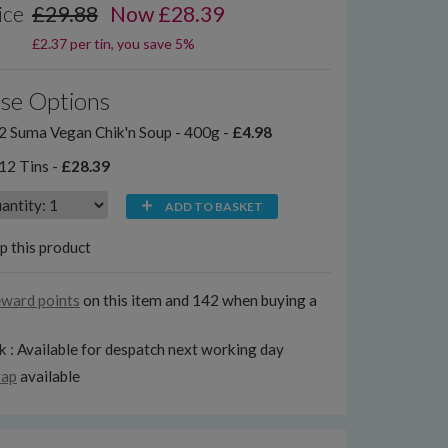
ice
£29.88
Now £28.39
£2.37 per tin, you save 5%
se Options
2 Suma Vegan Chik'n Soup - 400g -
£4.98
12 Tins -
£28.39
ADD TO BASKET
p this product
eward points
on this item and 142 when buying a
k : Available for despatch next working day
rap
available