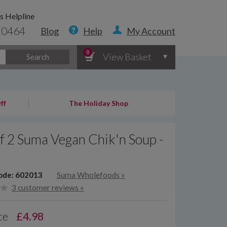
s Helpline
 0464
Blog
Help
My Account
0
View Basket
Search
ff
The Holiday Shop
f 2 Suma Vegan Chik'n Soup -
ode: 602013
Suma Wholefoods
»
3 customer reviews »
ce
£
4.98