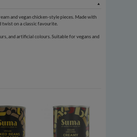
ream and vegan chicken-style pieces. Made with
 twist on a classic favourite.
urs, and artificial colours. Suitable for vegans and