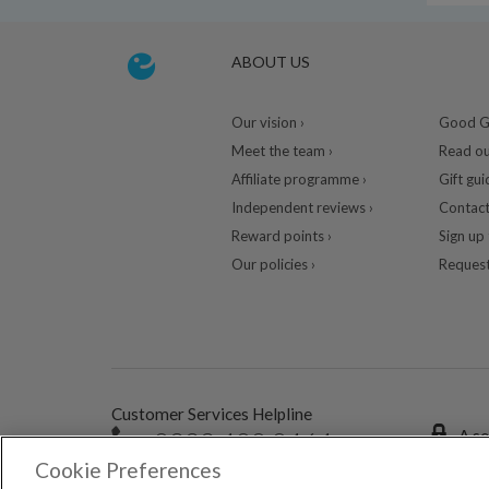
ABOUT US
Our vision ›
Good Gu
Meet the team ›
Read ou
Affiliate programme ›
Gift gui
Independent reviews ›
Contact
Reward points ›
Sign up 
Our policies ›
Request
Customer Services Helpline
0333 400 0464
A se
Cookie Preferences