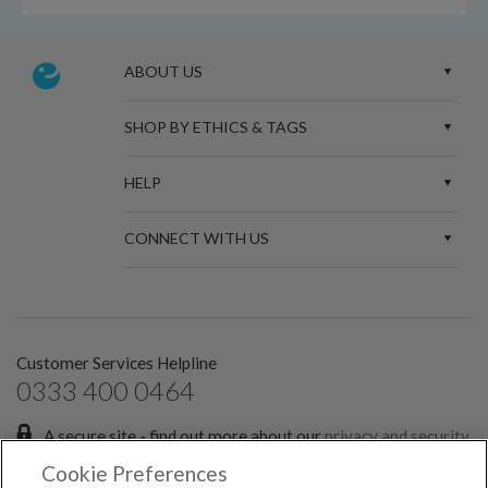
ABOUT US
SHOP BY ETHICS & TAGS
HELP
CONNECT WITH US
Customer Services Helpline
0333 400 0464
A secure site - find out more about our
privacy and security
policies.
Cookie Preferences