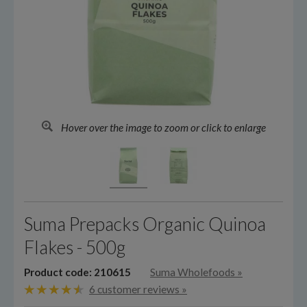
Hover over the image to zoom or click to enlarge
Suma Prepacks Organic Quinoa
Flakes - 500g
Product code: 210615
Suma Wholefoods
»
6 customer reviews »