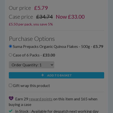
Our price
£
5.79
Case price
£34.74
Now £33.00
£5.50 per pack, you save 5%
Purchase Options
Suma Prepacks Organic Quinoa Flakes - 500g -
£5.79
Case of 6 Packs -
£33.00
ADD TO BASKET
Gift wrap this product
Earn 29
reward points
on this item and 165 when
buying a case
In Stock : Available for despatch next working day