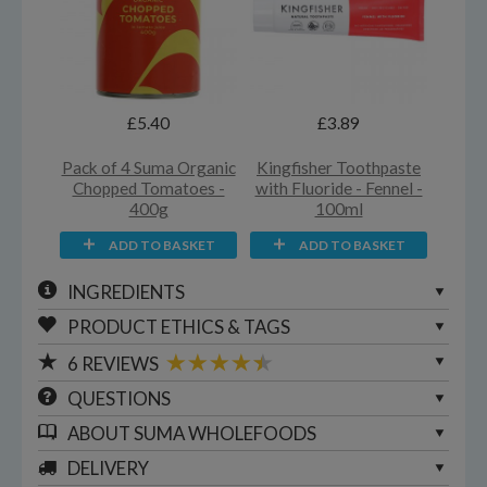
£5.40
£3.89
Pack of 4 Suma Organic
Kingfisher Toothpaste
Chopped Tomatoes -
with Fluoride - Fennel -
400g
100ml
ADD TO BASKET
ADD TO BASKET
INGREDIENTS
PRODUCT ETHICS & TAGS
6
REVIEWS
QUESTIONS
ABOUT
SUMA WHOLEFOODS
DELIVERY