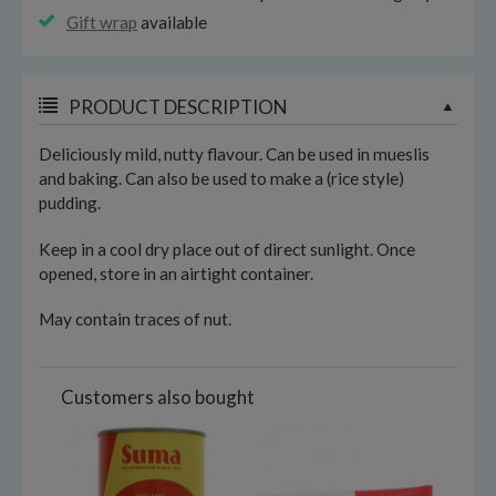
Gift wrap
available
PRODUCT DESCRIPTION
Deliciously mild, nutty flavour. Can be used in mueslis
and baking. Can also be used to make a (rice style)
pudding.
Keep in a cool dry place out of direct sunlight. Once
opened, store in an airtight container.
May contain traces of nut.
Customers also bought