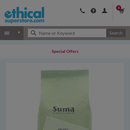
0
Search
Special Offers