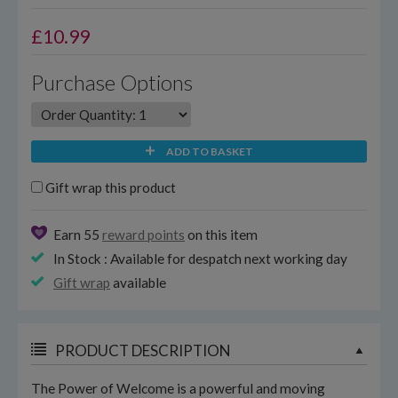
£
10.99
Purchase Options
ADD TO BASKET
Gift wrap this product
Earn 55
reward points
on this item
In Stock : Available for despatch next working day
Gift wrap
available
PRODUCT DESCRIPTION
The Power of Welcome is a powerful and moving