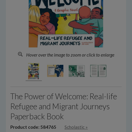
Hover over the image to zoom or click to enlarge
The Power of Welcome: Real-life
Refugee and Migrant Journeys
Paperback Book
Product code: 584765
Scholastic
»