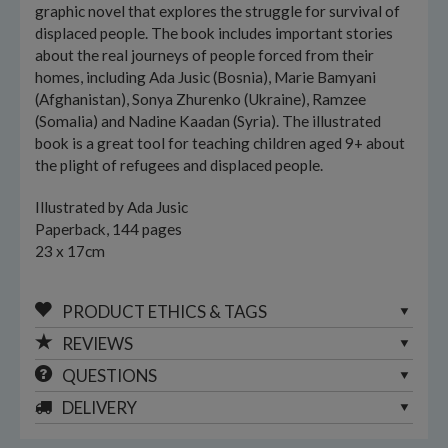
graphic novel that explores the struggle for survival of
displaced people. The book includes important stories
about the real journeys of people forced from their
homes, including Ada Jusic (Bosnia), Marie Bamyani
(Afghanistan), Sonya Zhurenko (Ukraine), Ramzee
(Somalia) and Nadine Kaadan (Syria). The illustrated
book is a great tool for teaching children aged 9+ about
the plight of refugees and displaced people.
Illustrated by Ada Jusic
Paperback, 144 pages
23 x 17cm
PRODUCT ETHICS & TAGS
REVIEWS
QUESTIONS
DELIVERY