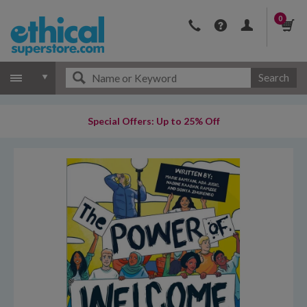
0
Search
Special Offers: Up to 25% Off