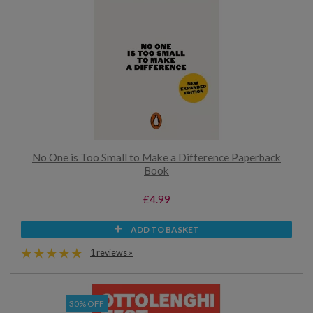
No One is Too Small to Make a Difference Paperback
Book
£4.99
ADD TO BASKET
1 reviews »
30% OFF