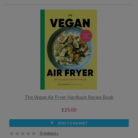
The Vegan Air Fryer Hardback Recipe Book
£25.00
ADD TO BASKET
0 reviews »