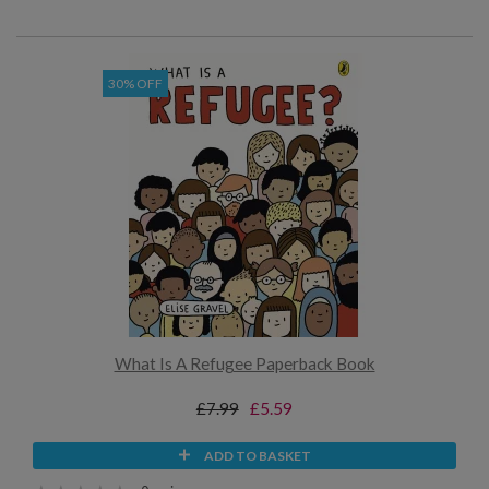
30% OFF
What Is A Refugee Paperback Book
£7.99
£5.59
ADD TO BASKET