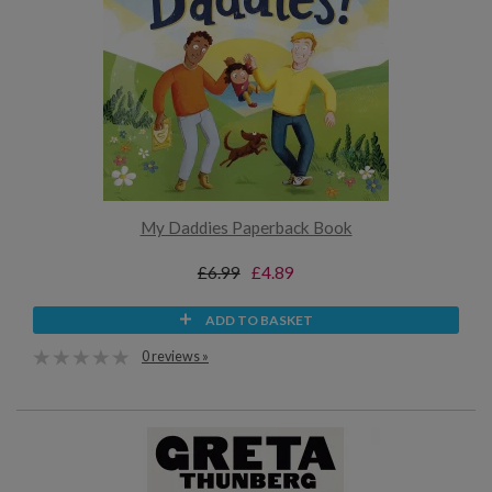
My Daddies Paperback Book
£6.99
£4.89
ADD TO BASKET
0 reviews »