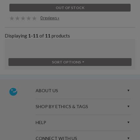
OUT OF STOCK
0 reviews »
Displaying
1-11
of
11
products
SORT OPTIONS
ABOUT US
SHOP BY ETHICS & TAGS
HELP
CONNECT WITH US