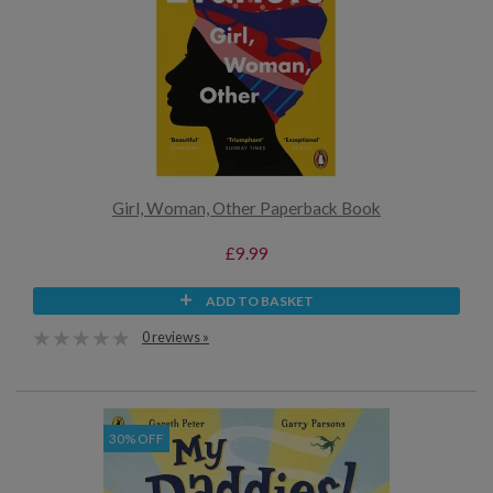
Girl, Woman, Other Paperback Book
£9.99
ADD TO BASKET
0 reviews »
30% OFF