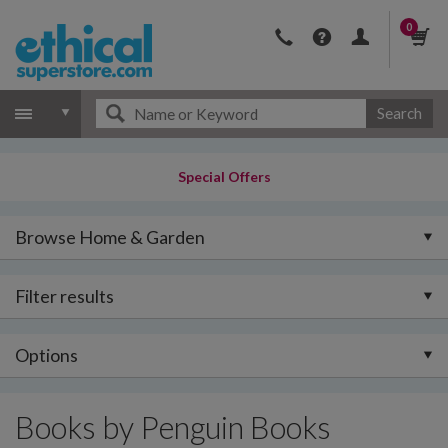
0
Search
Special Offers
Browse Home & Garden
Filter results
Options
Books by Penguin Books