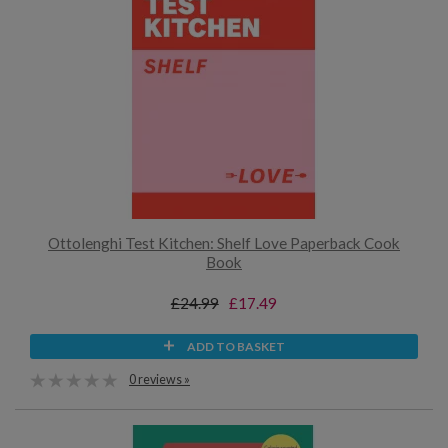
Ottolenghi Test Kitchen: Shelf Love Paperback Cook
Book
£24.99
£17.49
ADD TO BASKET
0 reviews »