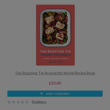
The Roasting Tin Around the World Recipe Book
£22.00
ADD TO BASKET
0 reviews »