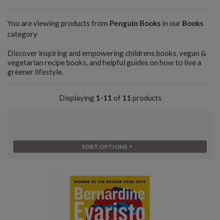
You are viewing products from
Penguin Books
in our
Books
category
Discover inspiring and empowering childrens books, vegan &
vegetarian recipe books, and helpful guides on how to live a
greener lifestyle.
Displaying
1-11
of
11
products
SORT OPTIONS