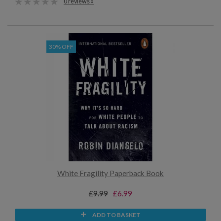
0 reviews »
30% OFF
White Fragility Paperback Book
£9.99
£6.99
ADD TO BASKET