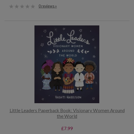
0 reviews »
Little Leaders Paperback Book: Visionary Women Around
the World
£7.99