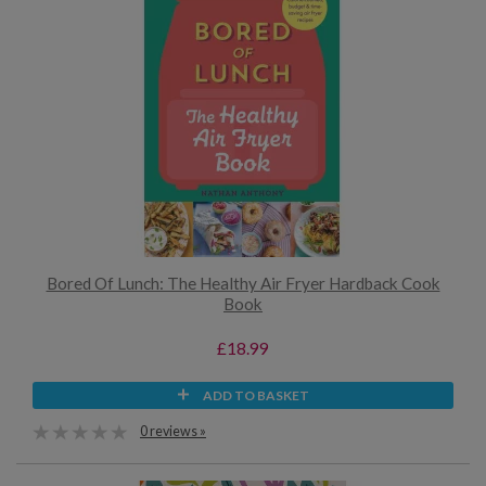
Bored Of Lunch: The Healthy Air Fryer Hardback Cook
Book
£18.99
ADD TO BASKET
0 reviews »