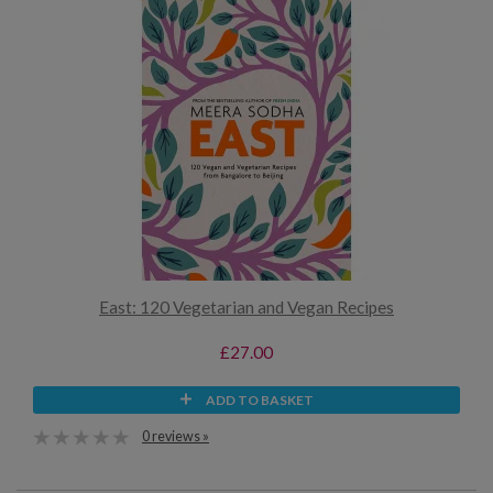
East: 120 Vegetarian and Vegan Recipes
£27.00
ADD TO BASKET
0 reviews »