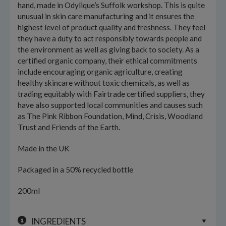
hand, made in Odylique’s Suffolk workshop. This is quite
unusual in skin care manufacturing and it ensures the
highest level of product quality and freshness. They feel
they have a duty to act responsibly towards people and
the environment as well as giving back to society. As a
certified organic company, their ethical commitments
include encouraging organic agriculture, creating
healthy skincare without toxic chemicals, as well as
trading equitably with Fairtrade certified suppliers, they
have also supported local communities and causes such
as The Pink Ribbon Foundation, Mind, Crisis, Woodland
Trust and Friends of the Earth.
Made in the UK
Packaged in a 50% recycled bottle
200ml
INGREDIENTS