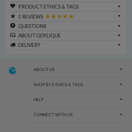
PRODUCT ETHICS & TAGS
1
REVIEWS
QUESTIONS
ABOUT
ODYLIQUE
DELIVERY
ABOUT US
SHOP BY ETHICS & TAGS
HELP
CONNECT WITH US