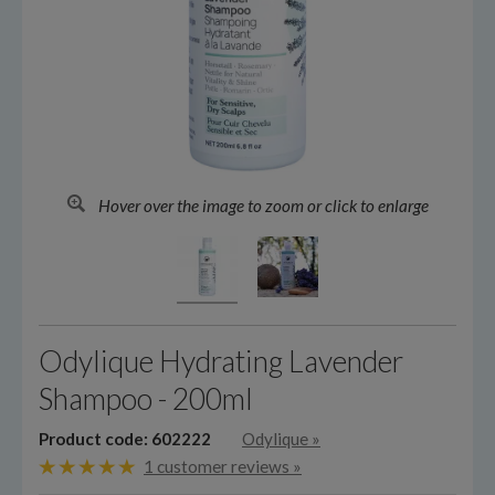
Hover over the image to zoom or click to enlarge
Odylique Hydrating Lavender
Shampoo - 200ml
Product code: 602222
Odylique
»
1 customer reviews »