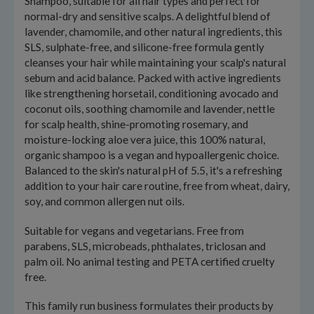
Shampoo, suitable for all hair types and perfect for
normal-dry and sensitive scalps. A delightful blend of
lavender, chamomile, and other natural ingredients, this
SLS, sulphate-free, and silicone-free formula gently
cleanses your hair while maintaining your scalp's natural
sebum and acid balance. Packed with active ingredients
like strengthening horsetail, conditioning avocado and
coconut oils, soothing chamomile and lavender, nettle
for scalp health, shine-promoting rosemary, and
moisture-locking aloe vera juice, this 100% natural,
organic shampoo is a vegan and hypoallergenic choice.
Balanced to the skin's natural pH of 5.5, it's a refreshing
addition to your hair care routine, free from wheat, dairy,
soy, and common allergen nut oils.
Suitable for vegans and vegetarians. Free from
parabens, SLS, microbeads, phthalates, triclosan and
palm oil. No animal testing and PETA certified cruelty
free.
This family run business formulates their products by