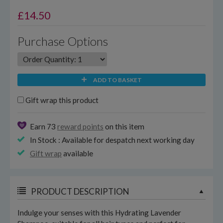
£
14.50
Purchase Options
ADD TO BASKET
Gift wrap this product
Earn 73
reward points
on this item
In Stock : Available for despatch next working day
Gift wrap
available
PRODUCT DESCRIPTION
Indulge your senses with this Hydrating Lavender