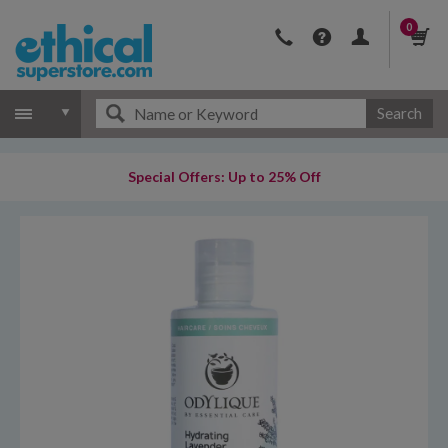
0
Search
Special Offers: Up to 25% Off