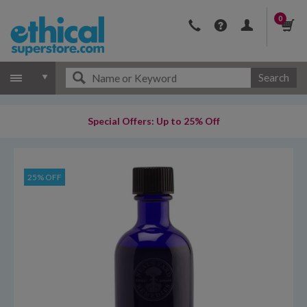
0
Search
Special Offers: Up to 25% Off
25% OFF