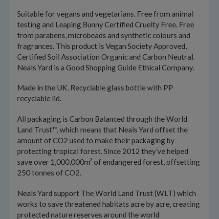
Suitable for vegans and vegetarians. Free from animal
testing and Leaping Bunny Certified Cruelty Free. Free
from parabens, microbeads and synthetic colours and
fragrances. This product is Vegan Society Approved,
Certified Soil Association Organic and Carbon Neutral.
Neals Yard is a Good Shopping Guide Ethical Company.
Made in the UK. Recyclable glass bottle with PP
recyclable lid.
All packaging is Carbon Balanced through the World
Land Trust™, which means that Neals Yard offset the
amount of CO2 used to make their packaging by
protecting tropical forest. Since 2012 they’ve helped
save over 1,000,000m² of endangered forest, offsetting
250 tonnes of CO2.
Neals Yard support The World Land Trust (WLT) which
works to save threatened habitats acre by acre, creating
protected nature reserves around the world