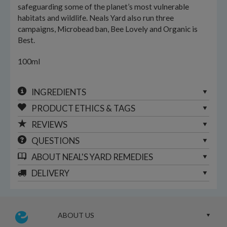
safeguarding some of the planet’s most vulnerable
habitats and wildlife. Neals Yard also run three
campaigns, Microbead ban, Bee Lovely and Organic is
Best.
100ml
INGREDIENTS
PRODUCT ETHICS & TAGS
REVIEWS
QUESTIONS
ABOUT
NEAL'S YARD REMEDIES
DELIVERY
ABOUT US