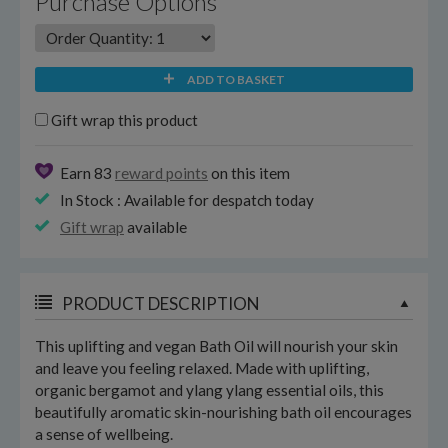
Purchase Options
ADD TO BASKET
Gift wrap this product
Earn 83
reward points
on this item
In Stock : Available for despatch today
Gift wrap
available
PRODUCT DESCRIPTION
This uplifting and vegan Bath Oil will nourish your skin
and leave you feeling relaxed. Made with uplifting,
organic bergamot and ylang ylang essential oils, this
beautifully aromatic skin-nourishing bath oil encourages
a sense of wellbeing.