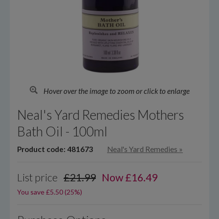
Hover over the image to zoom or click to enlarge
Neal's Yard Remedies Mothers
Bath Oil - 100ml
Product code: 481673
Neal's Yard Remedies
»
List price
£21.99
Now
£
16.49
You save £5.50 (25%)