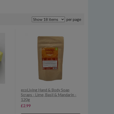
per page
ecoLiving Hand & Body Soap
Scraps - Lime, Basil & Mandarin -
120g
£2.99