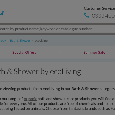
Customer Service
0333 400
Body
›
Bath & Shower
›
ecoLiving
Special Offers
Summer Sale
h & Shower by ecoLiving
re viewing products from
ecoLiving
in our
Bath & Shower
categor
n our range of
organic
bath and shower care products you will find a
le for everyone. All of our products are free of chemicals and so are
t being tested on animals. Choose from fantastic brands such as
Fa