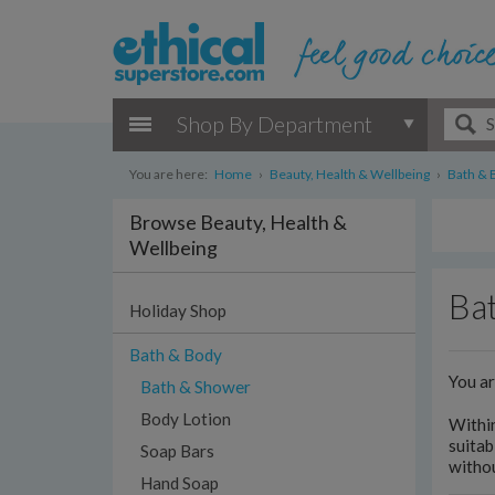
Shop By Department
You are here:
Home
›
Beauty, Health & Wellbeing
›
Bath & 
Browse Beauty, Health &
Wellbeing
Bat
Holiday Shop
Bath & Body
You a
Bath & Shower
Body Lotion
Withi
suitab
Soap Bars
withou
Hand Soap