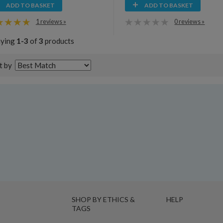
ADD TO BASKET
ADD TO BASKET
1 reviews »
0 reviews »
aying
1-3
of
3
products
t by
SHOP BY ETHICS &
HELP
TAGS