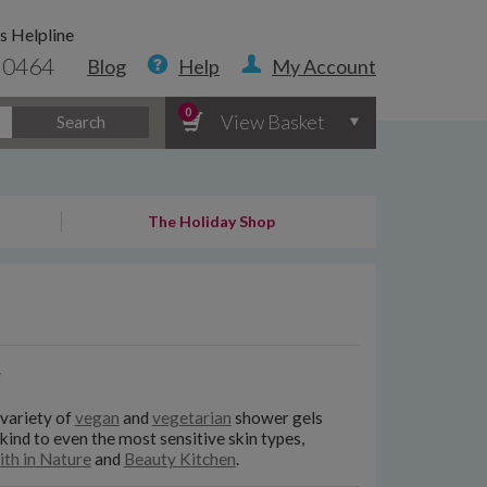
s Helpline
 0464
Blog
Help
My Account
0
View Basket
Search
The Holiday Shop
y
 variety of
vegan
and
vegetarian
shower gels
 kind to even the most sensitive skin types,
ith in Nature
and
Beauty Kitchen
.