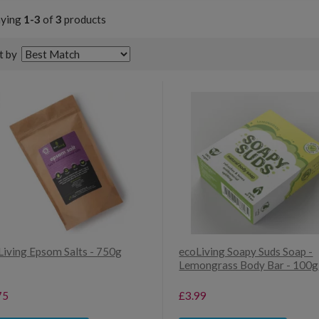
aying
1-3
of
3
products
t by
Living Epsom Salts - 750g
ecoLiving Soapy Suds Soap -
Lemongrass Body Bar - 100g
75
£3.99