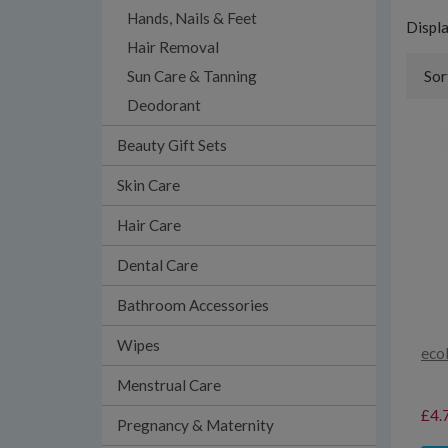
Hands, Nails & Feet
Displ
Hair Removal
Sun Care & Tanning
Sor
Deodorant
Beauty Gift Sets
Skin Care
Hair Care
Dental Care
Bathroom Accessories
Wipes
eco
Menstrual Care
£4.
Pregnancy & Maternity