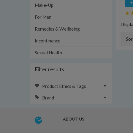
Make-Up
For Men
Displ
Remedies & Wellbeing
Sor
Incontinence
Sexual Health
Filter results
Product Ethics & Tags
Brand
ABOUT US