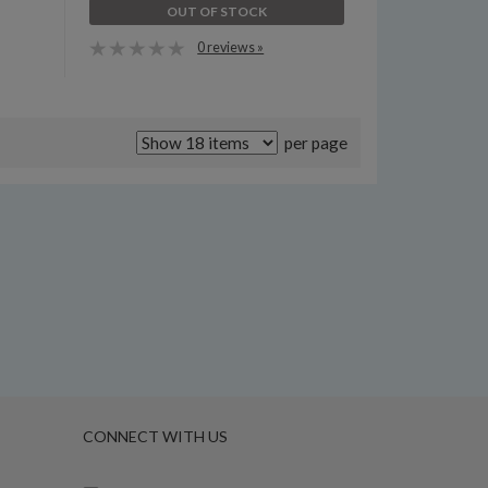
OUT OF STOCK
0 reviews »
per page
CONNECT WITH US