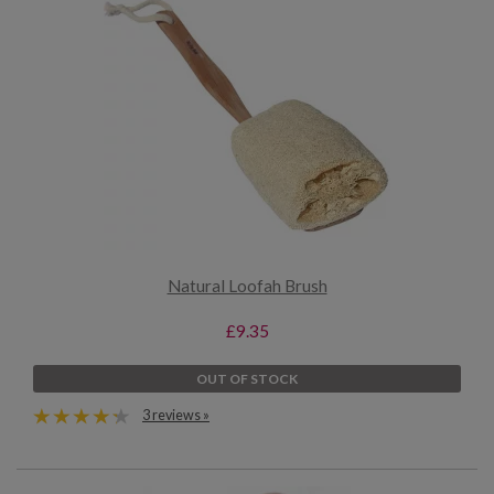
Natural Loofah Brush
£9.35
OUT OF STOCK
3 reviews »