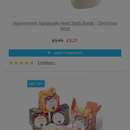
Honeystreet Handmade Heart Bath Bomb - Christmas
Wish
£5.95
£3.27
ADD TO BASKET
1 reviews »
40% OFF