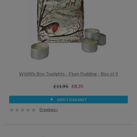
Wildlife Box Tealights - Plum Pudding - Box of 9
£11.95
£8.35
ADD TO BASKET
0 reviews »