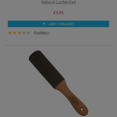
Natural Loofah Pad
£5.95
ADD TO BASKET
4 reviews »