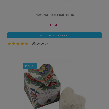
Natural Sisal Nail Brush
£5.45
ADD TO BASKET
30 reviews »
45% OFF