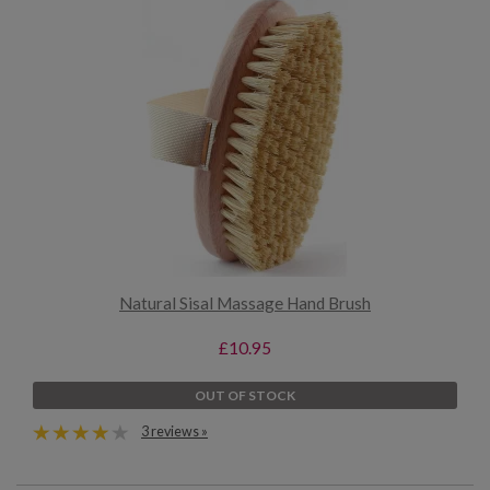
Natural Sisal Massage Hand Brush
£10.95
OUT OF STOCK
3 reviews »