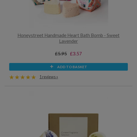
Honeystreet Handmade Heart Bath Bomb - Sweet
Lavender
£5.95
£3.57
ADD TO BASKET
1 reviews »