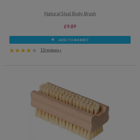
Natural Sisal Body Brush
£9.89
ADD TO BASKET
13 reviews »