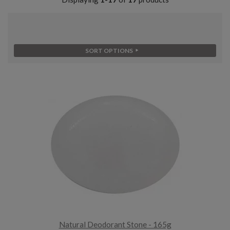
SORT OPTIONS
Natural Deodorant Stone - 165g