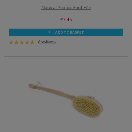
Natural Pumice Foot File
£7.45
ADD TO BASKET
6 reviews »