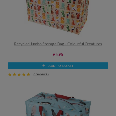
Recycled Jumbo Storage Bag - Colourful Creatures
£5.95
ADD TO BASKET
6 reviews »