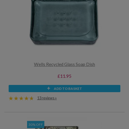
Wells Recycled Glass Soap Dish
£11.95
ADD TO BASKET
13 reviews »
30% OFF