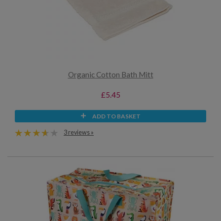
Organic Cotton Bath Mitt
£5.45
ADD TO BASKET
3 reviews »