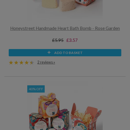
Honeystreet Handmade Heart Bath Bomb - Rose Garden
£5.95
£3.57
ADD TO BASKET
2 reviews »
40% OFF