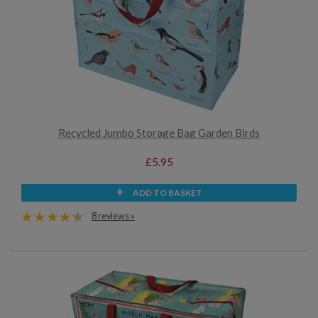
Recycled Jumbo Storage Bag Garden Birds
£5.95
ADD TO BASKET
8 reviews »