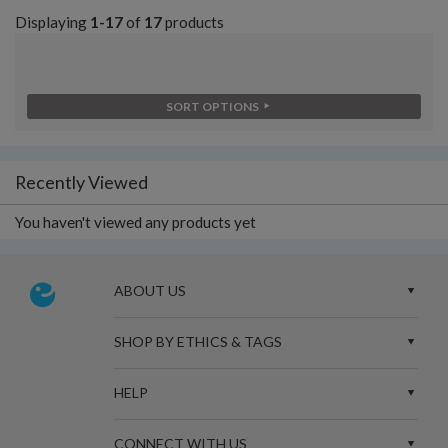
Displaying
1-17
of
17
products
SORT OPTIONS
Recently Viewed
You haven't viewed any products yet
ABOUT US
SHOP BY ETHICS & TAGS
HELP
CONNECT WITH US