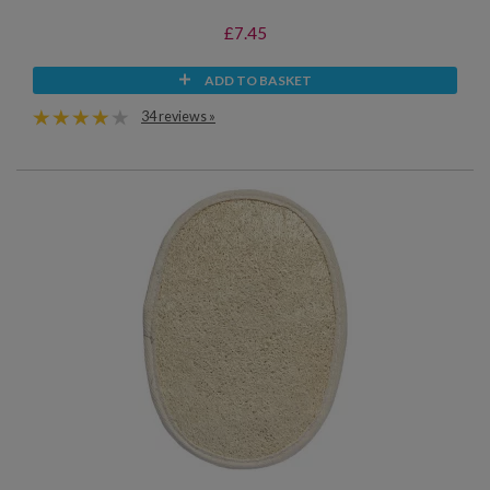
£7.45
ADD TO BASKET
34 reviews »