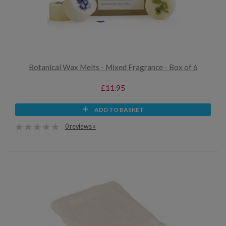
Botanical Wax Melts - Mixed Fragrance - Box of 6
£11.95
ADD TO BASKET
0 reviews »