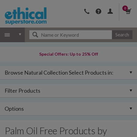
0
Search
Special Offers: Up to 25% Off
Browse Natural Collection Select Products in:
Filter Products
Options
Palm Oil Free Products by