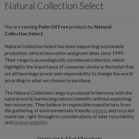
Natural Collection Select
You are viewing
Palm Oil Free
products by
Natural
Collection Select
.
Natural Collection Select has been supporting sustainable
production, ethical innovation and green ideas since 1999.
Their range is an ecologically considered collection, which
highlights the importance of consumer choice in the belief that
we all have huge power and responsibility to change the world
according to what we choose to purchase.
The Natural Collection range is produced in harmony with the
natural world, harnessing nature’s benefits without exploiting
her resources. They believe in responsible manufacture, from
the gathering of environmentally friendly
organic
and recycled
materials, right through to considerations of later recyclability
and
biodegradability
.
Displaying
1-17
of
17
products