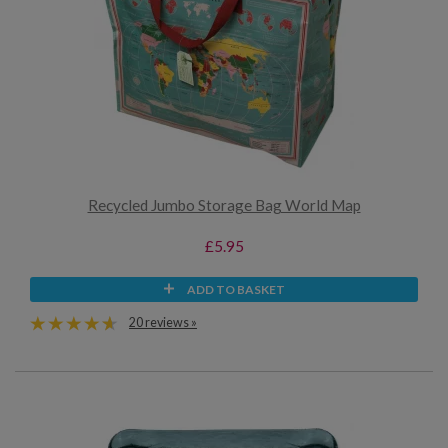
Recycled Jumbo Storage Bag World Map
£5.95
ADD TO BASKET
20 reviews »