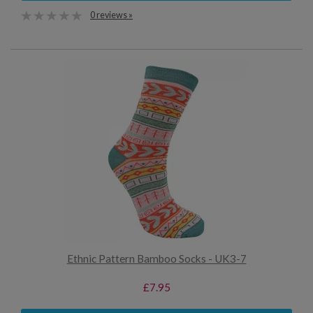
0 reviews »
Ethnic Pattern Bamboo Socks - UK3-7
£7.95