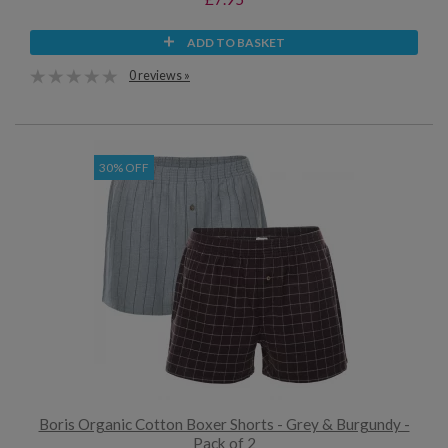
ADD TO BASKET
0 reviews »
30% OFF
Boris Organic Cotton Boxer Shorts - Grey & Burgundy -
Pack of 2