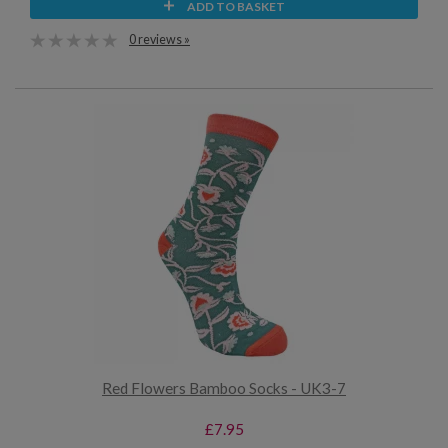
ADD TO BASKET
0 reviews »
Red Flowers Bamboo Socks - UK3-7
£7.95