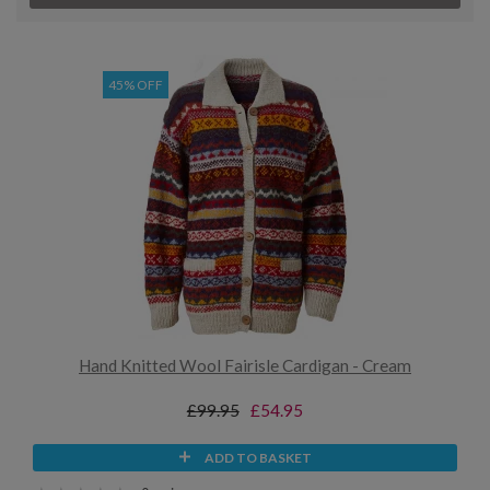
45% OFF
Hand Knitted Wool Fairisle Cardigan - Cream
£99.95
£54.95
ADD TO BASKET