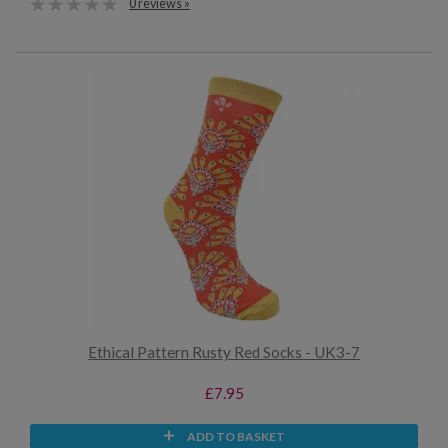
0 reviews »
Ethical Pattern Rusty Red Socks - UK3-7
£7.95
ADD TO BASKET