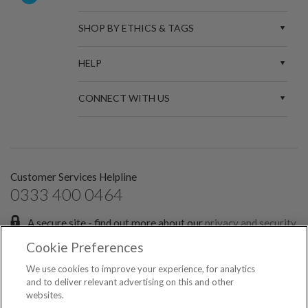
SHOP BY ETHICS & TAGS
HELP
CONNECT WITH US
Customer Services Helpline
0333 400 0464
A secure site - find out more about our
privacy and security
policies.
Cookie Preferences
Sign up for the latest news and offers:
We use cookies to improve your experience, for analytics
and to deliver relevant advertising on this and other
websites.
SIGN ME UP FOR EMAILS