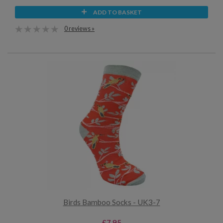
ADD TO BASKET
0 reviews »
Birds Bamboo Socks - UK3-7
£7.95