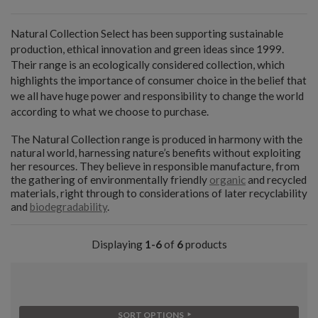
Natural Collection Select has been supporting sustainable
production, ethical innovation and green ideas since 1999.
Their range is an ecologically considered collection, which
highlights the importance of consumer choice in the belief that
we all have huge power and responsibility to change the world
according to what we choose to purchase.
The Natural Collection range is produced in harmony with the
natural world, harnessing nature’s benefits without exploiting
her resources. They believe in responsible manufacture, from
the gathering of environmentally friendly
organic
and recycled
materials, right through to considerations of later recyclability
and
biodegradability
.
Displaying
1-6
of
6
products
SORT OPTIONS