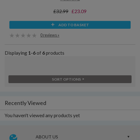
£32.99
£23.09
ADD TO BASKET
0 reviews »
Displaying
1-6
of
6
products
SORT OPTIONS
Recently Viewed
You haven't viewed any products yet
ABOUT US