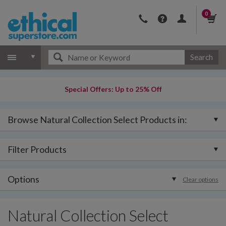
0
Search
Special Offers: Up to 25% Off
Browse Natural Collection Select Products in:
Filter Products
Options
Clear options
Natural Collection Select