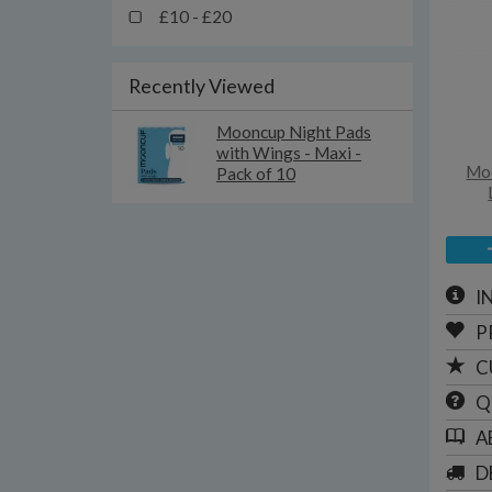
£10 - £20
Recently Viewed
Mooncup Night Pads
with Wings - Maxi -
Moo
Pack of 10
I
P
C
Q
A
D