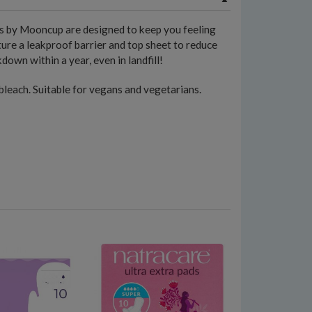
s by Mooncup are designed to keep you feeling
ure a leakproof barrier and top sheet to reduce
own within a year, even in landfill!
 bleach. Suitable for vegans and vegetarians.