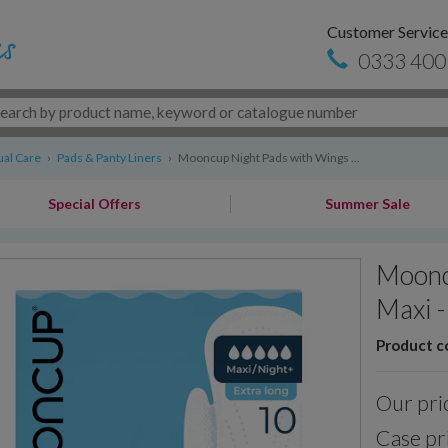
Customer Service
0333 400
al Care
›
Pads & Panty Liners
›
Mooncup Night Pads with Wings ...
Special Offers
Summer Sale
Moonc
Maxi -
Product c
Our pri
Case pr