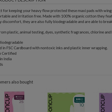
t for keeping your heavy flow protected these maxi pads with wing
table and irritation free. Made with 100% organic cotton they feat
 discomfort, they are also fully biodegradable and are able to breakd
rom plastic, animal testing, dyes, synthetic fragrances, chlorine and
 Biodegradable
 in FSC Cardboard with nontoxic inks and plastic inner wrapping.
 Certified
n India
ds
mers also bought