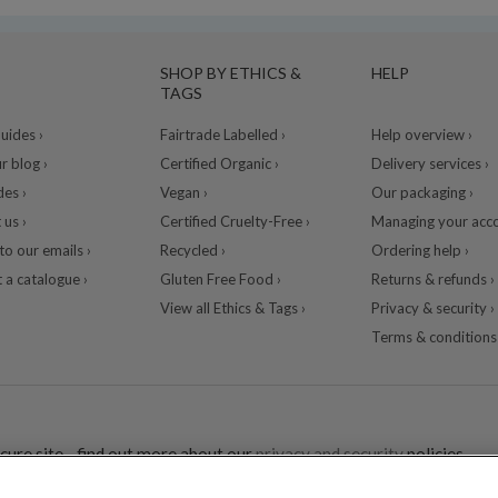
SHOP BY ETHICS &
HELP
TAGS
ides ›
Fairtrade Labelled ›
Help overview ›
r blog ›
Certified Organic ›
Delivery services ›
des ›
Vegan ›
Our packaging ›
 us ›
Certified Cruelty-Free ›
Managing your acco
to our emails ›
Recycled ›
Ordering help ›
 a catalogue ›
Gluten Free Food ›
Returns & refunds ›
View all Ethics & Tags ›
Privacy & security ›
Terms & conditions 
cure site - find out more about our
privacy and security
policies.