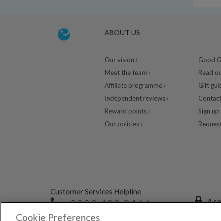
ABOUT US
Our vision ›
Good Gu
Meet the team ›
Read ou
Affiliate programme ›
Gift gui
Independent reviews ›
Contact
Reward points ›
Sign up 
Our policies ›
Request
Customer Services Helpline
0333 400 0464
A se
Cookie Preferences