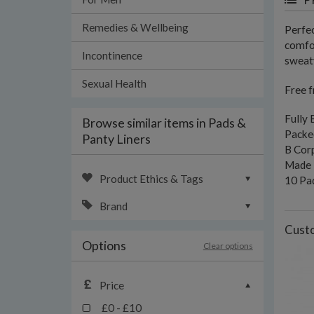
Remedies & Wellbeing
Perfec
comfor
Incontinence
sweaty
Sexual Health
Free f
Fully
Browse similar items in Pads &
Packed
Panty Liners
B Corp
Made i
Product Ethics & Tags
10 Pa
Brand
Custo
Options
Clear options
Price
£0 - £10