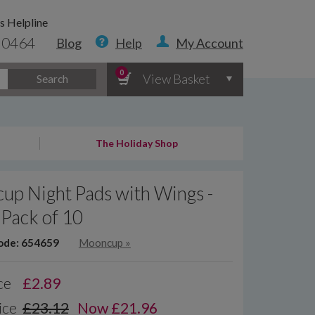
s Helpline
 0464
Blog
Help
My Account
0
View Basket
Search
The Holiday Shop
up Night Pads with Wings -
 Pack of 10
ode: 654659
Mooncup
»
ce
£
2.89
ice
£23.12
Now £21.96