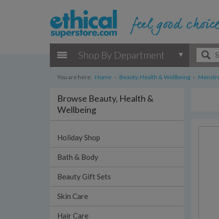
Shop By Department
You are here:
Home
›
Beauty, Health & Wellbeing
›
Menstru
Browse Beauty, Health &
Wellbeing
Holiday Shop
Bath & Body
Beauty Gift Sets
Skin Care
Hair Care