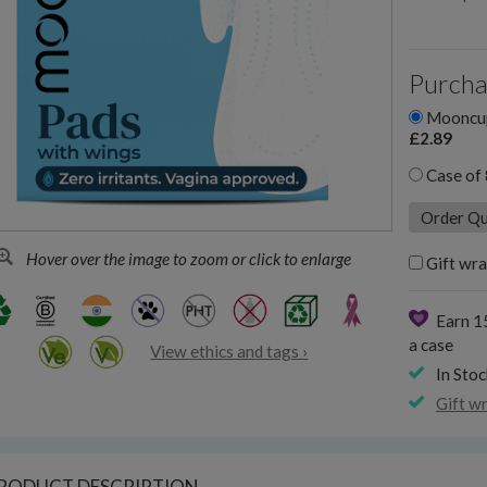
Purcha
Mooncup 
£2.89
Case of 
Hover over the image to zoom or click to enlarge
Gift wra
Earn 1
a case
View ethics and tags ›
In Stoc
Gift w
RODUCT DESCRIPTION