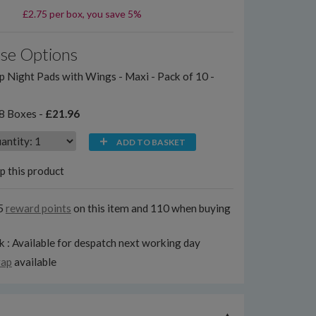
£2.75 per box, you save 5%
se Options
Night Pads with Wings - Maxi - Pack of 10 -
8 Boxes -
£21.96
ADD TO BASKET
p this product
5
reward points
on this item and 110 when buying
k : Available for despatch next working day
rap
available