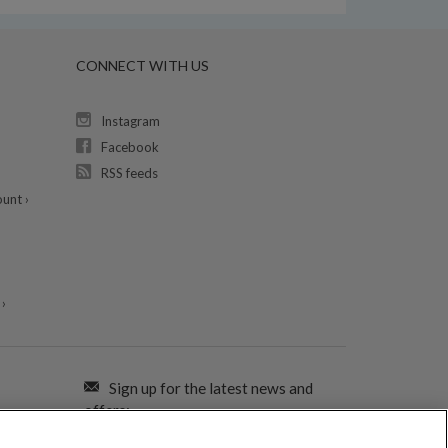
CONNECT WITH US
Instagram
Facebook
RSS feeds
unt ›
›
Sign up for the latest news and
offers: