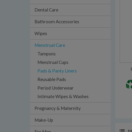
Dental Care
Bathroom Accessories
Wipes
Menstrual Care
Tampons
Menstrual Cups
Pads & Panty Liners
Reusable Pads
Period Underwear
Intimate Wipes & Washes
Pregnancy & Maternity
Make-Up
P
For Men