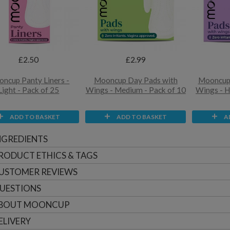
£2.50
£2.99
ncup Panty Liners -
Mooncup Day Pads with
Mooncup 
Light - Pack of 25
Wings - Medium - Pack of 10
Wings - H
ADD TO BASKET
ADD TO BASKET
A
NGREDIENTS
RODUCT ETHICS & TAGS
USTOMER
REVIEWS
UESTIONS
BOUT
MOONCUP
ELIVERY