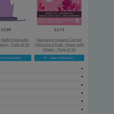
£2.89
£2.75
Night Pads with
Natracare Organic Cotton
eavy - Pack of 10
Ultra Extra Pads - Super with
Wings - Pack of 10
DD TO BASKET
ADD TO BASKET