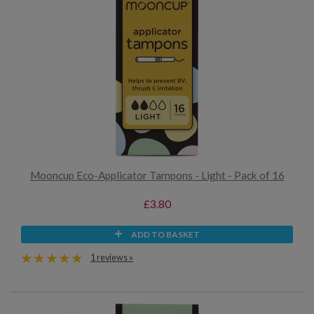
Mooncup Eco-Applicator Tampons - Light - Pack of 16
£3.80
ADD TO BASKET
1 reviews »