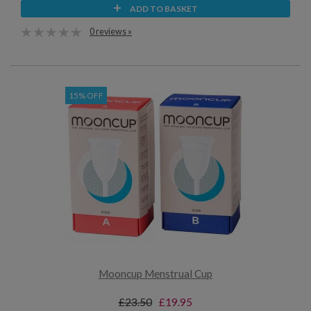
ADD TO BASKET
0 reviews »
15% OFF
Mooncup Menstrual Cup
£23.50
£19.95