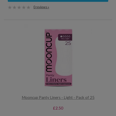
0 reviews »
Mooncup Panty Liners - Light - Pack of 25
£2.50