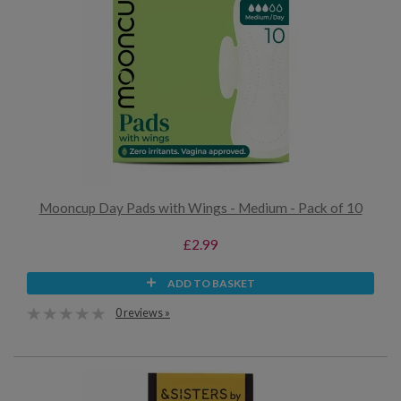
Mooncup Day Pads with Wings - Medium - Pack of 10
£2.99
ADD TO BASKET
0 reviews »