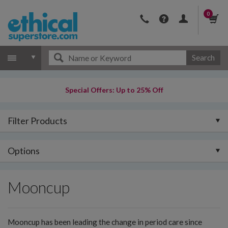
0
Search
Special Offers: Up to 25% Off
Filter Products
Options
Mooncup
Mooncup has been leading the change in period care since