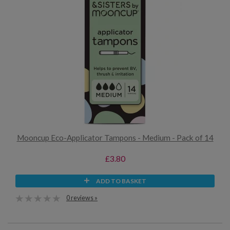
Mooncup Eco-Applicator Tampons - Medium - Pack of 14
£3.80
ADD TO BASKET
0 reviews »