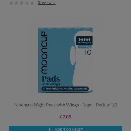
0 reviews »
Mooncup Night Pads with Wings - Maxi - Pack of 10
£2.89
ADD TO BASKET