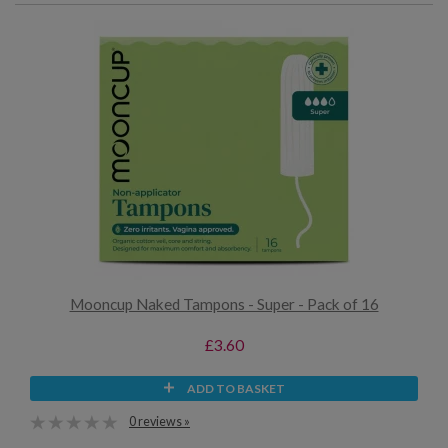
Mooncup Naked Tampons - Super - Pack of 16
£3.60
ADD TO BASKET
0 reviews »