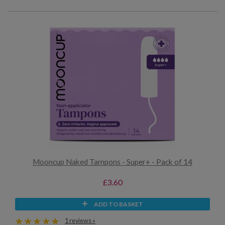
Mooncup Naked Tampons - Super+ - Pack of 14
£3.60
ADD TO BASKET
1 reviews »