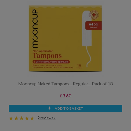
Mooncup Naked Tampons - Regular - Pack of 18
£3.60
ADD TO BASKET
2 reviews »