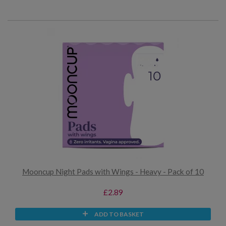
Mooncup Night Pads with Wings - Heavy - Pack of 10
£2.89
ADD TO BASKET