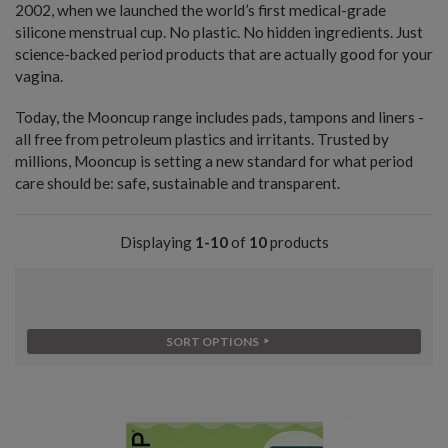
2002, when we launched the world’s first medical-grade
silicone menstrual cup. No plastic. No hidden ingredients. Just
science-backed period products that are actually good for your
vagina.
Today, the Mooncup range includes pads, tampons and liners -
all free from petroleum plastics and irritants. Trusted by
millions, Mooncup is setting a new standard for what period
care should be: safe, sustainable and transparent.
Displaying
1-10
of
10
products
SORT OPTIONS