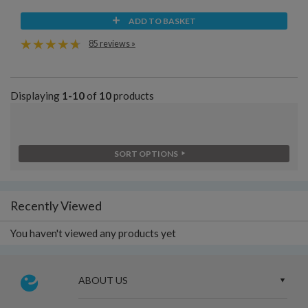
ADD TO BASKET
85 reviews »
Displaying
1-10
of
10
products
SORT OPTIONS
Recently Viewed
You haven't viewed any products yet
ABOUT US