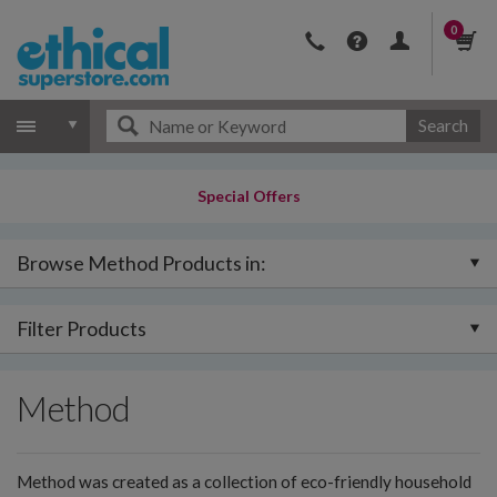
0
Search
Special Offers
Browse Method Products in:
Filter Products
Method
Method was created as a collection of eco-friendly household