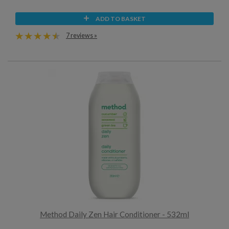
ADD TO BASKET
7 reviews »
Method Daily Zen Hair Conditioner - 532ml