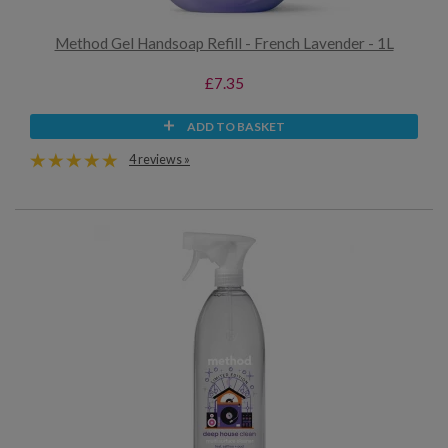
Method Gel Handsoap Refill - French Lavender - 1L
£7.35
ADD TO BASKET
4 reviews »