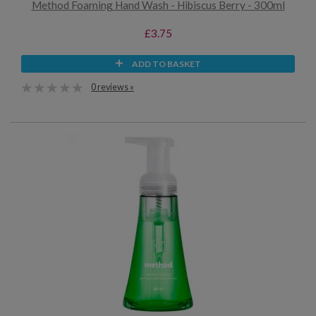
Method Foaming Hand Wash - Hibiscus Berry - 300ml
£3.75
ADD TO BASKET
0 reviews »