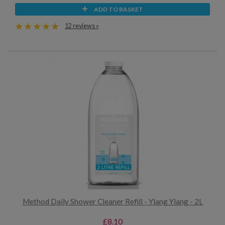
ADD TO BASKET
12 reviews »
Method Daily Shower Cleaner Refill - Ylang Ylang - 2L
£8.10