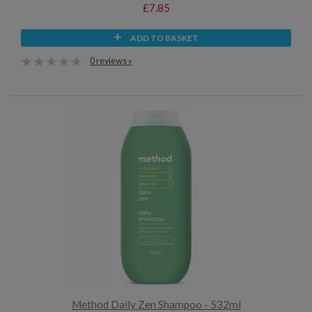
£7.85
ADD TO BASKET
0 reviews »
Method Daily Zen Shampoo - 532ml