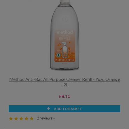
Method Anti-Bac All Purpose Cleaner Refill - Yuzu Orange
- 2L
£8.10
ADD TO BASKET
2 reviews »