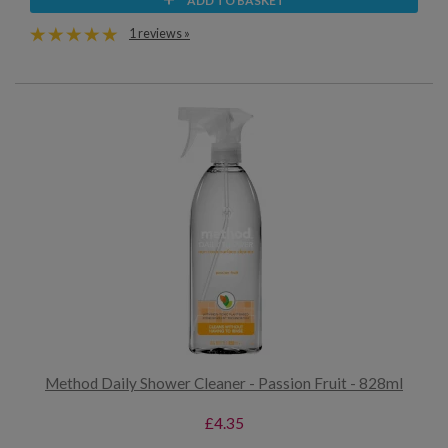
ADD TO BASKET
1 reviews »
Method Daily Shower Cleaner - Passion Fruit - 828ml
£4.35