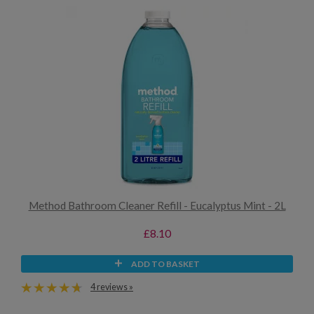
Method Bathroom Cleaner Refill - Eucalyptus Mint - 2L
£8.10
ADD TO BASKET
4 reviews »