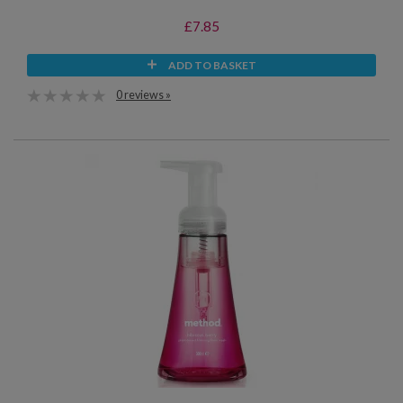
£7.85
ADD TO BASKET
0 reviews »