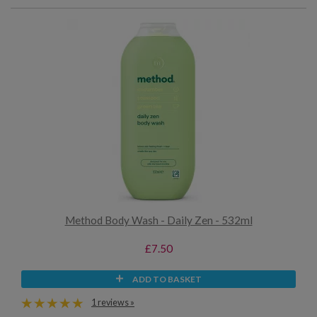
Method Body Wash - Daily Zen - 532ml
£7.50
ADD TO BASKET
1 reviews »