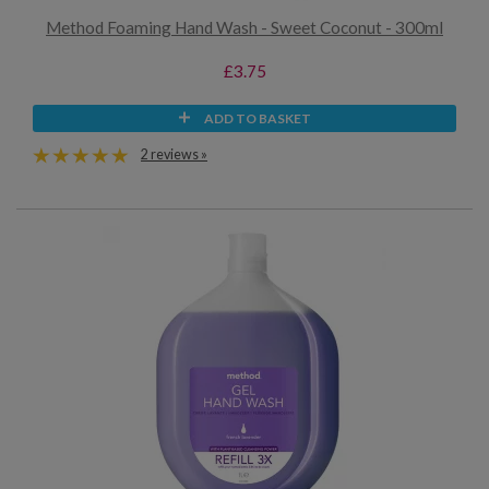
Method Foaming Hand Wash - Sweet Coconut - 300ml
£3.75
ADD TO BASKET
2 reviews »