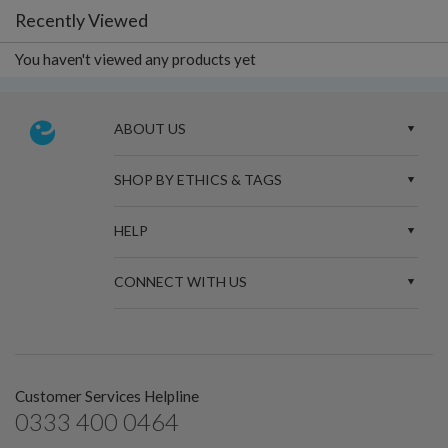
Recently Viewed
You haven't viewed any products yet
ABOUT US
SHOP BY ETHICS & TAGS
HELP
CONNECT WITH US
Customer Services Helpline
0333 400 0464