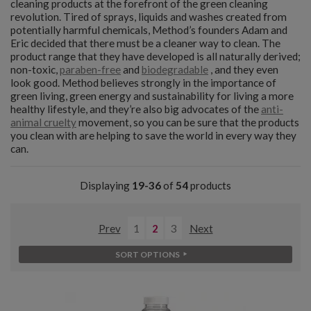
cleaning products at the forefront of the green cleaning
revolution. Tired of sprays, liquids and washes created from
potentially harmful chemicals, Method’s founders Adam and
Eric decided that there must be a cleaner way to clean. The
product range that they have developed is all naturally derived;
non-toxic,
paraben-free
and
biodegradable
, and they even
look good. Method believes strongly in the importance of
green living, green energy and sustainability for living a more
healthy lifestyle, and they’re also big advocates of the
anti-
animal cruelty
movement, so you can be sure that the products
you clean with are helping to save the world in every way they
can.
Displaying
19-36
of
54
products
Prev
1
2
3
Next
SORT OPTIONS