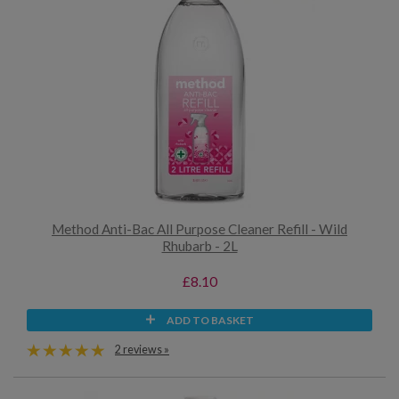
Method Anti-Bac All Purpose Cleaner Refill - Wild
Rhubarb - 2L
£8.10
ADD TO BASKET
2 reviews »