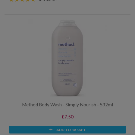
Method Body Wash - Simply Nourish - 532ml
£7.50
ADD TO BASKET