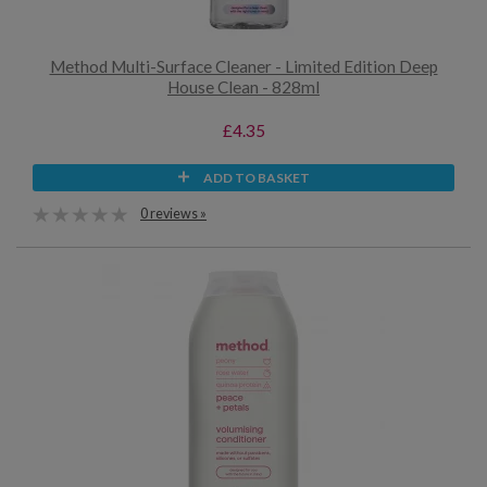
Method Multi-Surface Cleaner - Limited Edition Deep
House Clean - 828ml
£4.35
ADD TO BASKET
0 reviews »