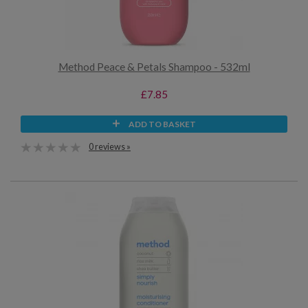
Method Peace & Petals Shampoo - 532ml
£7.85
ADD TO BASKET
0 reviews »