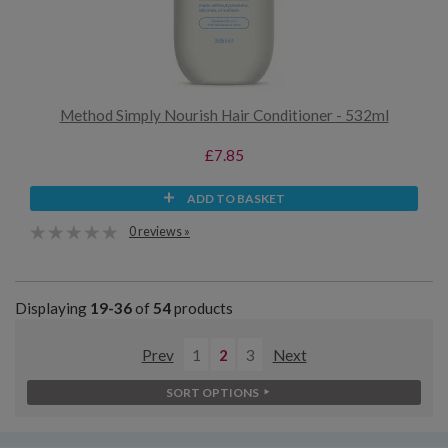
Method Simply Nourish Hair Conditioner - 532ml
£7.85
ADD TO BASKET
0 reviews »
Displaying
19-36
of
54
products
Prev
1
2
3
Next
SORT OPTIONS