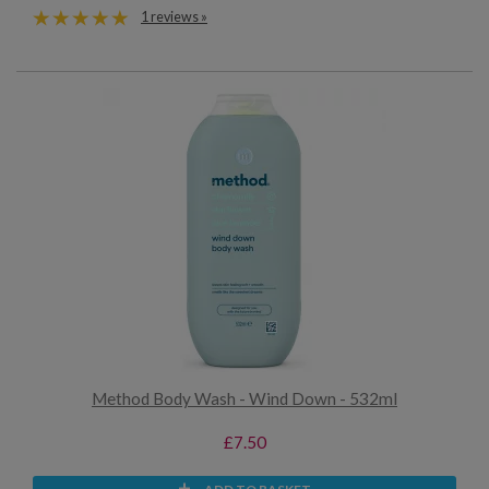
1 reviews »
Method Body Wash - Wind Down - 532ml
£7.50