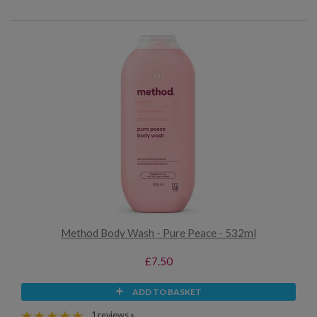
Method Body Wash - Pure Peace - 532ml
£7.50
ADD TO BASKET
1 reviews »