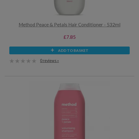
Method Peace & Petals Hair Conditioner - 532ml
£7.85
ADD TO BASKET
0 reviews »