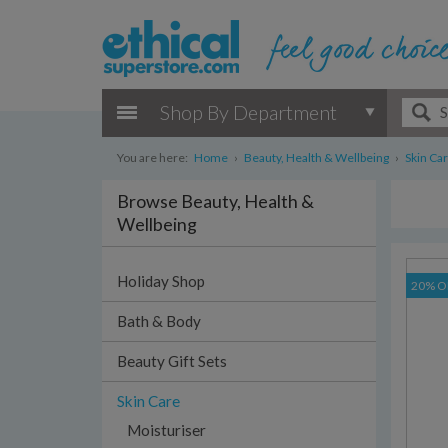
Shop By Department
You are here:
Home
›
Beauty, Health & Wellbeing
›
Skin Ca
Browse Beauty, Health &
Wellbeing
Holiday Shop
20% O
Bath & Body
Beauty Gift Sets
Skin Care
Moisturiser