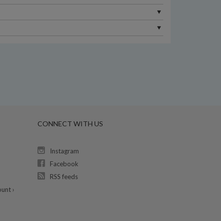
CONNECT WITH US
Instagram
Facebook
RSS feeds
unt ›