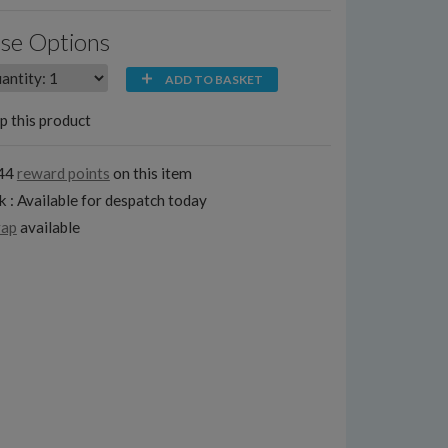
se Options
ADD TO BASKET
p this product
144
reward points
on this item
k : Available for despatch today
rap
available