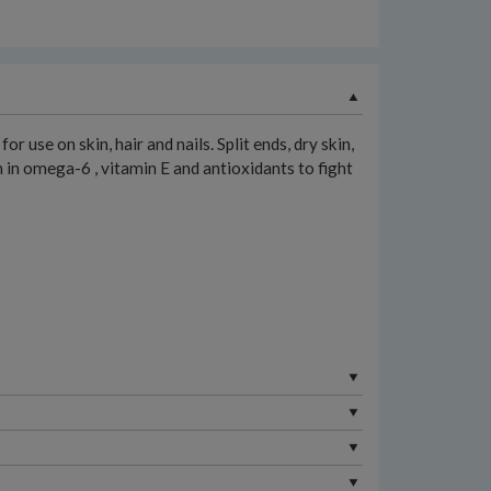
 use on skin, hair and nails. Split ends, dry skin,
ich in omega-6 , vitamin E and antioxidants to fight