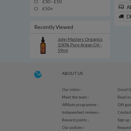
£30 - £50
A
£50+
D
Recently Viewed
John Masters Organics
100% Pure Argan Oil -
59ml
ABOUT US
Our vision ›
Good Gu
Meet the team ›
Read ou
Affiliate programme ›
Gift gui
Independent reviews ›
Contact
Reward points ›
Sign up 
Our policies ›
Request