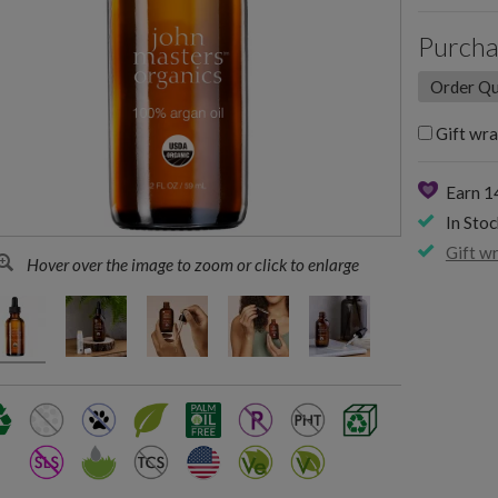
Purcha
Gift wra
Earn 
In Stoc
Gift w
Hover over the image to zoom or click to enlarge