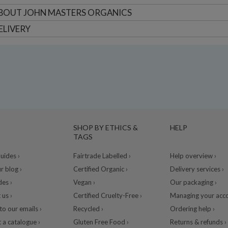
BOUT
JOHN MASTERS ORGANICS
ELIVERY
SHOP BY ETHICS &
HELP
TAGS
ides ›
Fairtrade Labelled ›
Help overview ›
r blog ›
Certified Organic ›
Delivery services ›
des ›
Vegan ›
Our packaging ›
 us ›
Certified Cruelty-Free ›
Managing your acco
to our emails ›
Recycled ›
Ordering help ›
 a catalogue ›
Gluten Free Food ›
Returns & refunds ›