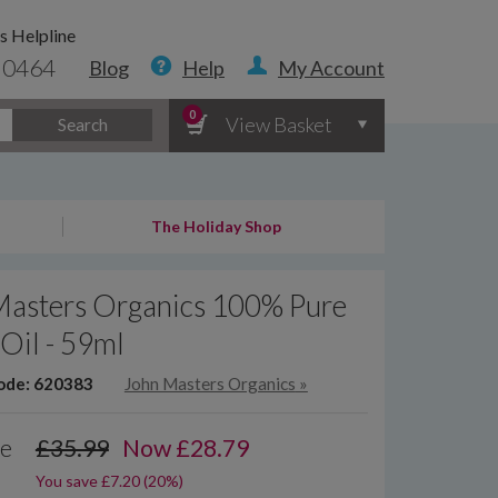
s Helpline
 0464
Blog
Help
My Account
0
View Basket
Search
The Holiday Shop
Masters Organics 100% Pure
Oil - 59ml
ode: 620383
John Masters Organics
»
ce
£35.99
Now
£
28.79
You save £7.20 (20%)