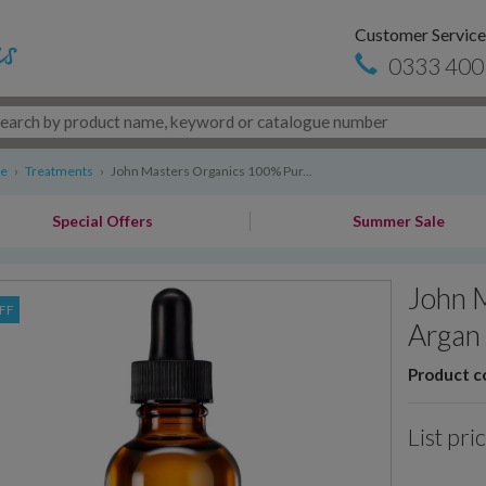
Customer Service
0333 400
re
›
Treatments
›
John Masters Organics 100% Pur...
Special Offers
Summer Sale
John 
FF
Argan 
Product c
List pri