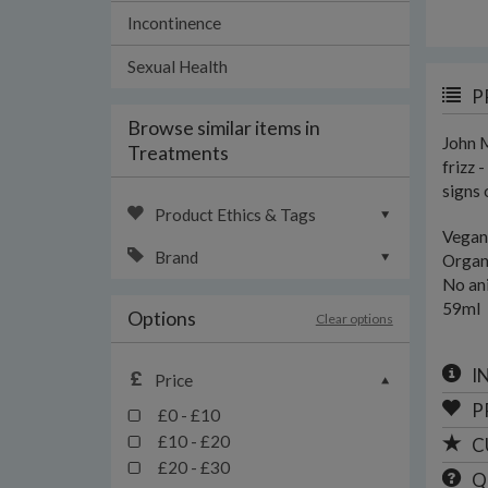
Incontinence
Sexual Health
P
Browse similar items in
John M
Treatments
frizz 
signs 
Product Ethics & Tags
Vegan
Brand
Organ
No an
59ml
Options
Clear options
I
Price
P
£0 - £10
£10 - £20
C
£20 - £30
Q