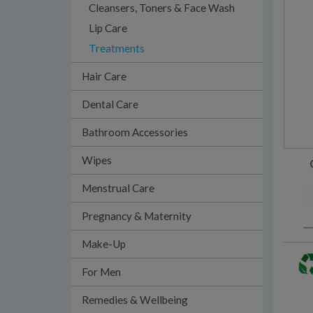
Cleansers, Toners & Face Wash
Lip Care
Treatments
Hair Care
Dental Care
Bathroom Accessories
Wipes
Menstrual Care
Pregnancy & Maternity
Make-Up
For Men
Remedies & Wellbeing