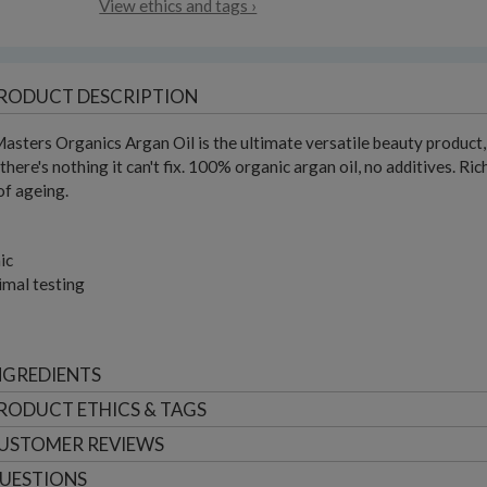
View ethics and tags ›
RODUCT DESCRIPTION
asters Organics Argan Oil is the ultimate versatile beauty product, for
- there's nothing it can't fix. 100% organic argan oil, no additives. R
of ageing.
ic
imal testing
NGREDIENTS
RODUCT ETHICS & TAGS
USTOMER
REVIEWS
UESTIONS