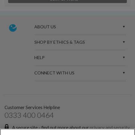
ABOUT US
SHOP BY ETHICS & TAGS
HELP
CONNECT WITH US
Customer Services Helpline
0333 400 0464
A secure site - find out more about our
privacy and security
policies.