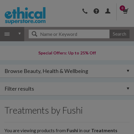
0
Search
Special Offers: Up to 25% Off
Browse Beauty, Health & Wellbeing
Filter results
Treatments by Fushi
You are viewing products from
Fushi
in our
Treatments