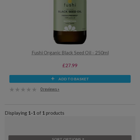
Fushi Organic Black Seed Oil - 250ml
£27.99
ADD TO BASKET
0 reviews »
Displaying
1-1
of
1
products
SORT OPTIONS