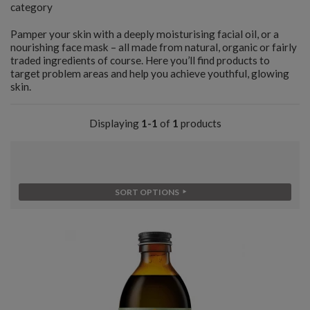
category
Pamper your skin with a deeply moisturising facial oil, or a
nourishing face mask – all made from natural, organic or fairly
traded ingredients of course. Here you’ll find products to
target problem areas and help you achieve youthful, glowing
skin.
Displaying
1-1
of
1
products
SORT OPTIONS