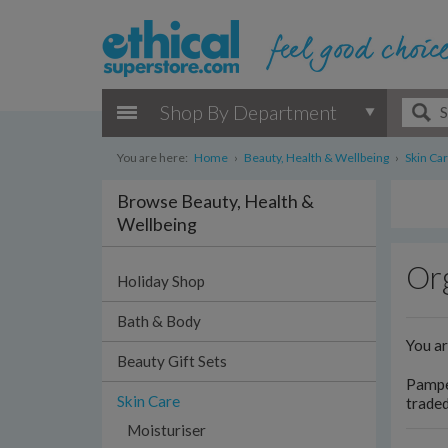
Shop By Department
You are here:
Home
›
Beauty, Health & Wellbeing
›
Skin Ca
Browse Beauty, Health &
Wellbeing
Org
Holiday Shop
Bath & Body
You a
Beauty Gift Sets
Pamper
Skin Care
traded
Moisturiser