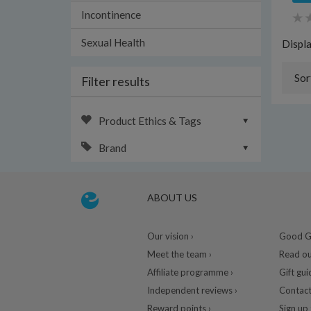
Incontinence
Sexual Health
Displ
Sor
Filter results
Product Ethics & Tags
Brand
ABOUT US
Our vision ›
Good Gu
Meet the team ›
Read ou
Affiliate programme ›
Gift gui
Independent reviews ›
Contact
Reward points ›
Sign up 