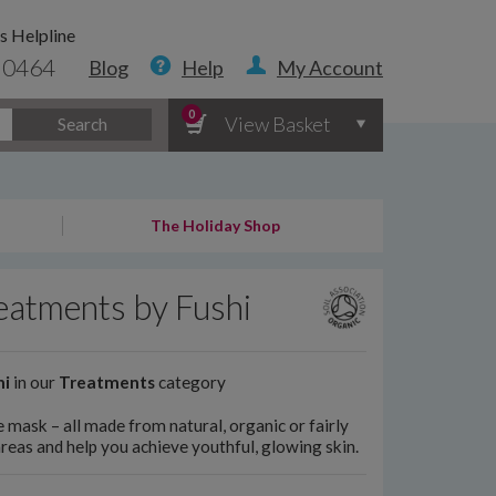
s Helpline
 0464
Blog
Help
My Account
0
View Basket
Search
The Holiday Shop
reatments by Fushi
hi
in our
Treatments
category
e mask – all made from natural, organic or fairly
areas and help you achieve youthful, glowing skin.