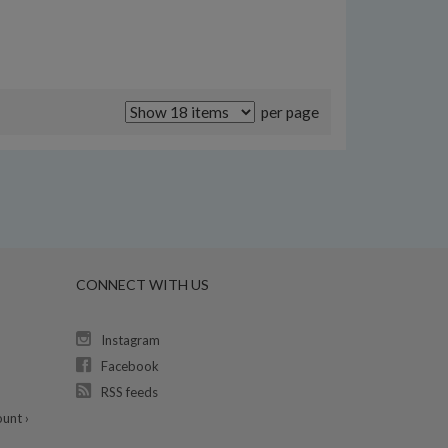
per page
CONNECT WITH US
Instagram
Facebook
RSS feeds
unt ›