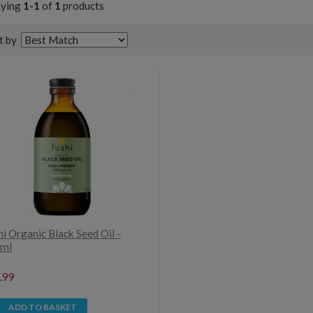
aying
1-1
of
1
products
t by
i Organic Black Seed Oil -
ml
.99
ADD TO BASKET