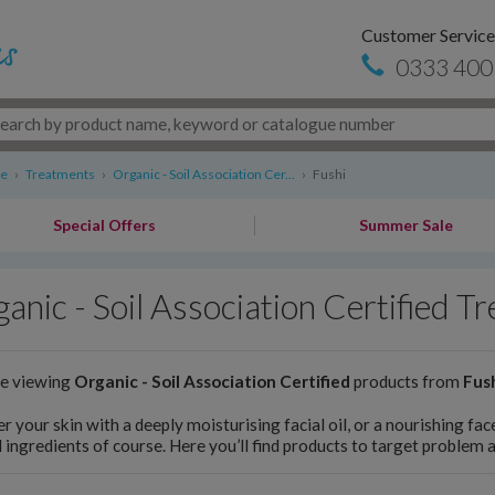
Customer Service
0333 400
re
›
Treatments
›
Organic - Soil Association Cer...
›
Fushi
Special Offers
Summer Sale
anic - Soil Association Certified T
re viewing
Organic - Soil Association Certified
products from
Fus
 your skin with a deeply moisturising facial oil, or a nourishing fac
 ingredients of course. Here you’ll find products to target problem 