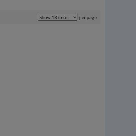
per page