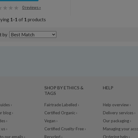
0 reviews »
aying
1-1
of
1
products
t by
SHOP BY ETHICS &
HELP
TAGS
ides ›
Fairtrade Labelled ›
Help overview ›
r blog ›
Certified Organic ›
Delivery services ›
des ›
Vegan ›
Our packaging ›
 us ›
Certified Cruelty-Free ›
Managing your acco
to our emails ›
Recycled ›
Ordering help ›