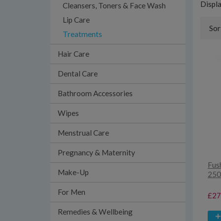
Displ
Cleansers, Toners & Face Wash
Lip Care
Sor
Treatments
Hair Care
Dental Care
Bathroom Accessories
Wipes
Menstrual Care
Pregnancy & Maternity
Fush
Make-Up
250
For Men
£27
Remedies & Wellbeing