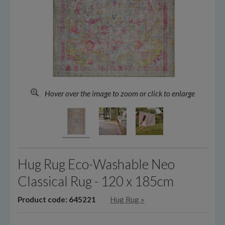
Hover over the image to zoom or click to enlarge
Hug Rug Eco-Washable Neo
Classical Rug - 120 x 185cm
Product code: 645221
Hug Rug
»