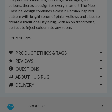
busy homes. Launching in a range of designs, and
colours, there’s a design for every interior! The Neo
Classical design combines a classic Persian inspired
pattern with bright tones of pinks, yellows and blues to
create a traditional style rug, with an on trend twist,
perfect to inject colour into any room.
120 x 185cm
PRODUCT ETHICS & TAGS
REVIEWS
QUESTIONS
ABOUT
HUG RUG
DELIVERY
ABOUT US