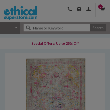
0
Search
Special Offers: Up to 25% Off