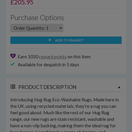
£
205.95
Purchase Options
ADD TO BASKET
Earn 1030
reward points
on this item
Available for despatch in 5 days
PRODUCT DESCRIPTION
Introducing Hug Rug Eco-Washable Rugs. Made here in
the UK, using recycled materials, they’re a rug you can
feel good about. Much like the rest of our Hug Rug
range, our new rugs are stain resistant, washable and
have a non-slip backing, making them the ideal rug for