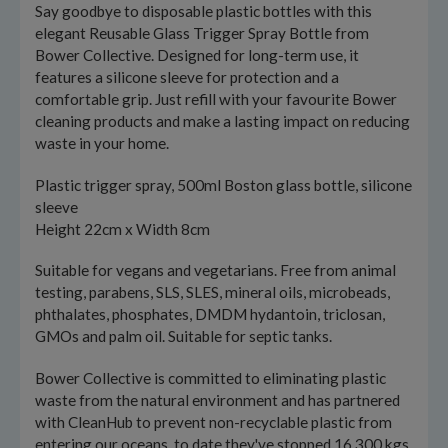
Say goodbye to disposable plastic bottles with this
elegant Reusable Glass Trigger Spray Bottle from
Bower Collective. Designed for long-term use, it
features a silicone sleeve for protection and a
comfortable grip. Just refill with your favourite Bower
cleaning products and make a lasting impact on reducing
waste in your home.
Plastic trigger spray, 500ml Boston glass bottle, silicone
sleeve
Height 22cm x Width 8cm
Suitable for vegans and vegetarians. Free from animal
testing, parabens, SLS, SLES, mineral oils, microbeads,
phthalates, phosphates, DMDM hydantoin, triclosan,
GMOs and palm oil. Suitable for septic tanks.
Bower Collective is committed to eliminating plastic
waste from the natural environment and has partnered
with CleanHub to prevent non-recyclable plastic from
entering our oceans, to date they've stopped 16,300 kgs