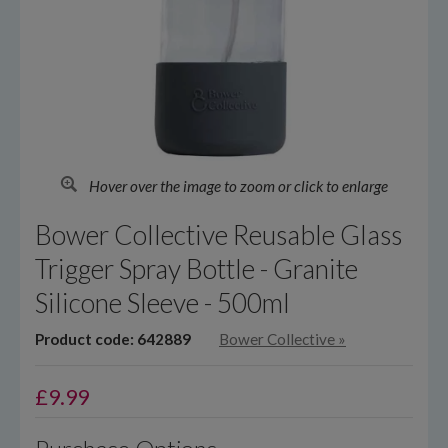
Hover over the image to zoom or click to enlarge
Bower Collective Reusable Glass
Trigger Spray Bottle - Granite
Silicone Sleeve - 500ml
Product code: 642889
Bower Collective
»
£
9.99