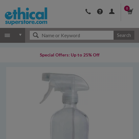
0
Search
Special Offers: Up to 25% Off