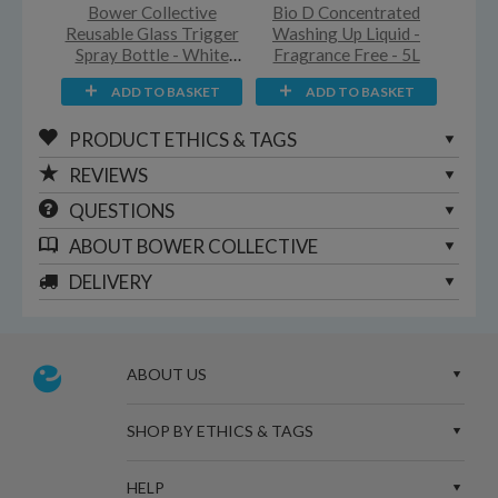
Bower Collective
Bio D Concentrated
Reusable Glass Trigger
Washing Up Liquid -
Spray Bottle - White
Fragrance Free - 5L
Silicone Sleeve - 500ml
ADD TO BASKET
ADD TO BASKET
PRODUCT ETHICS & TAGS
REVIEWS
QUESTIONS
ABOUT
BOWER COLLECTIVE
DELIVERY
ABOUT US
SHOP BY ETHICS & TAGS
HELP