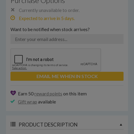
Purchase Options
Currently unavailable to order.
Expected to arrive in 5 days.
Want to be notified when stock arrives?
EMAIL ME WHEN IN STOCK
Earn 50
reward points
on this item
Gift wrap
available
PRODUCT DESCRIPTION