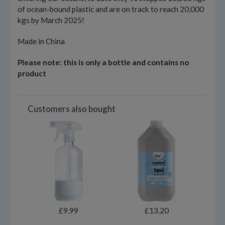
of ocean-bound plastic and are on track to reach 20,000
kgs by March 2025!
Made in China
Please note: this is only a bottle and contains no
product
Customers also bought
£9.99
£13.20