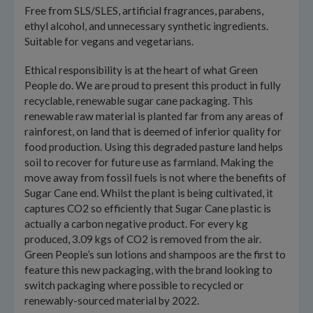
Free from SLS/SLES, artificial fragrances, parabens,
ethyl alcohol, and unnecessary synthetic ingredients.
Suitable for vegans and vegetarians.
Ethical responsibility is at the heart of what Green
People do. We are proud to present this product in fully
recyclable, renewable sugar cane packaging. This
renewable raw material is planted far from any areas of
rainforest, on land that is deemed of inferior quality for
food production. Using this degraded pasture land helps
soil to recover for future use as farmland. Making the
move away from fossil fuels is not where the benefits of
Sugar Cane end. Whilst the plant is being cultivated, it
captures CO2 so efficiently that Sugar Cane plastic is
actually a carbon negative product. For every kg
produced, 3.09 kgs of CO2 is removed from the air.
Green People’s sun lotions and shampoos are the first to
feature this new packaging, with the brand looking to
switch packaging where possible to recycled or
renewably-sourced material by 2022.