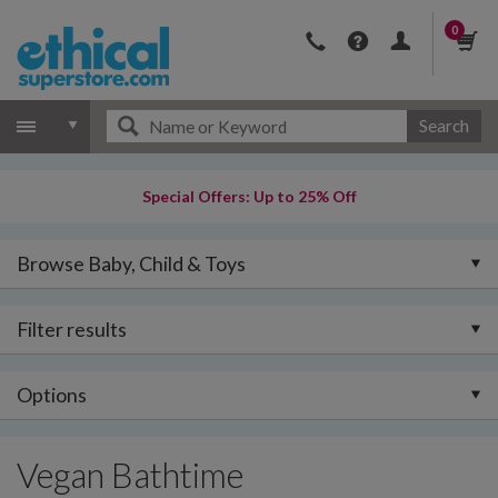
0
Search
Special Offers: Up to 25% Off
Browse Baby, Child & Toys
Filter results
Options
Vegan Bathtime