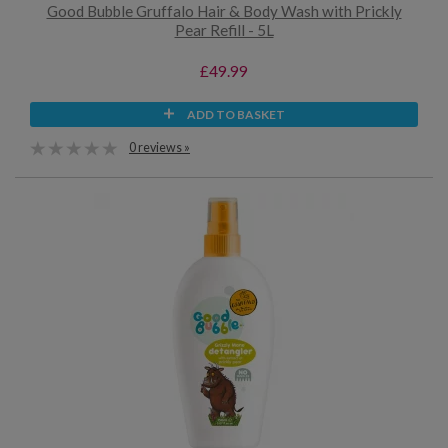
Good Bubble Gruffalo Hair & Body Wash with Prickly
Pear Refill - 5L
£49.99
ADD TO BASKET
0 reviews »