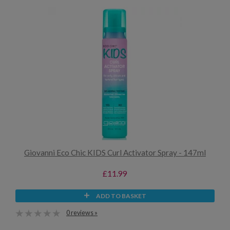
Giovanni Eco Chic KIDS Curl Activator Spray - 147ml
£11.99
ADD TO BASKET
0 reviews »