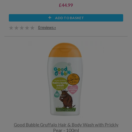
£44.99
ADD TO BASKET
0 reviews »
Good Bubble Gruffalo Hair & Body Wash with Prickly
Pear - 100ml