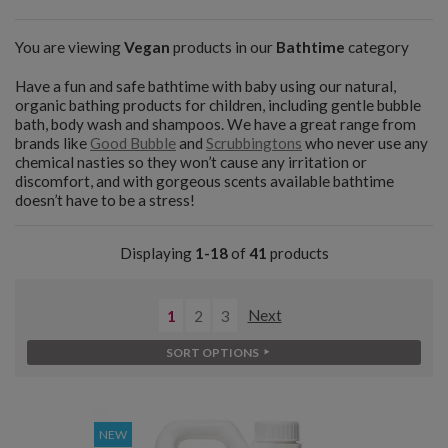
You are viewing
Vegan
products in our
Bathtime
category
Have a fun and safe bathtime with baby using our natural,
organic bathing products for children, including gentle bubble
bath, body wash and shampoos. We have a great range from
brands like
Good Bubble
and
Scrubbingtons
who never use any
chemical nasties so they won’t cause any irritation or
discomfort, and with gorgeous scents available bathtime
doesn’t have to be a stress!
Displaying
1-18
of
41
products
1
2
3
Next
SORT OPTIONS
NEW