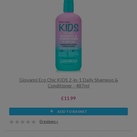
Giovanni Eco Chic KIDS 2-in-1 Daily Shampoo &
Conditioner - 487ml
£11.99
ADD TO BASKET
0 reviews »