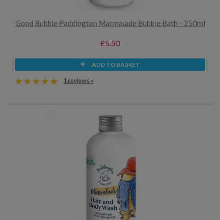
Good Bubble Paddington Marmalade Bubble Bath - 250ml
£5.50
ADD TO BASKET
1 reviews »