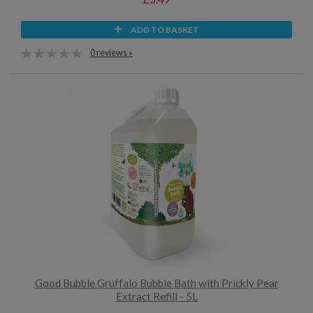
ADD TO BASKET
0 reviews »
Good Bubble Gruffalo Bubble Bath with Prickly Pear
Extract Refill - 5L