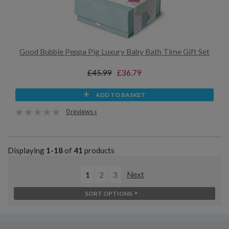
Good Bubble Peppa Pig Luxury Baby Bath Time Gift Set
£45.99
£36.79
ADD TO BASKET
0 reviews »
Displaying
1-18
of
41
products
1
2
3
Next
SORT OPTIONS