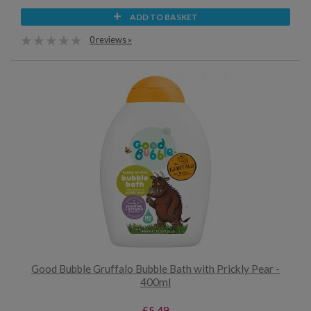
ADD TO BASKET
0 reviews »
Good Bubble Gruffalo Bubble Bath with Prickly Pear -
400ml
£5.49