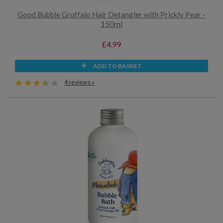
Good Bubble Gruffalo Hair Detangler with Prickly Pear -
150ml
£4.99
ADD TO BASKET
4 reviews »