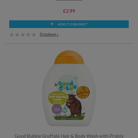
£2.99
ADD TO BASKET
0 reviews »
Good Bubble Gruffalo Hair & Body Wash with Prickly