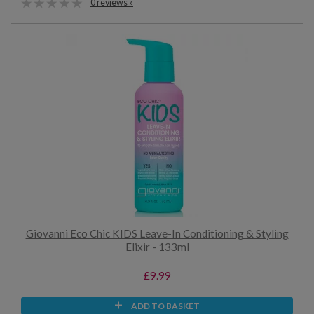
0 reviews »
Giovanni Eco Chic KIDS Leave-In Conditioning & Styling
Elixir - 133ml
£9.99
ADD TO BASKET