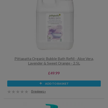
Pittapatta Organic Bubble Bath Refill - Aloe Vera,
Lavender & Sweet Orange - 2.5L
£49.99
ADD TO BASKET
0 reviews »