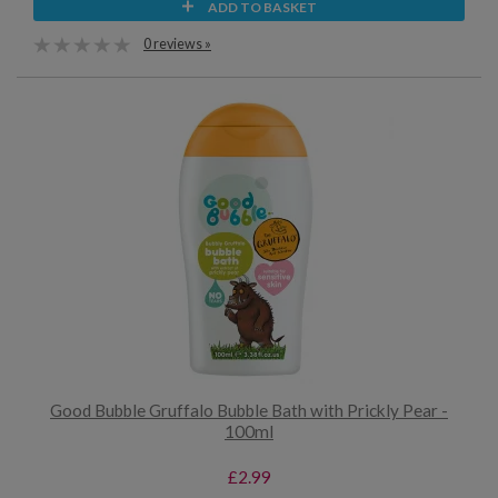
ADD TO BASKET
0 reviews »
Good Bubble Gruffalo Bubble Bath with Prickly Pear -
100ml
£2.99