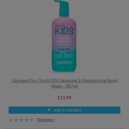
Giovanni Eco Chic KIDS Cleansing & Moisturizing Body
Wash - 487ml
£11.99
ADD TO BASKET
0 reviews »