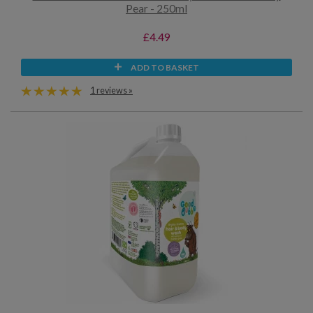
Pear - 250ml
£4.49
ADD TO BASKET
1 reviews »