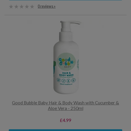
0 reviews »
Good Bubble Baby Hair & Body Wash with Cucumber &
Aloe Vera - 250ml
£4.99