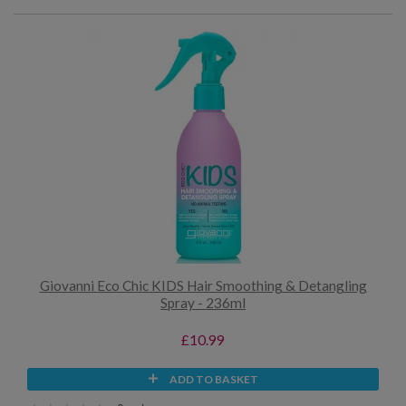
Giovanni Eco Chic KIDS Hair Smoothing & Detangling
Spray - 236ml
£10.99
ADD TO BASKET