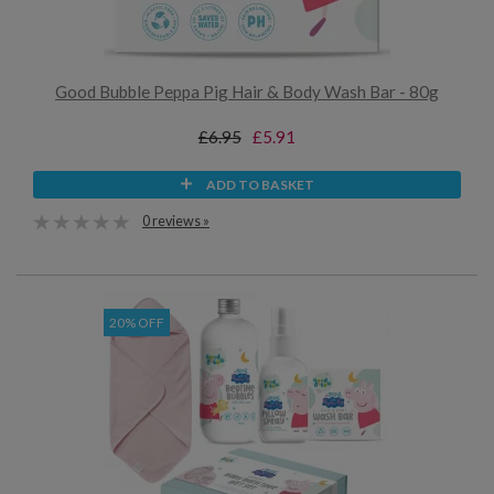
Good Bubble Peppa Pig Hair & Body Wash Bar - 80g
£6.95
£5.91
ADD TO BASKET
0 reviews »
20% OFF