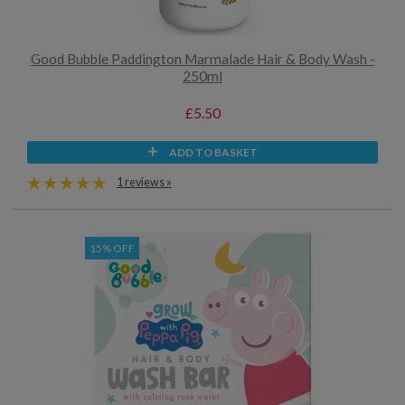
Good Bubble Paddington Marmalade Hair & Body Wash -
250ml
£5.50
ADD TO BASKET
1 reviews »
15% OFF