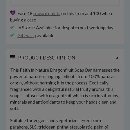
Earn 18
reward points
on this item and 100 when
buying a case
In Stock : Available for despatch next working day
Gift wrap
available
PRODUCT DESCRIPTION
This Faith in Nature Dragonfruit Soap Bar harnesses the
power of nature, using ingredients from 100% natural
origin, without harming it in the process. Exotically
fragranced with a delightful natural fruity aroma, this
soap is infused with dragonfruit which is rich in vitamins,
minerals and antioxidants to keep your hands clean and
soft.
Suitable for vegans and vegetarians. Free from
parabens, SLS, triclosan, phthalates, plastic, palm oil,