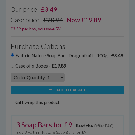
Our price
£
3.49
Case price
£20.94
Now £19.89
£3.32 per box, you save 5%
Purchase Options
Faith in Nature Soap Bar - Dragonfruit - 100g -
£3.49
Case of 6 Boxes -
£19.89
ADD TO BASKET
Gift wrap this product
3 Soap Bars for £9
Read the
Offer FAQ
Buy 3 Faith in Nature Soap Bars for £9