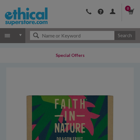
0
Search
Special Offers