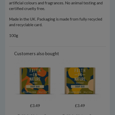
artificial colours and fragrances. No animal testing and
certified cruelty free.
Made in the UK. Packaging is made from fully recycled
and recyclable card.
100g
Customers also bought
£3.49
£3.49