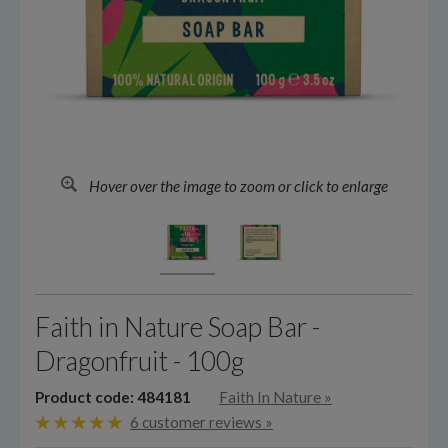
Hover over the image to zoom or click to enlarge
Faith in Nature Soap Bar -
Dragonfruit - 100g
Product code: 484181
Faith In Nature
»
6 customer reviews »