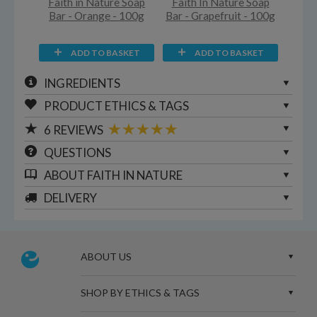
Faith in Nature Soap
Faith In Nature Soap
Bar - Orange - 100g
Bar - Grapefruit - 100g
ADD TO BASKET
ADD TO BASKET
INGREDIENTS
PRODUCT ETHICS & TAGS
6
REVIEWS
QUESTIONS
ABOUT
FAITH IN NATURE
DELIVERY
ABOUT US
SHOP BY ETHICS & TAGS