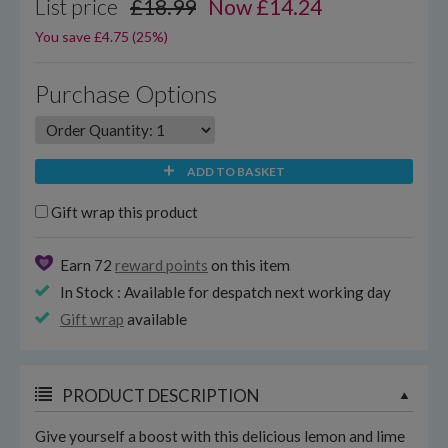
List price
£18.99
Now
£
14.24
You save £4.75 (25%)
Purchase Options
ADD TO BASKET
Gift wrap this product
Earn 72
reward points
on this item
In Stock : Available for despatch next working day
Gift wrap
available
PRODUCT DESCRIPTION
Give yourself a boost with this delicious lemon and lime