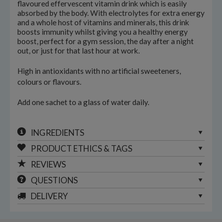
flavoured effervescent vitamin drink which is easily
absorbed by the body. With electrolytes for extra energy
and a whole host of vitamins and minerals, this drink
boosts immunity whilst giving you a healthy energy
boost, perfect for a gym session, the day after a night
out, or just for that last hour at work.
High in antioxidants with no artificial sweeteners,
colours or flavours.
Add one sachet to a glass of water daily.
INGREDIENTS
PRODUCT ETHICS & TAGS
REVIEWS
QUESTIONS
DELIVERY