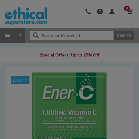
0
Search
Special Offers: Up to 25% Off
25% OFF