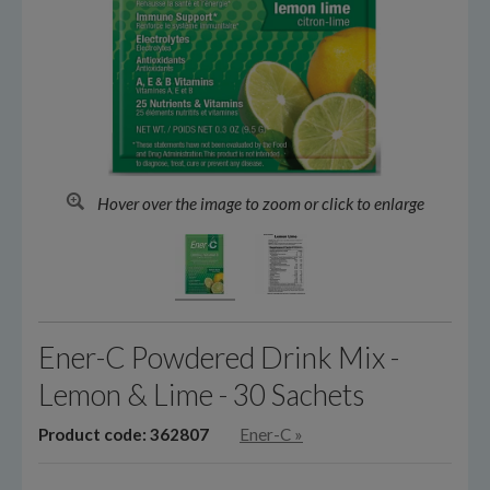
Hover over the image to zoom or click to enlarge
Ener-C Powdered Drink Mix -
Lemon & Lime - 30 Sachets
Product code: 362807
Ener-C
»