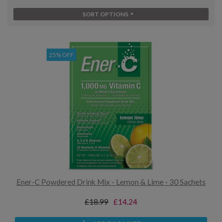
SORT OPTIONS
25% OFF
Ener-C Powdered Drink Mix - Lemon & Lime - 30 Sachets
£18.99
£14.24