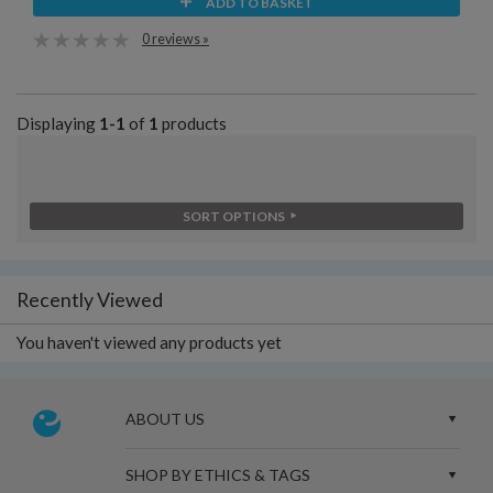
ADD TO BASKET
0 reviews »
Displaying
1-1
of
1
products
SORT OPTIONS
Recently Viewed
You haven't viewed any products yet
ABOUT US
SHOP BY ETHICS & TAGS