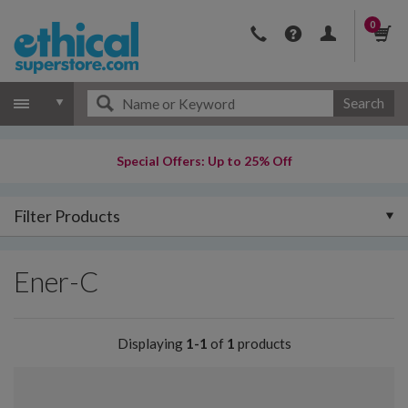
0
Search
Special Offers: Up to 25% Off
Filter Products
Ener-C
Displaying
1-1
of
1
products