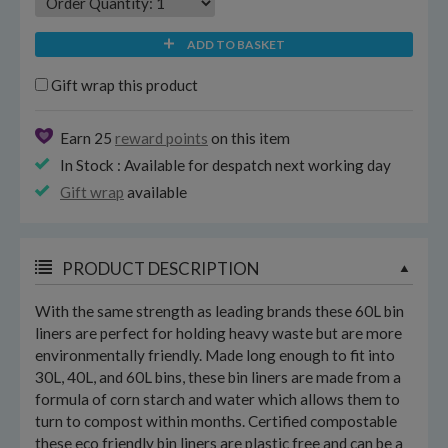
ADD TO BASKET
Gift wrap this product
Earn 25
reward points
on this item
In Stock : Available for despatch next working day
Gift wrap
available
PRODUCT DESCRIPTION
With the same strength as leading brands these 60L bin
liners are perfect for holding heavy waste but are more
environmentally friendly. Made long enough to fit into
30L, 40L, and 60L bins, these bin liners are made from a
formula of corn starch and water which allows them to
turn to compost within months. Certified compostable
these eco friendly bin liners are plastic free and can be a