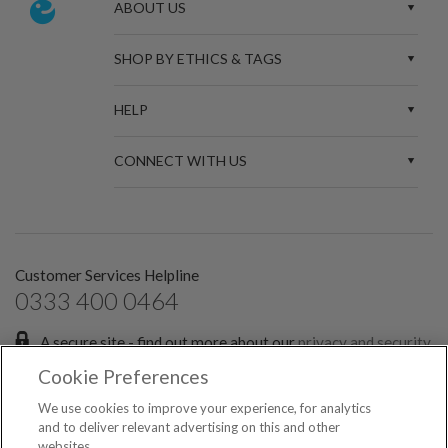
ABOUT US
SHOP BY ETHICS & TAGS
HELP
CONNECT WITH US
Customer Services Helpline
0333 400 0464
A secure site - find out more about our
privacy and security
policies.
Cookie Preferences
Sign up for the latest news and offers:
We use cookies to improve your experience, for analytics
and to deliver relevant advertising on this and other
websites.