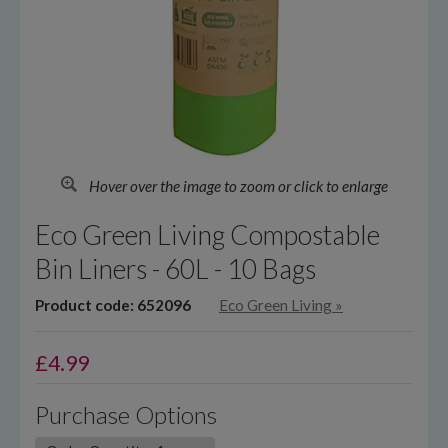
Hover over the image to zoom or click to enlarge
Eco Green Living Compostable
Bin Liners - 60L - 10 Bags
Product code: 652096
Eco Green Living
»
£
4.99
Purchase Options