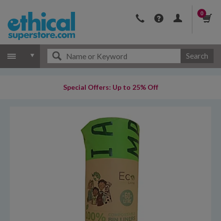
0
Search
Special Offers: Up to 25% Off