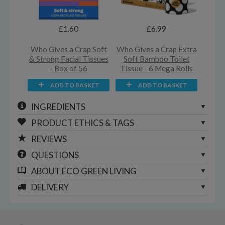
£1.60
£6.99
Who Gives a Crap Soft
Who Gives a Crap Extra
& Strong Facial Tissues
Soft Bamboo Toilet
- Box of 56
Tissue - 6 Mega Rolls
ADD TO BASKET
ADD TO BASKET
INGREDIENTS
PRODUCT ETHICS & TAGS
REVIEWS
QUESTIONS
ABOUT
ECO GREEN LIVING
DELIVERY