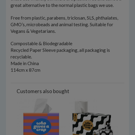
great alternative to the normal plastic bags we use.
Free from plastic, parabens, triclosan, SLS, phthalates,
GMO’s, microbeads and animal testing. Suitable for
Vegans & Vegetarians.
Compostable & Biodegradable
Recycled Paper Sleeve packaging, all packaging is
recyclable.
Made in China
114cm x 87cm
Customers also bought