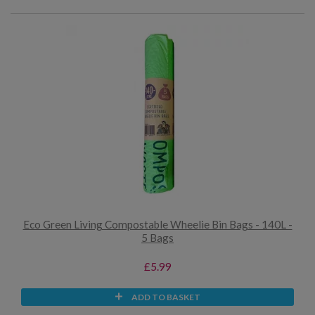
Eco Green Living Compostable Wheelie Bin Bags - 140L -
5 Bags
£5.99
ADD TO BASKET