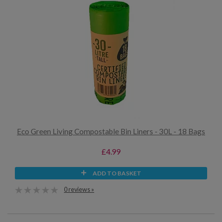
Eco Green Living Compostable Bin Liners - 30L - 18 Bags
£4.99
ADD TO BASKET
0 reviews »