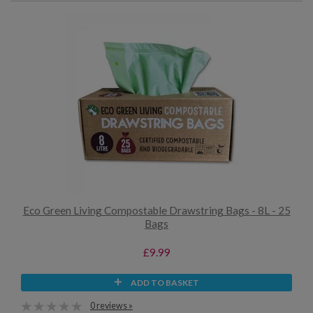
Eco Green Living Compostable Drawstring Bags - 8L - 25
Bags
£9.99
ADD TO BASKET
0 reviews »