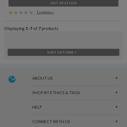
OUT OF STOCK
1 reviews »
Displaying
1-7
of
7
products
SORT OPTIONS
ABOUT US
SHOP BY ETHICS & TAGS
HELP
CONNECT WITH US