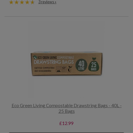
3 reviews »
Eco Green Living Compostable Drawstring Bags - 40L -
25 Bags
£12.99