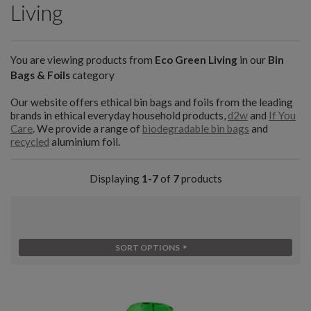
Living
You are viewing products from
Eco Green Living
in our
Bin
Bags & Foils
category
Our website offers ethical bin bags and foils from the leading
brands in ethical everyday household products,
d2w
and
If You
Care
. We provide a range of
biodegradable bin bags
and
recycled
aluminium foil.
Displaying
1-7
of
7
products
SORT OPTIONS