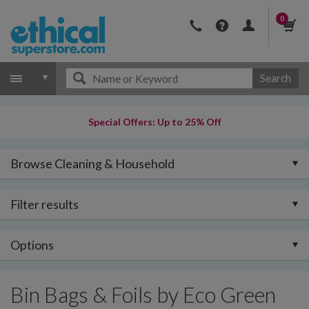
0
Search
Special Offers: Up to 25% Off
Browse Cleaning & Household
Filter results
Options
Bin Bags & Foils by Eco Green