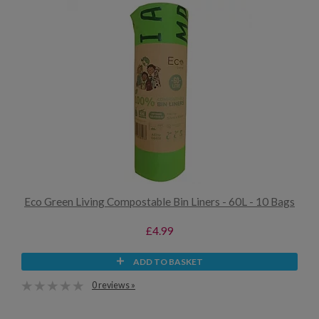
Eco Green Living Compostable Bin Liners - 60L - 10 Bags
£4.99
ADD TO BASKET
0 reviews »