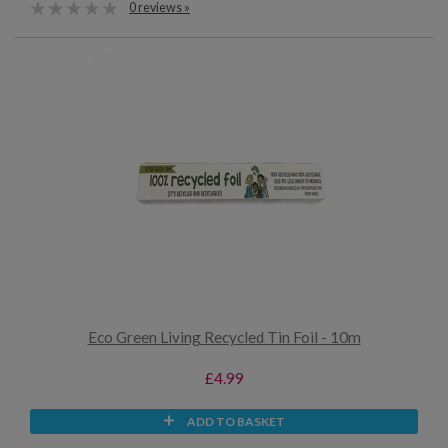
0 reviews »
Eco Green Living Recycled Tin Foil - 10m
£4.99
ADD TO BASKET