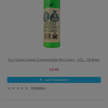
Eco Green Living Compostable Bin Liners - 10L - 18 Bags
£4.49
ADD TO BASKET
0 reviews »