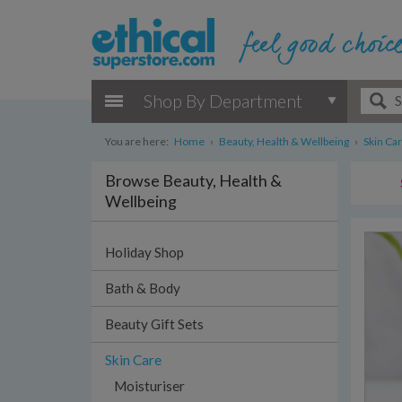
Shop By Department
You are here:
Home
›
Beauty, Health & Wellbeing
›
Skin Ca
Browse Beauty, Health &
Wellbeing
Holiday Shop
Bath & Body
Beauty Gift Sets
Skin Care
Moisturiser