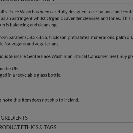
lize Face Wash has been carefully designed to re-balance and cont
as an astringent whilst Organic Lavender cleanses and tones. This 
kin is balancing and cleansing.
rom parabens, SLS/SLES, triclosan, phthalates, mineral oils, palm oi
le for vegans and vegetarians.
ous Skincare Gentle Face Wash is an Ethical Consumer Best Buy pr
in the UK
ed in a recyclable glass bottle.
l
e note
this item does not ship to Ireland.
NGREDIENTS
RODUCT ETHICS & TAGS