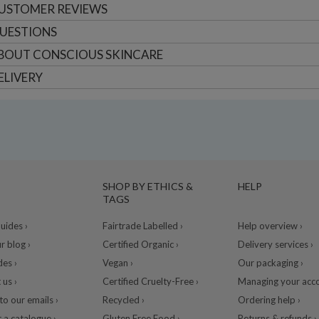
USTOMER
REVIEWS
UESTIONS
BOUT
CONSCIOUS SKINCARE
ELIVERY
SHOP BY ETHICS &
HELP
TAGS
ides ›
Fairtrade Labelled ›
Help overview ›
r blog ›
Certified Organic ›
Delivery services ›
des ›
Vegan ›
Our packaging ›
 us ›
Certified Cruelty-Free ›
Managing your acco
to our emails ›
Recycled ›
Ordering help ›
 a catalogue ›
Gluten Free Food ›
Returns & refunds ›