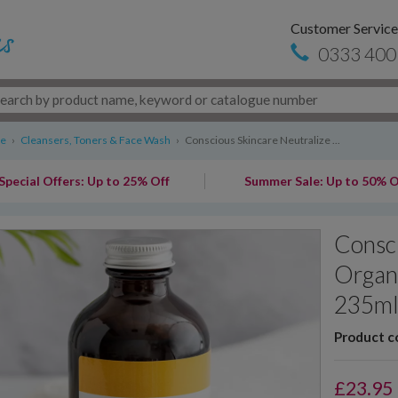
Customer Service
0333 400
re
›
Cleansers, Toners & Face Wash
›
Conscious Skincare Neutralize ...
Special Offers: Up to 25% Off
Summer Sale: Up to 50% O
Consci
Organi
235m
Product c
£
23.95