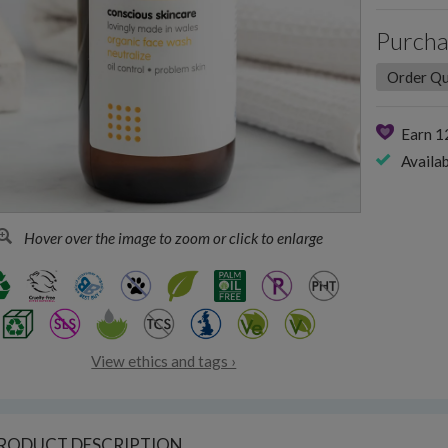
Purcha
Earn 
Availab
Hover over the image to zoom or click to enlarge
View ethics and tags ›
RODUCT DESCRIPTION