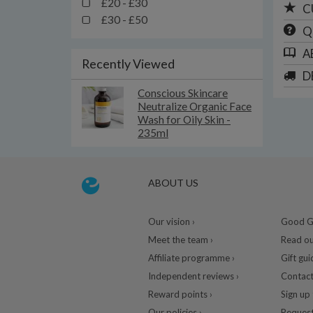
£20 - £30
C
£30 - £50
Q
A
Recently Viewed
D
Conscious Skincare
Neutralize Organic Face
Wash for Oily Skin -
235ml
ABOUT US
Our vision ›
Good Gu
Meet the team ›
Read ou
Affiliate programme ›
Gift gui
Independent reviews ›
Contact
Reward points ›
Sign up 
Our policies ›
Request