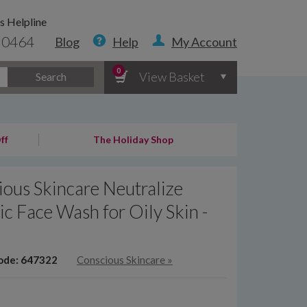
s Helpline
 0464
Blog
Help
My Account
0
View Basket
Search
ff
The Holiday Shop
ous Skincare Neutralize
c Face Wash for Oily Skin -
l
ode: 647322
Conscious Skincare
»