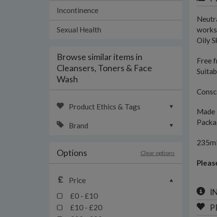
Incontinence
Neutra
Sexual Health
works 
Oily S
Browse similar items in
Free f
Cleansers, Toners & Face
Suitab
Wash
Consci
Product Ethics & Tags
Made 
Packag
Brand
235m
Options
Clear options
Pleas
Price
I
£0 - £10
P
£10 - £20