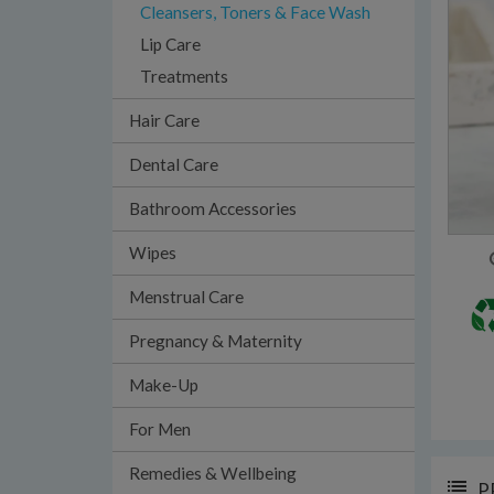
Cleansers, Toners & Face Wash
Lip Care
Treatments
Hair Care
Dental Care
Bathroom Accessories
Wipes
Menstrual Care
Pregnancy & Maternity
Make-Up
For Men
Remedies & Wellbeing
P