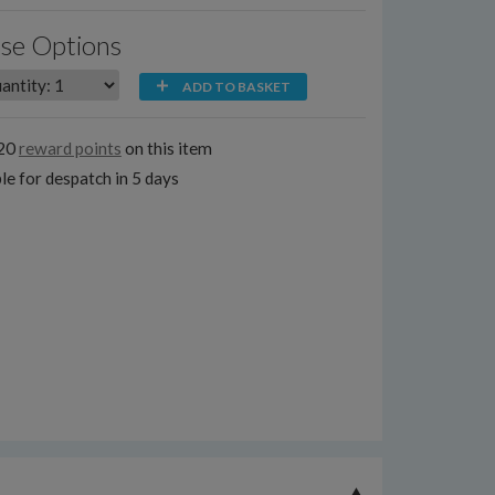
se Options
ADD TO BASKET
120
reward points
on this item
le for despatch in 5 days