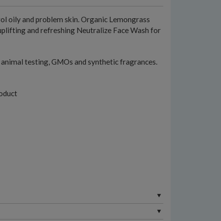
rol oily and problem skin. Organic Lemongrass
uplifting and refreshing Neutralize Face Wash for
l, animal testing, GMOs and synthetic fragrances.
oduct