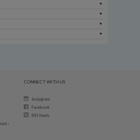
CONNECT WITH US
Instagram
Facebook
RSS feeds
unt ›