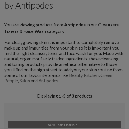
by Antipodes
You are viewing products from
Antipodes
in our
Cleansers,
Toners & Face Wash
category
For clear, glowing skin it is important to completely remove
make up and impurities from your skin so it is important you
find the right cleanser, toner and face wash for you. Made with
natural, organic or fairly traded ingredients, these cleansing
and toning products provide an ethical alternative to those
you’ll find on the high street to add you your skin routine from
some of our favourite brands like
Beauty Kitchen
,
Green
People
,
Sukin
and
Antipodes
.
Displaying
1-3
of
3
products
SORT OPTIONS