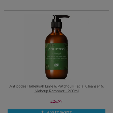
Antipodes Hallelujah Lime & Patchouli Facial Cleanser &
Makeup Remover - 200ml
£26.99
ADD TO BASKET