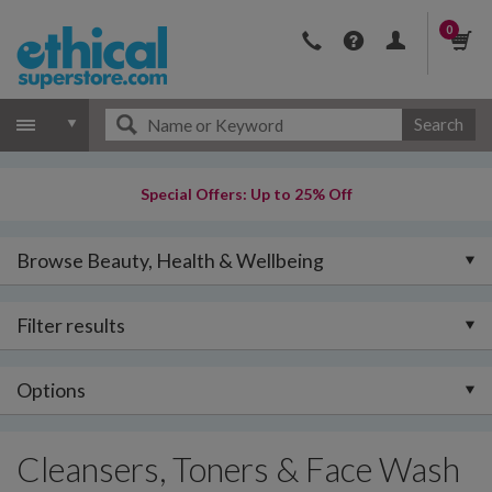
0
Search
Special Offers: Up to 25% Off
Browse Beauty, Health & Wellbeing
Filter results
Options
Cleansers, Toners & Face Wash