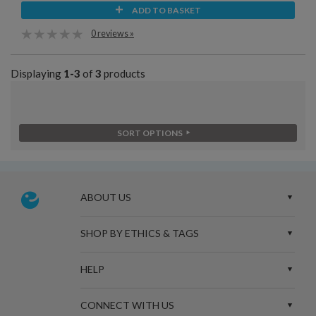
ADD TO BASKET
0 reviews »
Displaying
1-3
of
3
products
SORT OPTIONS
ABOUT US
SHOP BY ETHICS & TAGS
HELP
CONNECT WITH US