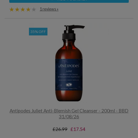
1 reviews »
35% OFF
Antipodes Juliet Anti-Blemish Gel Cleanser - 200ml - BBD
31/08/26
£26.99
£17.54