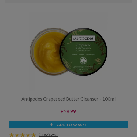
Antipodes Grapeseed Butter Cleanser - 100ml
£28.99
ADD TO BASKET
2 reviews »