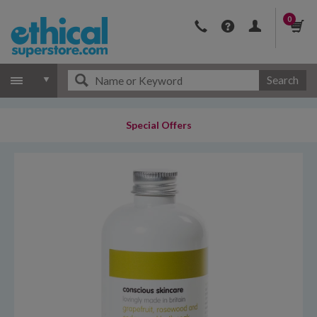
0
Search
Special Offers