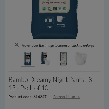
Hover over the image to zoom or click to enlarge
Bambo Dreamy Night Pants - 8-
15 - Pack of 10
Product code: 616247
Bambo Nature
»