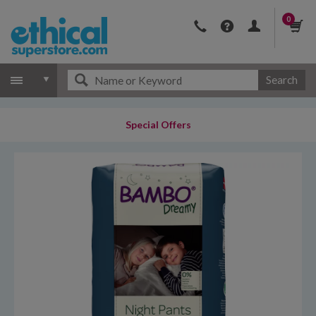
0
Search
Special Offers