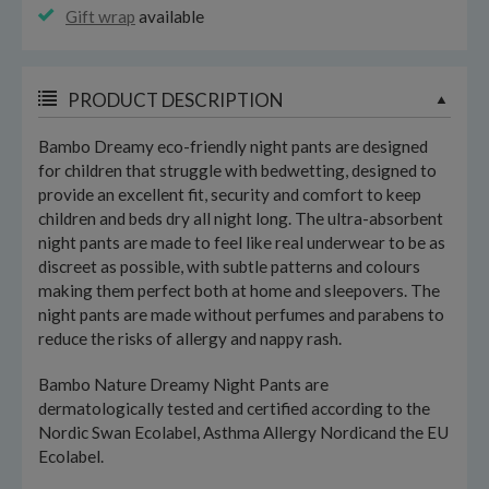
Gift wrap
available
PRODUCT DESCRIPTION
Bambo Dreamy eco-friendly night pants are designed
for children that struggle with bedwetting, designed to
provide an excellent fit, security and comfort to keep
children and beds dry all night long. The ultra-absorbent
night pants are made to feel like real underwear to be as
discreet as possible, with subtle patterns and colours
making them perfect both at home and sleepovers. The
night pants are made without perfumes and parabens to
reduce the risks of allergy and nappy rash.
Bambo Nature Dreamy Night Pants are
dermatologically tested and certified according to the
Nordic Swan Ecolabel, Asthma Allergy Nordicand the EU
Ecolabel.