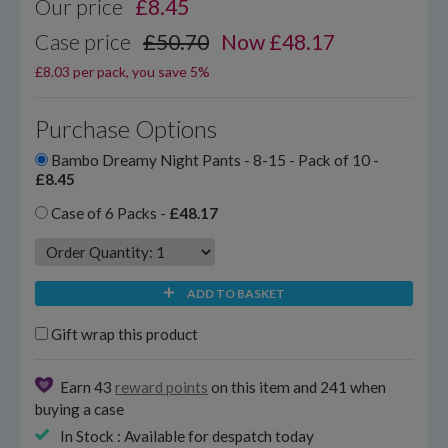
Our price
£
8.45
Case price
£50.70
Now £48.17
£8.03 per pack, you save 5%
Purchase Options
Bambo Dreamy Night Pants - 8-15 - Pack of 10 -
£8.45
Case of 6 Packs -
£48.17
ADD TO BASKET
Gift wrap this product
Earn 43
reward points
on this item and 241 when
buying a case
In Stock : Available for despatch today