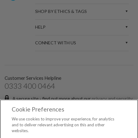
SHOP BY ETHICS & TAGS
HELP
CONNECT WITH US
Customer Services Helpline
0333 400 0464
A secure site - find out more about our
privacy and security
policies.
Cookie Preferences
Sign up for the latest news and offers:
We use cookies to improve your experience, for analytics
and to deliver relevant advertising on this and other
websites.
SIGN ME UP FOR EMAILS