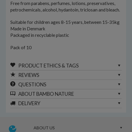
Free from parabens, perfumes, lotions, preservatives,
petrochemicals, alcohol, hydantoin, triclosan and bleach.
Suitable for children ages 8-15 years, between 15-35kg
Made in Denmark
Packaged in recyclable plastic
Pack of 10
PRODUCT ETHICS & TAGS
REVIEWS
QUESTIONS
ABOUT
BAMBO NATURE
DELIVERY
ABOUT US