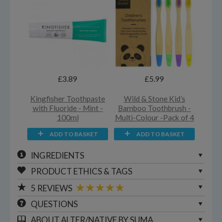
£3.89
£5.99
Kingfisher Toothpaste
Wild & Stone Kid’s
with Fluoride - Mint -
Bamboo Toothbrush -
100ml
Multi-Colour -Pack of 4
ADD TO BASKET
ADD TO BASKET
INGREDIENTS
PRODUCT ETHICS & TAGS
5
REVIEWS
QUESTIONS
ABOUT
ALTER/NATIVE BY SUMA