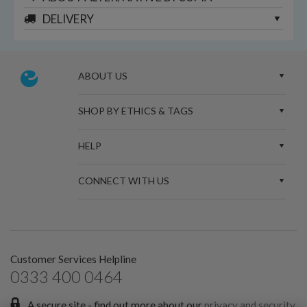
DELIVERY
ABOUT US
SHOP BY ETHICS & TAGS
HELP
CONNECT WITH US
Customer Services Helpline
0333 400 0464
A secure site - find out more about our
privacy and security