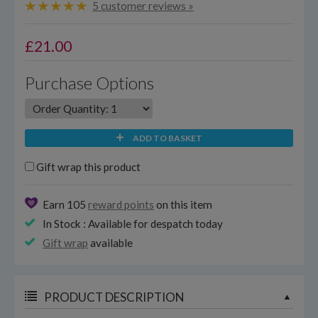
5 customer reviews »
£
21.00
Purchase Options
ADD TO BASKET
Gift wrap this product
Earn 105
reward points
on this item
In Stock : Available for despatch today
Gift wrap
available
PRODUCT DESCRIPTION