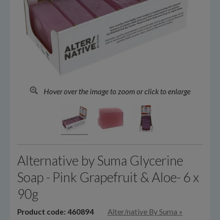
Hover over the image to zoom or click to enlarge
Alternative by Suma Glycerine
Soap - Pink Grapefruit & Aloe- 6 x
90g
Product code: 460894
Alter/native By Suma
»