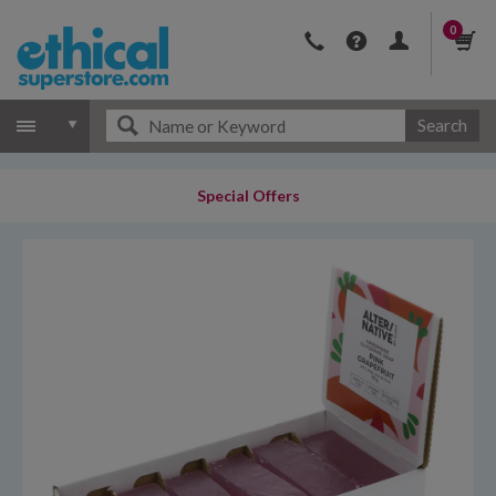
0
Search
Special Offers