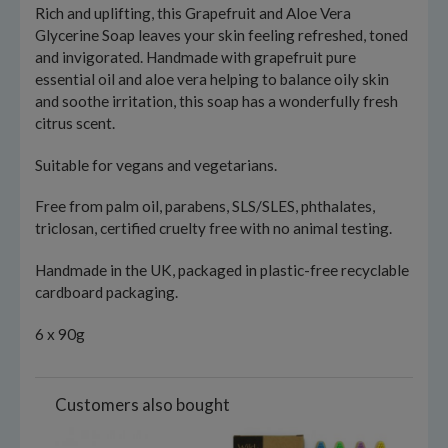
Rich and uplifting, this Grapefruit and Aloe Vera
Glycerine Soap leaves your skin feeling refreshed, toned
and invigorated. Handmade with grapefruit pure
essential oil and aloe vera helping to balance oily skin
and soothe irritation, this soap has a wonderfully fresh
citrus scent.
Suitable for vegans and vegetarians.
Free from palm oil, parabens, SLS/SLES, phthalates,
triclosan, certified cruelty free with no animal testing.
Handmade in the UK, packaged in plastic-free recyclable
cardboard packaging.
6 x 90g
Customers also bought